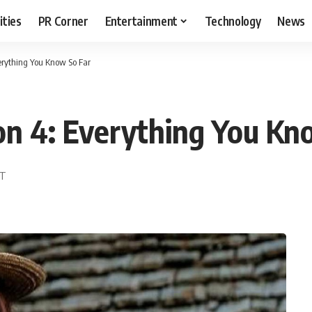
ities
PR Corner
Entertainment
Technology
News
erything You Know So Far
on 4: Everything You Kn
ST