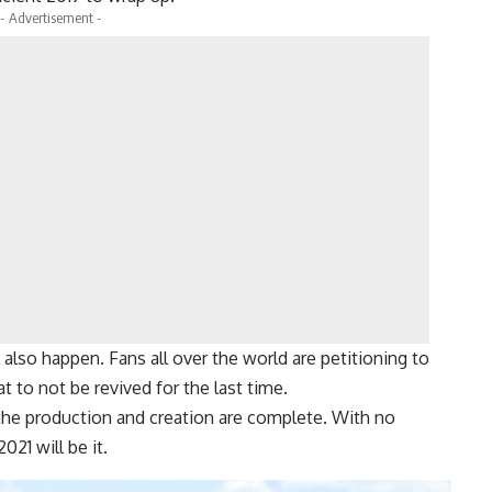
- Advertisement -
ll also happen. Fans all over the world are petitioning to
at to not be revived for the last time.
he production and creation are complete. With no
2021 will be it.