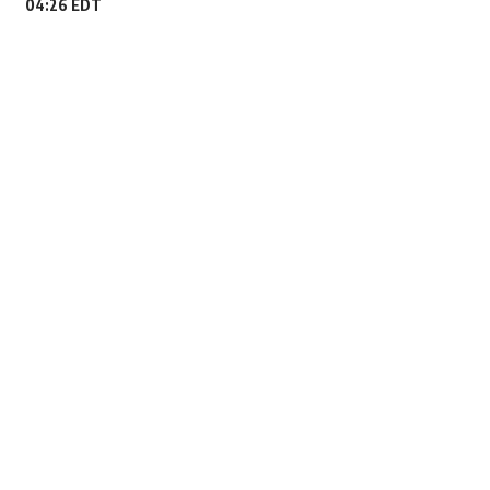
04:26 EDT