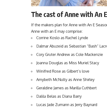
The cast of Anne with An E
If the makers plan for
Anne with An E Seaso
Anne with an E may comprise:
Corrine Koslo as Rachel Lynde
Dalmar Abuzeid as Sebastian “Bash” Lacr
Cory Gruter Andrew as Cole Mackenzie
Joanna Douglas as Miss Muriel Stacy
Winifred Rose as Gilbert’s love
Amybeth McNulty as Anne Shirley
Geraldine James as Marilla Cuthbert
Dalila Belas as Diana Barry
Lucas Jade Zumann as Jerry Baynard