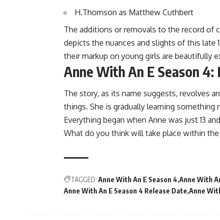
H.Thomson as Matthew Cuthbert
The additions or removals to the record of c
depicts the nuances and slights of this late 
their markup on young girls are beautifully e
Anne With An E Season 4: 
The story, as its name suggests, revolves aro
things. She is gradually learning something
Everything began when Anne was just 13 and
What do you think will take place within th
TAGGED:
Anne With An E Season 4
Anne With An
Anne With An E Season 4 Release Date
Anne With