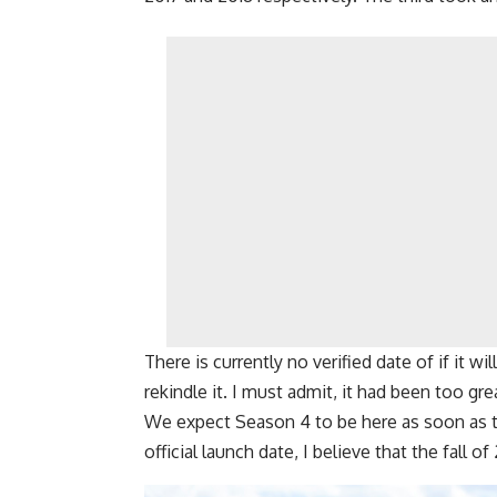
There is currently no verified date of if it wi
rekindle it. I must admit, it had been too gre
We expect Season 4 to be here as soon as t
official launch date, I believe that the fall of 