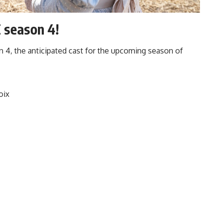
 season 4!
n 4
, the anticipated cast for the upcoming season of
oix