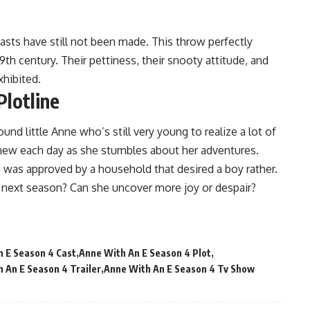
asts have still not been made. This throw perfectly
19th century. Their pettiness, their snooty attitude, and
xhibited.
Plotline
und little Anne who’s still very young to realize a lot of
 new each day as she stumbles about her adventures.
 was approved by a household that desired a boy rather.
e next season? Can she uncover more joy or despair?
 E Season 4 Cast
Anne With An E Season 4 Plot
 An E Season 4 Trailer
Anne With An E Season 4 Tv Show