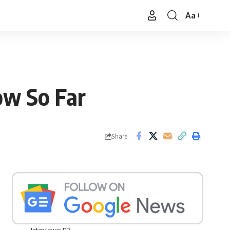
Aa
Font
Resizer
ow So Far
Share