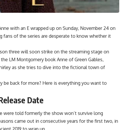
s Anne with an E wrapped up on Sunday, November 24 on
g fans of the series are desperate to know whether it
ason three will soon strike on the streaming stage on
rom the LM Montgomery book Anne of Green Gables,
rley as she tries to dive into the fictional town of
ry be back for more? Here is everything you want to
Release Date
 were told formerly the show won’t survive long
asons came out in consecutive years for the first two, in
ncient 2019 to wrap up.