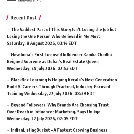
Interviewer PR
Recent Post
The Saddest Part of This Story Isn’t Losing the Job but
Losing the One Person Who Believed in Me Most
Saturday, 8 August 2026, 03:14 EDT
How India’s First Licensed Influencer Kanika Chadha
Reigned Supreme as Dubai’s Real Estate Queen
Wednesday, 29 July 2026, 02:53 EDT
BlackBox Learning Is Helping Kerala’s Next Generation
Build AI Careers Through Practical, Industry-Focused
Training
Wednesday, 22 July 2026, 08:39 EDT
Beyond Followers: Why Brands Are Choosing Trust
Over Reach in Influencer Marketing, Says Unikqo
Wednesday, 22 July 2026, 02:05 EDT
IndianListingBucket – A Fastest Growing Business