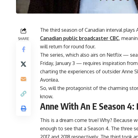
The third season of Canadian interval play
Canadian public broadcaster CBC
, meanin
SHARE
will return for round four.
The series, which also airs on Netflix — se
Friday, January 3 — requires inspiration f
charting the experiences of outsider Anne Shi
Avonlea.
So, will the protagonist of the charming sto
know.
Anne With An E Season 4: 
This is a dream come true! Why? Because we
enough to see that a Season 4. The three se
2017 and 2018 respectively. The third took a