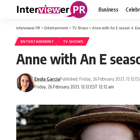
Business
Celebr
Interviewer PR
>
Entertainment
>
TV Shows
>
Anne with An E season 4: Ev
ENTERTAINMENT
TV SHOWS
Anne with An E seas
Enola Garcia
Published: Friday, 26 February 2021, 12:12 E
Friday, 26 February 2021, 12:12 EST 12:12 am