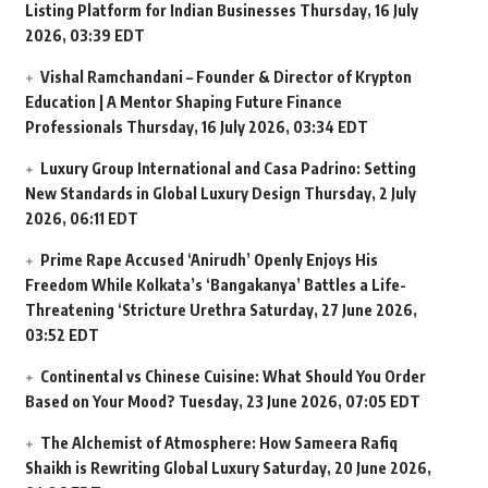
Listing Platform for Indian Businesses
Thursday, 16 July
2026, 03:39 EDT
Vishal Ramchandani – Founder & Director of Krypton
Education | A Mentor Shaping Future Finance
Professionals
Thursday, 16 July 2026, 03:34 EDT
Luxury Group International and Casa Padrino: Setting
New Standards in Global Luxury Design
Thursday, 2 July
2026, 06:11 EDT
Prime Rape Accused ‘Anirudh’ Openly Enjoys His
Freedom While Kolkata’s ‘Bangakanya’ Battles a Life-
Threatening ‘Stricture Urethra
Saturday, 27 June 2026,
03:52 EDT
Continental vs Chinese Cuisine: What Should You Order
Based on Your Mood?
Tuesday, 23 June 2026, 07:05 EDT
The Alchemist of Atmosphere: How Sameera Rafiq
Shaikh is Rewriting Global Luxury
Saturday, 20 June 2026,