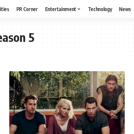
ities
PR Corner
Entertainment
Technology
News
eason 5