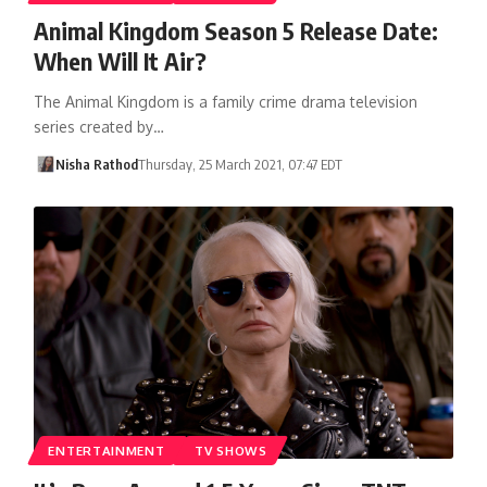
Animal Kingdom Season 5 Release Date:
When Will It Air?
The Animal Kingdom is a family crime drama television
series created by…
Nisha Rathod
Thursday, 25 March 2021, 07:47 EDT
ENTERTAINMENT
TV SHOWS