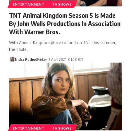
ENTERTAINMENT
TV SHOWS
TNT Animal Kingdom Season 5 Is Made
By John Wells Productions In Association
With Warner Bros.
With Animal Kingdom place to land on TNT this summer,
the cable…
Nisha Rathod
Friday, 2 April 2021, 01:28 EDT
ENTERTAINMENT
TV SHOWS