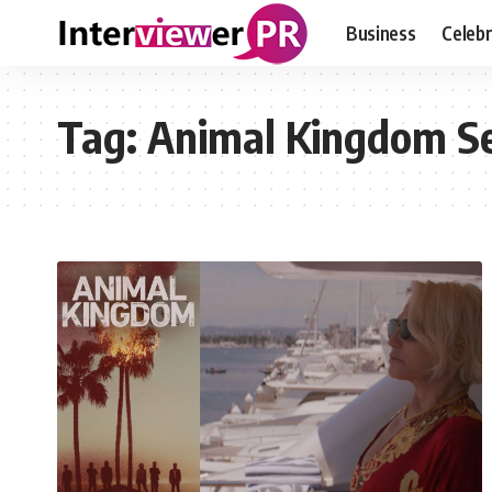
Business
Celebr
Tag:
Animal Kingdom S