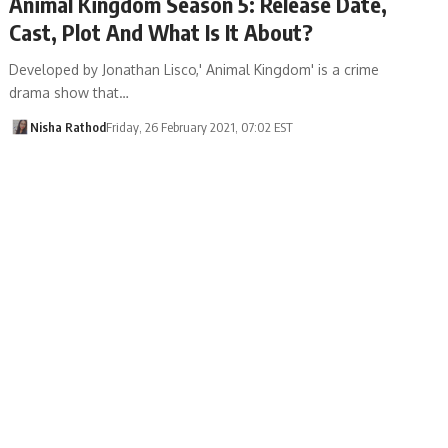
Animal Kingdom Season 5: Release Date,
Cast, Plot And What Is It About?
Developed by Jonathan Lisco,' Animal Kingdom' is a crime
drama show that…
Nisha Rathod
Friday, 26 February 2021, 07:02 EST