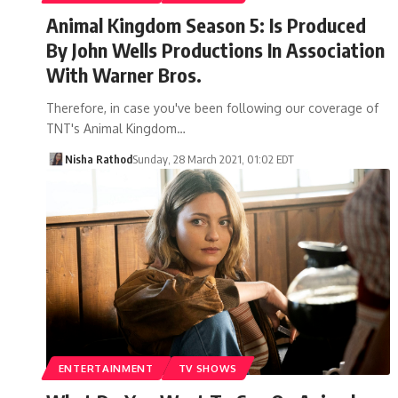
Animal Kingdom Season 5: Is Produced
By John Wells Productions In Association
With Warner Bros.
Therefore, in case you've been following our coverage of
TNT's Animal Kingdom…
Nisha Rathod
Sunday, 28 March 2021, 01:02 EDT
ENTERTAINMENT
TV SHOWS