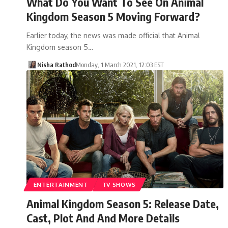
What Do You Want To See On Animal
Kingdom Season 5 Moving Forward?
Earlier today, the news was made official that Animal
Kingdom season 5…
Nisha Rathod
Monday, 1 March 2021, 12:03 EST
ENTERTAINMENT
TV SHOWS
Animal Kingdom Season 5: Release Date,
Cast, Plot And And More Details