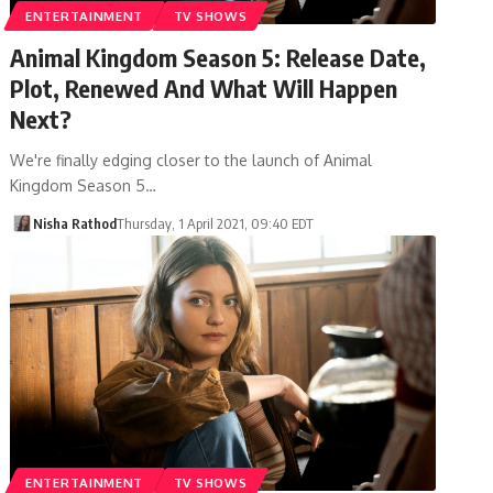
ENTERTAINMENT
TV SHOWS
Animal Kingdom Season 5: Release Date,
Plot, Renewed And What Will Happen
Next?
We're finally edging closer to the launch of Animal
Kingdom Season 5…
Nisha Rathod
Thursday, 1 April 2021, 09:40 EDT
ENTERTAINMENT
TV SHOWS