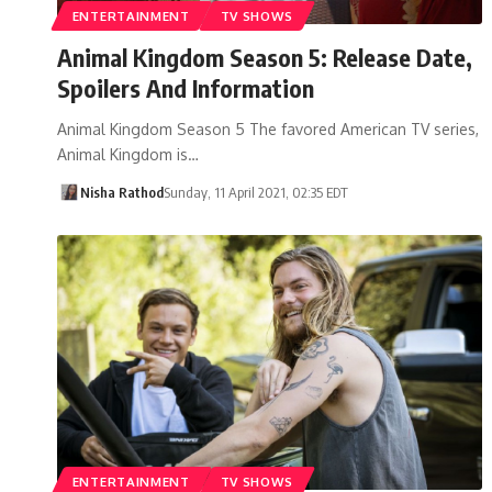
ENTERTAINMENT
TV SHOWS
Animal Kingdom Season 5: Release Date,
Spoilers And Information
Animal Kingdom Season 5 The favored American TV series,
Animal Kingdom is…
Nisha Rathod
Sunday, 11 April 2021, 02:35 EDT
ENTERTAINMENT
TV SHOWS