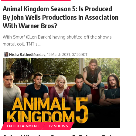
Animal Kingdom Season 5: Is Produced
By John Wells Productions In Association
With Warner Bros?
With Smurf (Ellen Barkin) having shuffled off the show's
mortal coil, TNT's…
Nisha Rathod
Monday, 15 March 2021, 07:56 EDT
ENTERTAINMENT
TV SHOWS