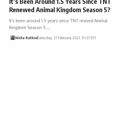
It’s Been Around 1.5 Years Since TNT
Renewed Animal Kingdom Season 5?
It's been around 1.5 years since TNT revived Animal
Kingdom Season 5.…
Nisha Rathod
Saturday, 27 February 2021, 01:27 EST