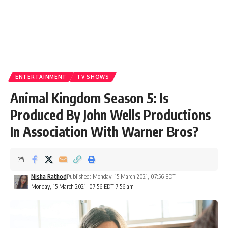
ENTERTAINMENT
TV SHOWS
Animal Kingdom Season 5: Is
Produced By John Wells Productions
In Association With Warner Bros?
Nisha Rathod
Published: Monday, 15 March 2021, 07:56 EDT
Monday, 15 March 2021, 07:56 EDT 7:56 am