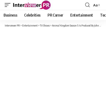
Aa
Font
Resizer
Business
Celebrities
PR Corner
Entertainment
Tec
Interviewer PR
>
Entertainment
>
TV Shows
>
Animal Kingdom Season 5: Is Produced By John Wells Productions In Association With Warner Bros?