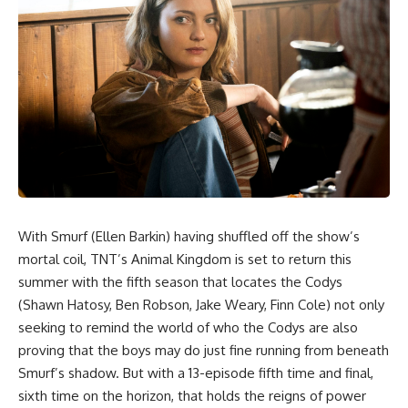
With Smurf (Ellen Barkin) having shuffled off the show’s
mortal coil, TNT’s Animal Kingdom is set to return this
summer with the fifth season that locates the Codys
(Shawn Hatosy, Ben Robson, Jake Weary, Finn Cole) not only
seeking to remind the world of who the Codys are also
proving that the boys may do just fine running from beneath
Smurf’s shadow. But with a 13-episode fifth time and final,
sixth time on the horizon, that holds the reigns of power