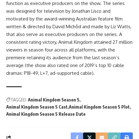
function as executive producers on the show. The series
was designed for television by Jonathan Lisco and
motivated by the award-winning Australian feature film
written & directed by David Michôd and made by Liz Watts,
that also serve as executive producers on the series. A
consistent rating victory, Animal Kingdom attained 27 million
viewers in season four across all platforms, with the
premiere retaining its audience from the last season’s
average (the show also rated one of 2019’s top 10 cable
dramas: P18-49, L+7, ad-supported cable).
TAGGED:
Animal Kingdom Season 5
Animal Kingdom Season 5 Cast
Animal Kingdom Season 5 Plot
Animal Kingdom Season 5 Release Date