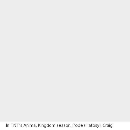
In TNT’s Animal Kingdom season, Pope (Hatosy), Craig