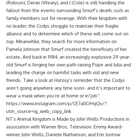
(Robson), Deran (Weary), and J (Cole) is still handling the
fallout from the events surrounding Smurf’s death, such as
family members out for revenge. With their kingdom with
no leader, the Codys struggle to maintain their fragile
alliance and to determine which of these will come out on
top. Meanwhile, they search for more information on
Pamela Johnson that Smurf created the beneficiary of her
estate. And back in 1984, an increasingly explosive 29-year-
old Smurf is forging her own path raising Pope and Julia and
leading the charge on harmful tasks with old and new
friends. Take a look at Hatosy’s reminder that the Codys
aren’t going anywhere any time soon- and it’s important to
wear a mask when you’re at home or in”job”:
https://www.instagram.com/p/CE7a0CrHqQv/?
utm_source=ig_web_copy_link
NT’s Animal Kingdom is Made by John Wells Productions in
association with Warner Bros. Television. Emmy Award-
winner John Wells, Daniele Nathanson, and Erin Jontow