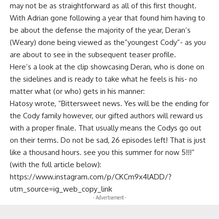
may not be as straightforward as all of this first thought.
With Adrian gone following a year that found him having to
be about the defense the majority of the year, Deran’s
(Weary) done being viewed as the”youngest Cody”- as you
are about to see in the subsequent teaser profile.
Here’s a look at the clip showcasing Deran, who is done on
the sidelines and is ready to take what he feels is his- no
matter what (or who) gets in his manner:
Hatosy wrote, “Bittersweet news. Yes will be the ending for
the Cody family however, our gifted authors will reward us
with a proper finale. That usually means the Codys go out
on their terms. Do not be sad, 26 episodes left! That is just
like a thousand hours. see you this summer for now 5!!!”
(with the full article below):
https://www.instagram.com/p/CKCm9x4lADD/?
utm_source=ig_web_copy_link
- Advertisement -