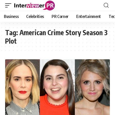
Business
Celebrities
PR Corner
Entertainment
Tec
Tag:
American Crime Story Season 3
Plot