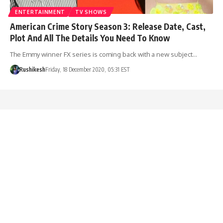
ENTERTAINMENT
TV SHOWS
American Crime Story Season 3: Release Date, Cast,
Plot And All The Details You Need To Know
The Emmy winner FX series is coming back with a new subject…
Rushikesh
Friday, 18 December 2020, 05:31 EST