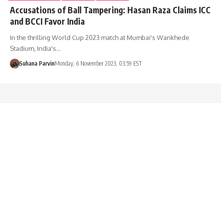
Accusations of Ball Tampering: Hasan Raza Claims ICC
and BCCI Favor India
In the thrilling World Cup 2023 match at Mumbai's Wankhede
Stadium, India's…
Suhana Parvin
Monday, 6 November 2023, 03:59 EST