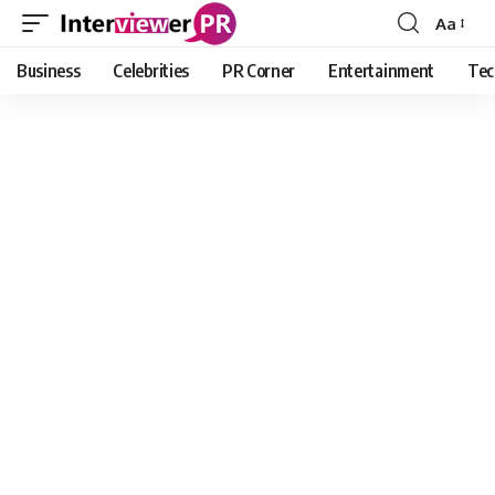
Aa
Font
Resizer
Business
Celebrities
PR Corner
Entertainment
Tec