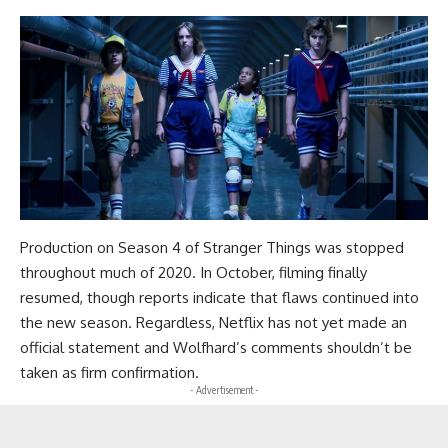
Production on Season 4 of Stranger Things was stopped
throughout much of 2020. In October, filming finally
resumed, though reports indicate that flaws continued into
the new season. Regardless, Netflix has not yet made an
official statement and Wolfhard’s comments shouldn’t be
taken as firm confirmation.
- Advertisement -