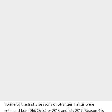
Formerly, the first 3 seasons of Stranger Things were
released July 2016, October 2017, and July 2019. Season 4 is