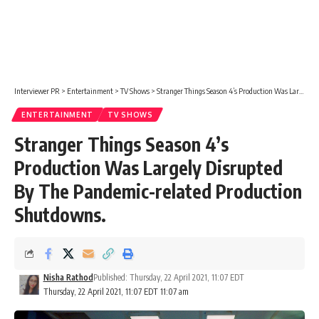
Interviewer PR
>
Entertainment
>
TV Shows
>
Stranger Things Season 4’s Production Was Largely Disrupted By The Pandemic-related Production Shutdowns.
ENTERTAINMENT
TV SHOWS
Stranger Things Season 4’s
Production Was Largely Disrupted
By The Pandemic-related Production
Shutdowns.
Nisha Rathod
Published: Thursday, 22 April 2021, 11:07 EDT
Thursday, 22 April 2021, 11:07 EDT 11:07 am