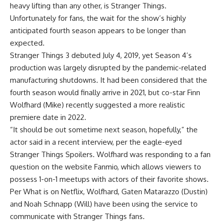
heavy lifting than any other, is Stranger Things.
Unfortunately for fans, the wait for the show’s highly
anticipated fourth season appears to be longer than
expected.
Stranger Things 3 debuted July 4, 2019, yet Season 4’s
production was largely disrupted by the pandemic-related
manufacturing shutdowns. It had been considered that the
fourth season would finally arrive in 2021, but co-star Finn
Wolfhard (Mike) recently suggested a more realistic
premiere date in 2022.
“It should be out sometime next season, hopefully,” the
actor said in a recent interview, per the eagle-eyed
Stranger Things Spoilers. Wolfhard was responding to a fan
question on the website Fanmio, which allows viewers to
possess 1-on-1 meetups with actors of their favorite shows.
Per What is on Netflix, Wolfhard, Gaten Matarazzo (Dustin)
and Noah Schnapp (Will) have been using the service to
communicate with Stranger Things fans.