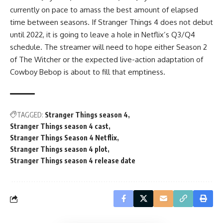
currently on pace to amass the best amount of elapsed
time between seasons. If Stranger Things 4 does not debut
until 2022, it is going to leave a hole in Netflix’s Q3/Q4
schedule. The streamer will need to hope either Season 2
of The Witcher or the expected live-action adaptation of
Cowboy Bebop is about to fill that emptiness.
TAGGED:
Stranger Things season 4
Stranger Things season 4 cast
Stranger Things Season 4 Netflix
Stranger Things season 4 plot
Stranger Things season 4 release date