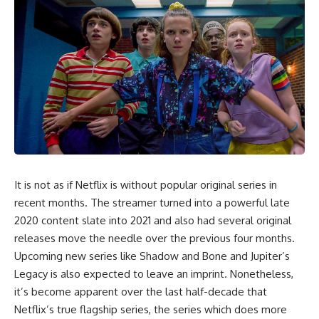
It is not as if Netflix is without popular original series in
recent months. The streamer turned into a powerful late
2020 content slate into 2021 and also had several original
releases move the needle over the previous four months.
Upcoming new series like Shadow and Bone and Jupiter’s
Legacy is also expected to leave an imprint. Nonetheless,
it’s become apparent over the last half-decade that
Netflix’s true flagship series, the series which does more