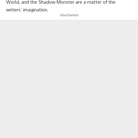
World, and the Shadow Monster are a matter of the
writers’ imagination.
- Advertisement -