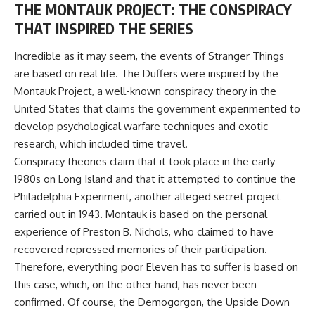
THE MONTAUK PROJECT: THE CONSPIRACY
THAT INSPIRED THE SERIES
Incredible as it may seem, the events of Stranger Things
are based on real life. The Duffers were inspired by the
Montauk Project, a well-known conspiracy theory in the
United States that claims the government experimented to
develop psychological warfare techniques and exotic
research, which included time travel.
Conspiracy theories claim that it took place in the early
1980s on Long Island and that it attempted to continue the
Philadelphia Experiment, another alleged secret project
carried out in 1943. Montauk is based on the personal
experience of Preston B. Nichols, who claimed to have
recovered repressed memories of their participation.
Therefore, everything poor Eleven has to suffer is based on
this case, which, on the other hand, has never been
confirmed. Of course, the Demogorgon, the Upside Down