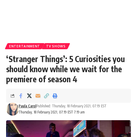
ENTERTAINMENT
TV SHOWS
‘Stranger Things’: 5 Curiosities you
should know while we wait for the
premiere of season 4
Paula Carol
Published: Thursday, 18 February 2021, 07:19 EST
Thursday, 18 February 2021, 07:19 EST 7:19 am