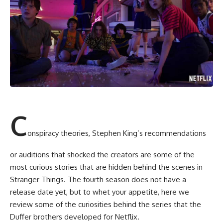
C
onspiracy theories, Stephen King’s recommendations
or auditions that shocked the creators are some of the
most curious stories that are hidden behind the scenes in
Stranger Things. The fourth season does not have a
release date yet, but to whet your appetite, here we
review some of the curiosities behind the series that the
Duffer brothers developed for Netflix.