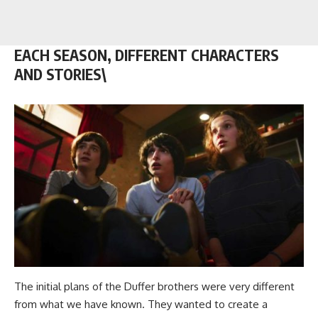
EACH SEASON, DIFFERENT CHARACTERS
AND STORIES\
The initial plans of the Duffer brothers were very different
from what we have known. They wanted to create a