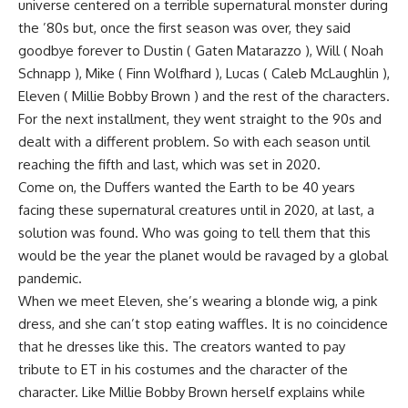
universe centered on a terrible supernatural monster during
the ’80s but, once the first season was over, they said
goodbye forever to Dustin ( Gaten Matarazzo ), Will ( Noah
Schnapp ), Mike ( Finn Wolfhard ), Lucas ( Caleb McLaughlin ),
Eleven ( Millie Bobby Brown ) and the rest of the characters.
For the next installment, they went straight to the 90s and
dealt with a different problem. So with each season until
reaching the fifth and last, which was set in 2020.
Come on, the Duffers wanted the Earth to be 40 years
facing these supernatural creatures until in 2020, at last, a
solution was found. Who was going to tell them that this
would be the year the planet would be ravaged by a global
pandemic.
When we meet Eleven, she’s wearing a blonde wig, a pink
dress, and she can’t stop eating waffles. It is no coincidence
that he dresses like this. The creators wanted to pay
tribute to ET in his costumes and the character of the
character. Like Millie Bobby Brown herself explains while