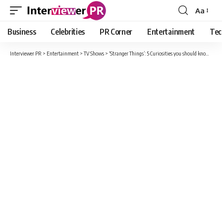
Aa
Font
Resizer
Business
Celebrities
PR Corner
Entertainment
Tec
Interviewer PR
>
Entertainment
>
TV Shows
>
‘Stranger Things’: 5 Curiosities you should know while we wait for the premiere of season 4