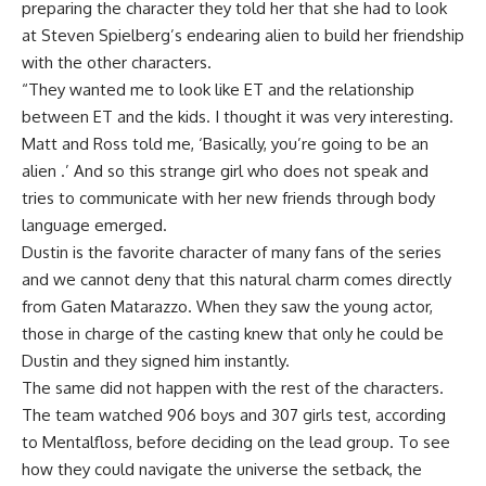
preparing the character they told her that she had to look
at Steven Spielberg’s endearing alien to build her friendship
with the other characters.
“They wanted me to look like ET and the relationship
between ET and the kids. I thought it was very interesting.
Matt and Ross told me, ‘Basically, you’re going to be an
alien .’ And so this strange girl who does not speak and
tries to communicate with her new friends through body
language emerged.
Dustin is the favorite character of many fans of the series
and we cannot deny that this natural charm comes directly
from Gaten Matarazzo. When they saw the young actor,
those in charge of the casting knew that only he could be
Dustin and they signed him instantly.
The same did not happen with the rest of the characters.
The team watched 906 boys and 307 girls test, according
to Mentalfloss, before deciding on the lead group. To see
how they could navigate the universe the setback, the