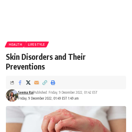
HEALTH
LIFESTYLE
Skin Disorders and Their
Preventions
Seema Rai
Published: Friday, 9 December 2022, 01:42 EST
Friday, 9 December 2022, 01:49 EST 1:49 am