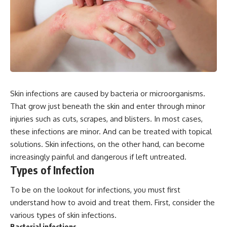
Skin infections are caused by bacteria or microorganisms.
That grow just beneath the skin and enter through minor
injuries such as cuts, scrapes, and blisters. In most cases,
these infections are minor. And can be treated with topical
solutions. Skin infections, on the other hand, can become
increasingly painful and dangerous if left untreated.
Types of Infection
To be on the lookout for infections, you must first
understand how to avoid and treat them. First, consider the
various types of skin infections.
Bacterial infections