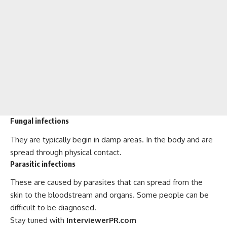
Fungal infections
They are typically begin in damp areas. In the body and are
spread through physical contact.
Parasitic infections
These are caused by parasites that can spread from the
skin to the bloodstream and organs. Some people can be
difficult to be diagnosed.
Stay tuned with
InterviewerPR.com