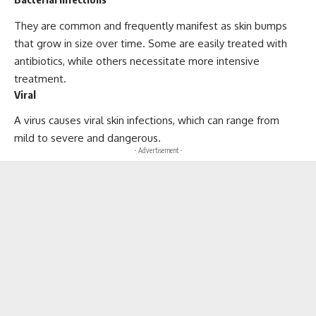
They are common and frequently manifest as skin bumps
that grow in size over time. Some are easily treated with
antibiotics, while others necessitate more intensive
treatment.
Viral
A virus causes viral skin infections, which can range from
mild to severe and dangerous.
- Advertisement -