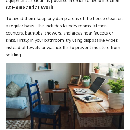
equipment as clean as possible in order to avoid infection.
At Home and at Work
To avoid them, keep any damp areas of the house clean on
a regular basis. This includes laundry rooms, kitchen
counters, bathtubs, showers, and areas near faucets or
sinks. Firstly, in your bathroom, try using disposable wipes
instead of towels or washcloths to prevent moisture from
settling.