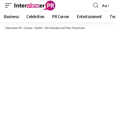
Aa
Font
Resizer
Business
Celebrities
PR Corner
Entertainment
Tec
Interviewer PR
>
Science
>
Health
>
Skin Disorders and Their Preventions