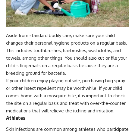
Aside from standard bodily care, make sure your child
changes their personal hygiene products on a regular basis.
This includes toothbrushes, hairbrushes, washcloths, and
towels, among other things. You should also cut or file your
child’s fingernails on a regular basis because they are a
breeding ground for bacteria.
If your children enjoy playing outside, purchasing bug spray
or other insect repellent may be worthwhile. If your child
comes home with a mosquito bite, it is important to check
the site on a regular basis and treat with over-the-counter
medications that will relieve the itching and irritation.
Athletes
Skin infections are common among athletes who participate