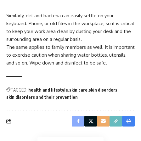
Similarly, dirt and bacteria can easily settle on your
keyboard. Phone, or old files in the workplace, so it is critical
to keep your work area clean by dusting your desk and the
surrounding area on a regular basis.
The same applies to family members as well. It is important
to exercise caution when sharing water bottles, utensils,
and so on. Wipe down and disinfect to be safe.
TAGGED:
health and lifestyle
skin care
skin disorders
skin disorders and their prevention