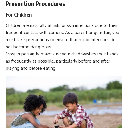
Prevention Procedures
For Children
Children are naturally at risk for skin infections due to their
frequent contact with carriers. As a parent or guardian, you
must take precautions to ensure that minor infections do
not become dangerous.
Most importantly, make sure your child washes their hands
as frequently as possible, particularly before and after
playing and before eating.