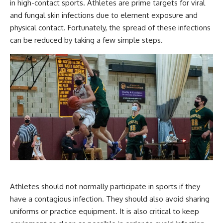
in high-contact sports. Athletes are prime targets for viral
and fungal skin infections due to element exposure and
physical contact. Fortunately, the spread of these infections
can be reduced by taking a few simple steps.
Athletes should not normally participate in sports if they
have a contagious infection. They should also avoid sharing
uniforms or practice equipment. It is also critical to keep