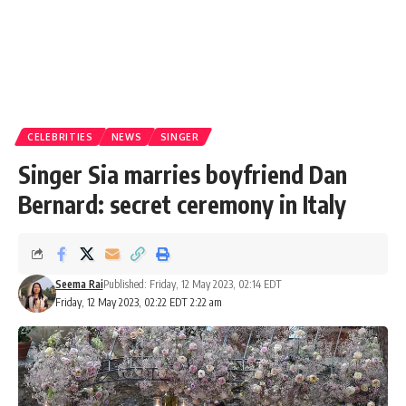
CELEBRITIES
NEWS
SINGER
Singer Sia marries boyfriend Dan
Bernard: secret ceremony in Italy
Seema Rai
Published: Friday, 12 May 2023, 02:14 EDT
Friday, 12 May 2023, 02:22 EDT 2:22 am