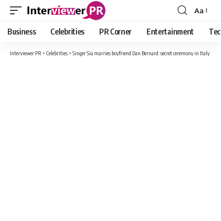
Aa
Font
Resizer
Business
Celebrities
PR Corner
Entertainment
Tec
Interviewer PR
>
Celebrities
>
Singer Sia marries boyfriend Dan Bernard: secret ceremony in Italy