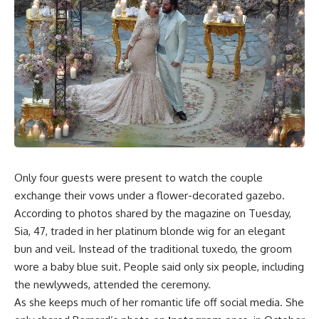
Only four guests were present to watch the couple
exchange their vows under a flower-decorated gazebo.
According to photos shared by the magazine on Tuesday,
Sia, 47, traded in her platinum blonde wig for an elegant
bun and veil. Instead of the traditional tuxedo, the groom
wore a baby blue suit. People said only six people, including
the newlyweds, attended the ceremony.
As she keeps much of her romantic life off social media. She