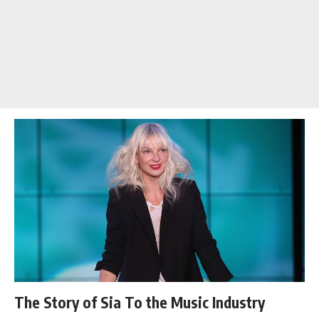
The Story of Sia To the Music Industry