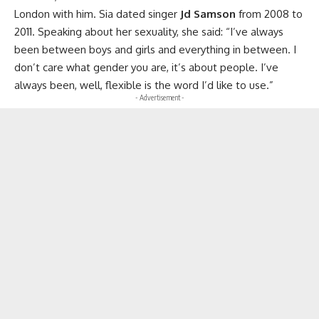
London with him. Sia dated singer
Jd Samson
from 2008 to
2011. Speaking about her sexuality, she said: “I’ve always
been between boys and girls and everything in between. I
don’t care what gender you are, it’s about people. I’ve
always been, well, flexible is the word I’d like to use.”
- Advertisement -