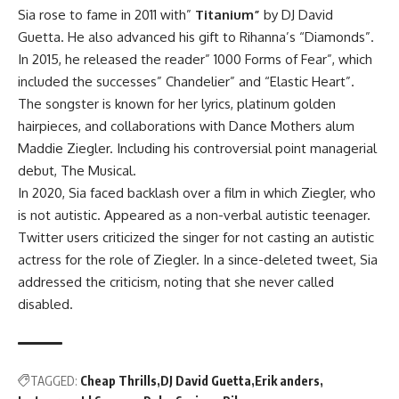
Sia rose to fame in 2011 with”
Titanium”
by DJ David
Guetta. He also advanced his gift to Rihanna’s “Diamonds”.
In 2015, he released the reader” 1000 Forms of Fear”, which
included the successes” Chandelier” and
“Elastic Heart”.
The songster is known for her lyrics, platinum golden
hairpieces, and collaborations with Dance Mothers alum
Maddie Ziegler. Including his controversial point managerial
debut, The Musical.
In 2020, Sia faced backlash over a film in which Ziegler, who
is not autistic. Appeared as a non-verbal autistic teenager.
Twitter users criticized the singer for not casting an autistic
actress for the role of Ziegler.
In a since-deleted tweet, Sia
addressed the criticism, noting that she never called
disabled.
TAGGED:
Cheap Thrills
DJ David Guetta
Erik anders