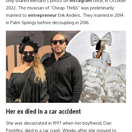
only shared Bernard’s photo on
Instagram
once, in October
2022. The musician of “Cheap Thrills” was preliminarily
married to
entrepreneur
Erik Anders. They married in 2014
in Palm Springs before decoupling in 2016.
Her ex died in a car accident
She was devastated in 1997 when her boyfriend, Dan
Pontifex, died in a car crash. Weeks after she moved to