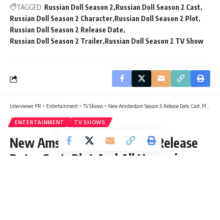
TAGGED:
Russian Doll Season 2
Russian Doll Season 2 Cast
Russian Doll Season 2 Character
Russian Doll Season 2 Plot
Russian Doll Season 2 Release Date
Russian Doll Season 2 Trailer
Russian Doll Season 2 TV Show
Interviewer PR
>
Entertainment
>
TV Shows
>
New Amsterdam Season 3: Release Date, Cast, Plot And All Upcoming Detail
ENTERTAINMENT
TV SHOWS
New Amsterdam Season 3: Release
Date, Cast, Plot And All Upcoming
Detail
Rishabh Shetty
Published: Wednesday, 23 December 2020, 05:12 EST