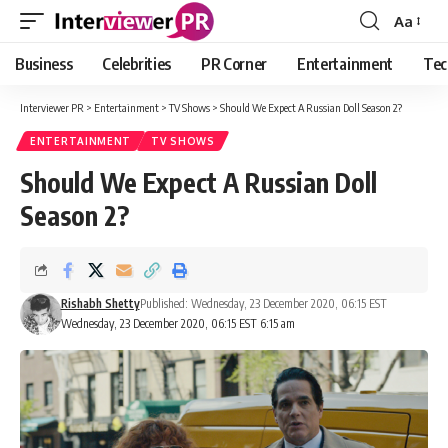
Aa
Font
Resizer
Business
Celebrities
PR Corner
Entertainment
Tec
Interviewer PR
>
Entertainment
>
TV Shows
>
Should We Expect A Russian Doll Season 2?
ENTERTAINMENT
TV SHOWS
Should We Expect A Russian Doll
Season 2?
Rishabh Shetty
Published: Wednesday, 23 December 2020, 06:15 EST
Wednesday, 23 December 2020, 06:15 EST 6:15 am