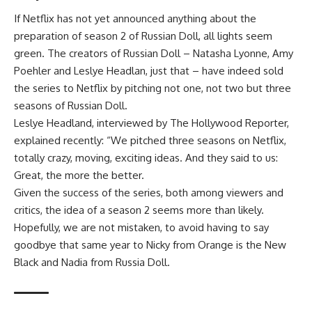
If Netflix has not yet announced anything about the
preparation of season 2 of Russian Doll, all lights seem
green. The creators of Russian Doll – Natasha Lyonne, Amy
Poehler and Leslye Headlan, just that – have indeed sold
the series to Netflix by pitching not one, not two but three
seasons of Russian Doll.
Leslye Headland, interviewed by The Hollywood Reporter,
explained recently: “We pitched three seasons on Netflix,
totally crazy, moving, exciting ideas. And they said to us:
Great, the more the better.
Given the success of the series, both among viewers and
critics, the idea of ​​a season 2 seems more than likely.
Hopefully, we are not mistaken, to avoid having to say
goodbye that same year to Nicky from Orange is the New
Black and Nadia from Russia Doll.