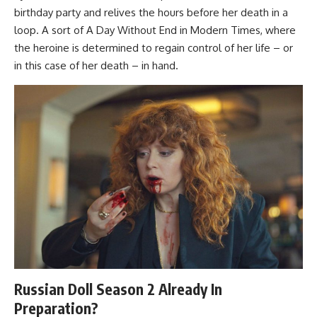
birthday party and relives the hours before her death in a
loop. A sort of A Day Without End in Modern Times, where
the heroine is determined to regain control of her life – or
in this case of her death – in hand.
Russian Doll Season 2 Already In
Preparation?