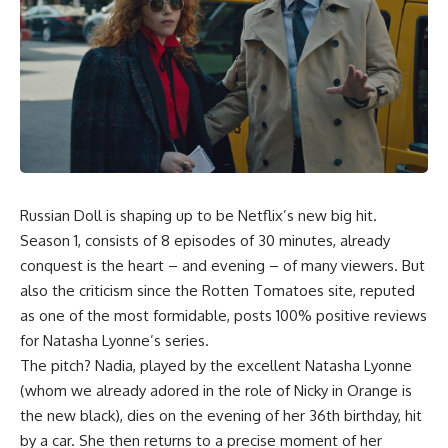
Russian Doll is shaping up to be Netflix’s new big hit.
Season 1, consists of 8 episodes of 30 minutes, already
conquest is the heart – and evening – of many viewers. But
also the criticism since the Rotten Tomatoes site, reputed
as one of the most formidable, posts 100% positive reviews
for Natasha Lyonne’s series.
The pitch? Nadia, played by the excellent Natasha Lyonne
(whom we already adored in the role of Nicky in Orange is
the new black), dies on the evening of her 36th birthday, hit
by a car. She then returns to a precise moment of her