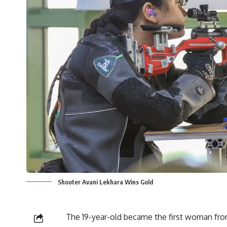
Shooter Avani Lekhara Wins Gold
The 19-year-old became the first woman from