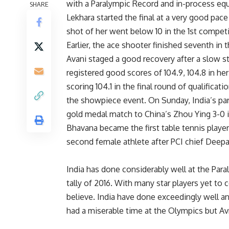
with a Paralympic Record and in-process eq
SHARE
Lekhara started the final at a very good pac
shot of her went below 10 in the 1st compet
Earlier, the ace shooter finished seventh in t
Avani staged a good recovery after a slow s
registered good scores of 104.9, 104.8 in he
scoring 104.1 in the final round of qualificat
the showpiece event. On Sunday, India’s para
gold medal match to China’s Zhou Ying 3-0 i
Bhavana became the first table tennis player
second female athlete after PCI chief Deepa 
India has done considerably well at the Par
tally of 2016. With many star players yet to
believe. India have done exceedingly well an
had a miserable time at the Olympics but Av