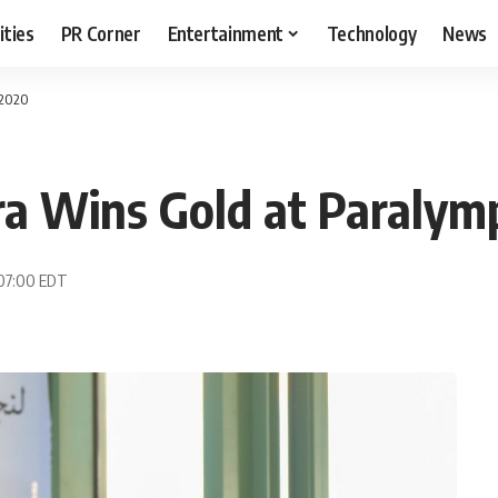
ities
PR Corner
Entertainment
Technology
News
 2020
a Wins Gold at Paralym
 07:00 EDT