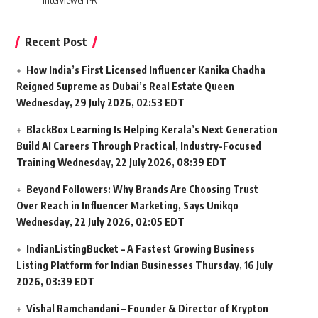
Interviewer PR
Recent Post
How India’s First Licensed Influencer Kanika Chadha
Reigned Supreme as Dubai’s Real Estate Queen
Wednesday, 29 July 2026, 02:53 EDT
BlackBox Learning Is Helping Kerala’s Next Generation
Build AI Careers Through Practical, Industry-Focused
Training
Wednesday, 22 July 2026, 08:39 EDT
Beyond Followers: Why Brands Are Choosing Trust
Over Reach in Influencer Marketing, Says Unikqo
Wednesday, 22 July 2026, 02:05 EDT
IndianListingBucket – A Fastest Growing Business
Listing Platform for Indian Businesses
Thursday, 16 July
2026, 03:39 EDT
Vishal Ramchandani – Founder & Director of Krypton