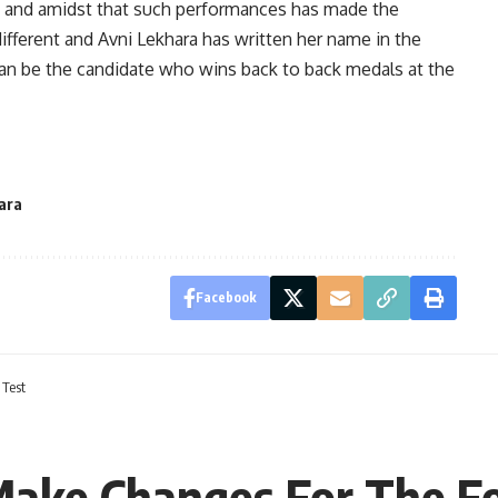
 win and amidst that such performances has made the
different and Avni Lekhara has written her name in the
 can be the candidate who wins back to back medals at the
ara
Facebook
 Test
 Make Changes For The F