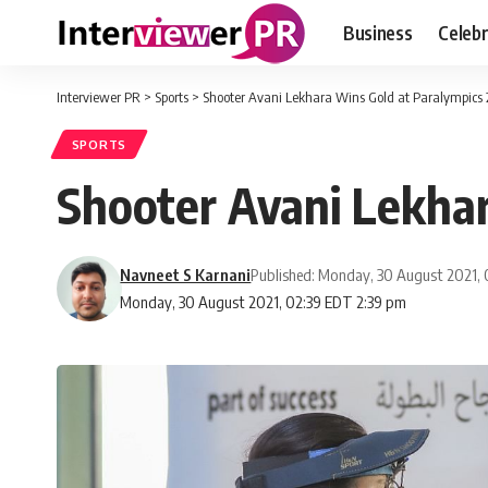
Business
Celebr
Interviewer PR
>
Sports
>
Shooter Avani Lekhara Wins Gold at Paralympics
SPORTS
Shooter Avani Lekhar
Navneet S Karnani
Published: Monday, 30 August 2021,
Monday, 30 August 2021, 02:39 EDT 2:39 pm