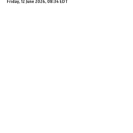
Friday, 12 June 2026, 08:34 EDT