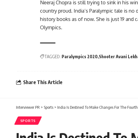
Neeraj Chopra is still trying to sink in his
country proud. India’s Paralympic tale is no 
history books as of now. She is just 19 and
Olympics.
TAGGED:
Paralympics 2020
Shooter Avani Lekh
Share This Article
Interviewer PR
>
Sports
>
India Is Destined To Make Changes For The Fourth
SPORTS
India Is Destined To