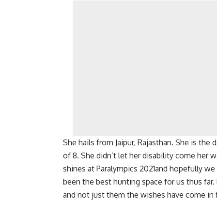
She hails from Jaipur, Rajasthan. She is th
of 8. She didn’t let her disability come her
shines at Paralympics 2021and hopefully we
been the best hunting space for us thus far.
and not just them the wishes have come in fo