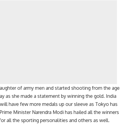
e daughter of army men and started shooting from the age
 way as she made a statement by winning the gold. India
 will have few more medals up our sleeve as Tokyo has
 Prime Minister Narendra Modi has hailed all the winners
r all the sporting personalities and others as well.