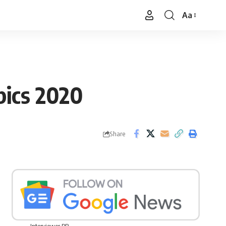
Aa
Font
Resizer
pics 2020
Share