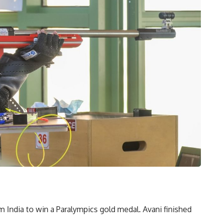
 India to win a Paralympics gold medal. Avani finished