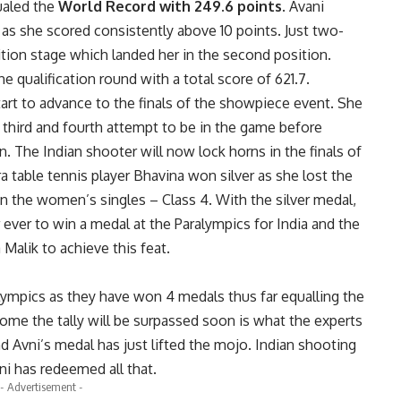
ualed the
World Record with 249.6 points
. Avani
e as she scored consistently above 10 points. Just two-
ition stage which landed her in the second position.
he qualification round with a total score of 621.7.
tart to advance to the finals of the showpiece event. She
r third and fourth attempt to be in the game before
ion. The Indian shooter will now lock horns in the finals of
 table tennis player Bhavina won silver as she lost the
n the women’s singles – Class 4. With the silver medal,
 ever to win a medal at the Paralympics for India and the
Malik to achieve this feat.
alympics as they have won 4 medals thus far equalling the
 come the tally will be surpassed soon is what the experts
d Avni’s medal has just lifted the mojo. Indian shooting
ni has redeemed all that.
- Advertisement -