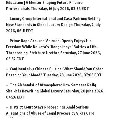
Education | A Mentor Shaping Future Finance
Professionals
Thursday, 16 July 2026, 03:34 EDT
Luxury Group International and Casa Padrino: Setting
New Standards in Global Luxury Design
Thursday, 2 July
2026, 06:11 EDT
Prime Rape Accused ‘Anirudh’ Openly Enjoys His
Freedom While Kolkata’s ‘Bangakanya’ Battles a Life-
Threatening ‘Stricture Urethra
Saturday, 27 June 2026,
03:52 EDT
Continental vs Chinese Cuisine: What Should You Order
Based on Your Mood?
Tuesday, 23 June 2026, 07:05 EDT
The Alchemist of Atmosphere: How Sameera Rafiq
Shaikh is Rewriting Global Luxury
Saturday, 20 June 2026,
04:26 EDT
District Court Stays Proceedings Amid Serious
Allegations of Abuse of Legal Process by Vikas Garg