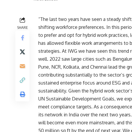
“The last two years have seen a steady shif
shifting workforce
preferences. In this pe
SHARE
to prefer and opt for hybrid work practices,
has allowed flexible work arrangements to b
strategies. At IWG we have seen this trend r
well. 2022 saw large cities such as Bengal
Pune, NCR, Kolkata, and Chennai lead the gro
contributing substantially to the sector’s 
sustained enterprise focus around ESG and a 
sustainability. Given the hybrid work sector
UN Sustainable Development Goals, we exp
meet compliance targets. As a consequence 
its network in India over the next two years
will become even more mainstream, and this
50 million sq ft by the end of next year. We 