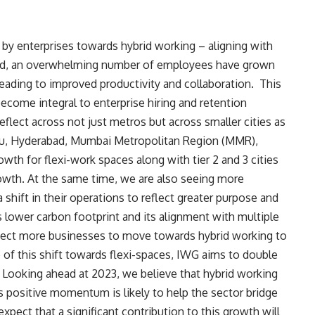
t by enterprises towards hybrid working – aligning
with
riod, an overwhelming number of employees have grown
 leading to improved productivity and collaboration. This
ecome integral to enterprise hiring and retention
eflect across not just metros but across smaller cities as
uru, Hyderabad, Mumbai Metropolitan Region (MMR),
wth for flexi-work spaces along with tier 2 and 3 cities
growth. At the same time, we are also seeing more
shift in their operations to reflect greater purpose and
’s lower carbon footprint and its alignment with multiple
ect more businesses to move towards hybrid working to
of this shift towards flexi-spaces, IWG aims to double
. Looking ahead at 2023, we believe that hybrid working
 positive momentum is likely to help the sector bridge
expect that a significant contribution to this growth will