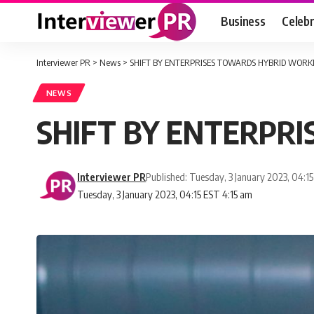
Business
Celebr
Interviewer PR
>
News
>
SHIFT BY ENTERPRISES TOWARDS HYBRID WORK
NEWS
SHIFT BY ENTERPR
Interviewer PR
Published: Tuesday, 3 January 2023, 04:1
Tuesday, 3 January 2023, 04:15 EST 4:15 am