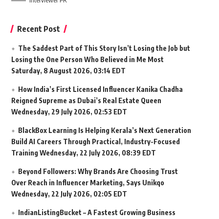
Interviewer PR
Recent Post
The Saddest Part of This Story Isn’t Losing the Job but
Losing the One Person Who Believed in Me Most
Saturday, 8 August 2026, 03:14 EDT
How India’s First Licensed Influencer Kanika Chadha
Reigned Supreme as Dubai’s Real Estate Queen
Wednesday, 29 July 2026, 02:53 EDT
BlackBox Learning Is Helping Kerala’s Next Generation
Build AI Careers Through Practical, Industry-Focused
Training
Wednesday, 22 July 2026, 08:39 EDT
Beyond Followers: Why Brands Are Choosing Trust
Over Reach in Influencer Marketing, Says Unikqo
Wednesday, 22 July 2026, 02:05 EDT
IndianListingBucket – A Fastest Growing Business