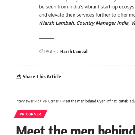
be seen from India’s vibrant start-up ecosys
and elevate their services further to offer 
(Harsh Lambah, Country Manager India, Vi
TAGGED:
Harsh Lambah
Share This Article
Interviewer PR
>
PR Corner
>
Meet the men behind Gyan Infinet Rutvik Jadv
PR CORNER
Meet the men behind 