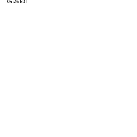
04:26 EDT