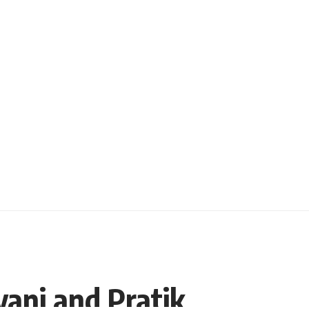
vani and Pratik