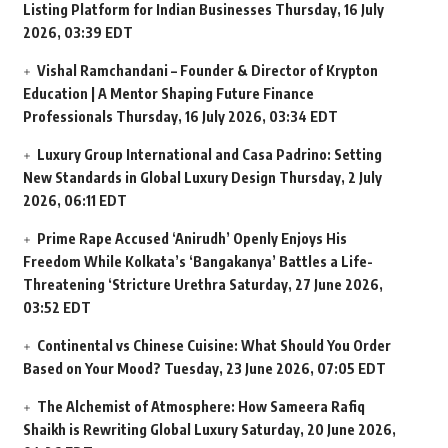
Listing Platform for Indian Businesses
Thursday, 16 July
2026, 03:39 EDT
Vishal Ramchandani – Founder & Director of Krypton
Education | A Mentor Shaping Future Finance
Professionals
Thursday, 16 July 2026, 03:34 EDT
Luxury Group International and Casa Padrino: Setting
New Standards in Global Luxury Design
Thursday, 2 July
2026, 06:11 EDT
Prime Rape Accused ‘Anirudh’ Openly Enjoys His
Freedom While Kolkata’s ‘Bangakanya’ Battles a Life-
Threatening ‘Stricture Urethra
Saturday, 27 June 2026,
03:52 EDT
Continental vs Chinese Cuisine: What Should You Order
Based on Your Mood?
Tuesday, 23 June 2026, 07:05 EDT
The Alchemist of Atmosphere: How Sameera Rafiq
Shaikh is Rewriting Global Luxury
Saturday, 20 June 2026,