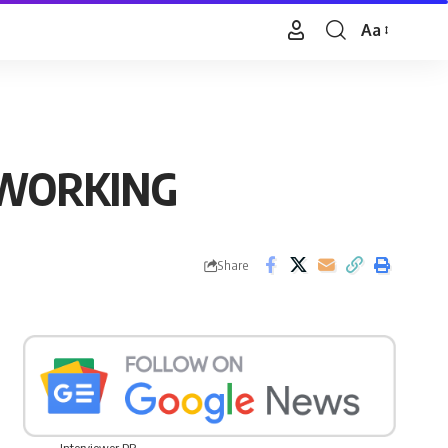
Aa
Font
Resizer
 WORKING
Share