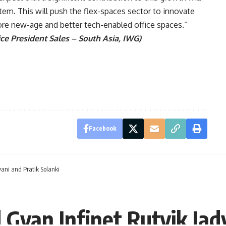
tem. This will push the flex-spaces sector to innovate
more new-age and better tech-enabled office spaces.”
ce President Sales – South Asia, IWG)
Facebook
ani and Pratik Solanki
Gyan Infinet Rutvik Jad