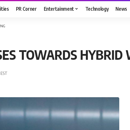
ities
PR Corner
Entertainment
Technology
News
ING
ISES TOWARDS HYBRID
5 EST