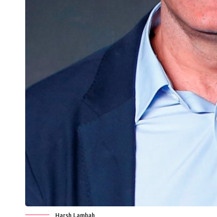
Harsh Lambah