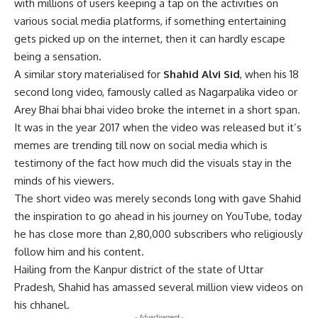
with millions of users keeping a tap on the activities on
various social media platforms, if something entertaining
gets picked up on the internet, then it can hardly escape
being a sensation.
A similar story materialised for
Shahid Alvi Sid
, when his 18
second long video, famously called as Nagarpalika video or
Arey Bhai bhai bhai video broke the internet in a short span.
It was in the year 2017 when the video was released but it’s
memes are trending till now on social media which is
testimony of the fact how much did the visuals stay in the
minds of his viewers.
The short video was merely seconds long with gave Shahid
the inspiration to go ahead in his journey on YouTube, today
he has close more than 2,80,000 subscribers who religiously
follow him and his content.
Hailing from the Kanpur district of the state of Uttar
Pradesh, Shahid has amassed several million view videos on
his chhanel.
- Advertisement -