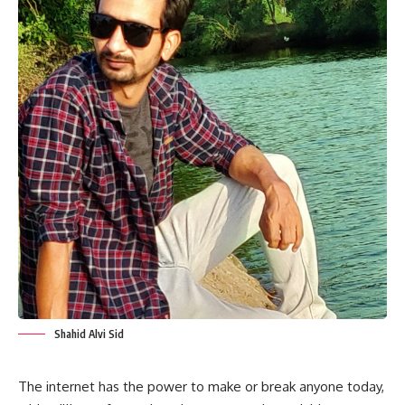
Shahid Alvi Sid
The internet has the power to make or break anyone today,