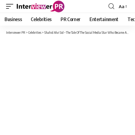
Aa
Font
Resizer
Business
Celebrities
PR Corner
Entertainment
Tec
Interviewer PR
>
Celebrities
>
Shahid Alvi Sid – The Tale Of The Social Media Star Who Became An Overnight Internet Sensation