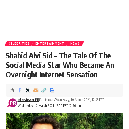
CELEBRITIES
ENTERTAINMENT
NEWS
Shahid Alvi Sid – The Tale Of The
Social Media Star Who Became An
Overnight Internet Sensation
Interviewer PR
Published: Wednesday, 10 March 2021, 12:55 EST
Wednesday, 10 March 2021, 12:56 EST 12:56 pm