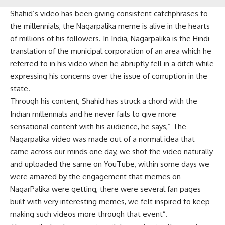
Shahid’s video has been giving consistent catchphrases to
the millennials, the Nagarpalika meme is alive in the hearts
of millions of his followers. In India, Nagarpalika is the Hindi
translation of the municipal corporation of an area which he
referred to in his video when he abruptly fell in a ditch while
expressing his concerns over the issue of corruption in the
state.
Through his content, Shahid has struck a chord with the
Indian millennials and he never fails to give more
sensational content with his audience, he says,” The
Nagarpalika video was made out of a normal idea that
came across our minds one day, we shot the video naturally
and uploaded the same on YouTube, within some days we
were amazed by the engagement that memes on
NagarPalika were getting, there were several fan pages
built with very interesting memes, we felt inspired to keep
making such videos more through that event”.