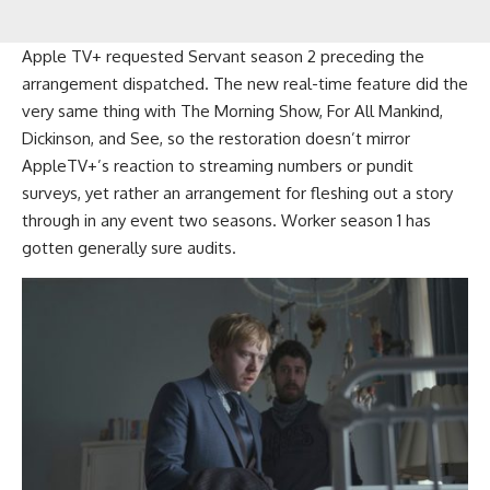
Apple TV+ requested Servant season 2 preceding the
arrangement dispatched. The new real-time feature did the
very same thing with The Morning Show, For All Mankind,
Dickinson, and See, so the restoration doesn’t mirror
AppleTV+’s reaction to streaming numbers or pundit
surveys, yet rather an arrangement for fleshing out a story
through in any event two seasons. Worker season 1 has
gotten generally sure audits.