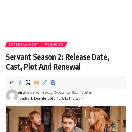
ENTERTAINMENT
TV SHOWS
Servant Season 2: Release Date,
Cast, Plot And Renewal
Anjali
Published: Tuesday, 15 December 2020, 10:38 EST
Tuesday, 15 December 2020, 10:38 EST 10:38 am