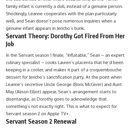
family infant is currently a doll, instead of a genuine person.
Shockingly, Leanne cooperates with the plan particularly
well, and Sean doesn’t pose numerous inquiries when a
genuine infant appears in Jericho’s bunk.
Servant Theory: Dorothy Got Fired From Her
Job
In the Servant season 1 finale, “Inflatable,” Sean – an expert
culinary specialist – cooks Lauren’s placenta that he’d been
keeping in a cooler, and makes it part of a croquembouche
dessert for Jericho’s sanctification party. At the point when
Leanne’s secretive Uncle George (Boris McGiver) and Aunt
May (Alison Elliot) appear, Sean’s arrangement starts to
disentangle, as Dorothy goes to acknowledge that
something’s not exactly right. This is what to expect for
Servant season 2 on Apple TV+.
Servant Season 2 Renewal