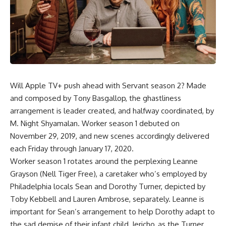
Will Apple TV+ push ahead with Servant season 2? Made
and composed by Tony Basgallop, the ghastliness
arrangement is leader created, and halfway coordinated, by
M. Night Shyamalan. Worker season 1 debuted on
November 29, 2019, and new scenes accordingly delivered
each Friday through January 17, 2020.
Worker season 1 rotates around the perplexing Leanne
Grayson (Nell Tiger Free), a caretaker who’s employed by
Philadelphia locals Sean and Dorothy Turner, depicted by
Toby Kebbell and Lauren Ambrose, separately. Leanne is
important for Sean’s arrangement to help Dorothy adapt to
the sad demise of their infant child, Jericho, as the Turner