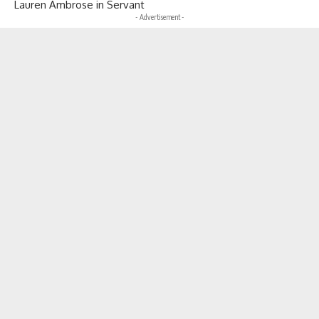
Lauren Ambrose in Servant
- Advertisement -