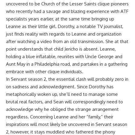
uncovered to be Church of the Lesser Saints clique pioneers
who recently had a savage and blazing experience with ATF
specialists years earlier, at the same time bringing up
Leanne as their little girl. Dorothy, a notable TV journalist,
just finds reality with regards to Leanne and organization
after watching a video from an old transmission. She at that
point understands that child Jericho is absent. Leanne,
holding a blue inflatable, reunites with Uncle George and
Aunt May in a Philadelphia road, and partakes in a gathering
embrace with other clique individuals.
In Servant season 2, the essential clash will probably zero in
on sadness and acknowledgment. Since Dorothy has
metaphorically woken up, she’ll need to manage some
brutal real factors, and Sean will correspondingly need to
acknowledge why he obliged the strange arrangement
regardless. Concerning Leanne and her “family,” their
inspirations will most likely be uncovered in Servant season
2, however, it stays muddled who fathered the phony