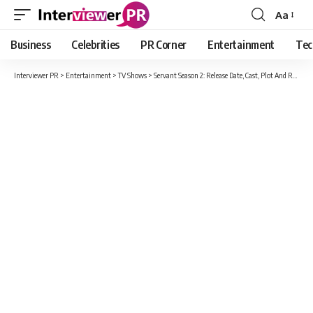
Aa
Font
Resizer
Business
Celebrities
PR Corner
Entertainment
Tec
Interviewer PR
>
Entertainment
>
TV Shows
>
Servant Season 2: Release Date, Cast, Plot And Renewal