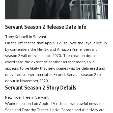
Servant Season 2 Release Date Info
Toby Kebbell in Servant
On the off chance that Apple TV+ follows the layout set up
by contenders like Netflix and Amazon Prime, Servant
season 2 will deliver in late 2020. The creation doesn’t
coordinate the extent of another arrangement, so it
appears to be likely that new scenes will be delivered and
delivered sooner than later. Expect Servant season 2 to
debut in November 2020.
Servant Season 2 Story Details
Nell Tiger Free in Servant
Worker season 1 on Apple TV+ closes with awful news for
Sean and Dorothy Turner. Uncle George and Aunt May are