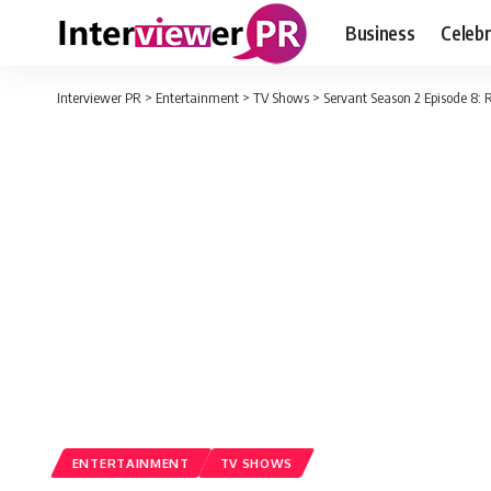
Business
Celebr
Interviewer PR
>
Entertainment
>
TV Shows
>
Servant Season 2 Episode 8: 
ENTERTAINMENT
TV SHOWS