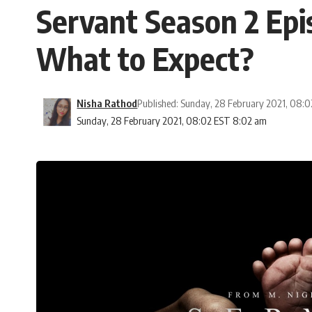
Servant Season 2 Epi
What to Expect?
Nisha Rathod
Published: Sunday, 28 February 2021, 08:
Sunday, 28 February 2021, 08:02 EST 8:02 am