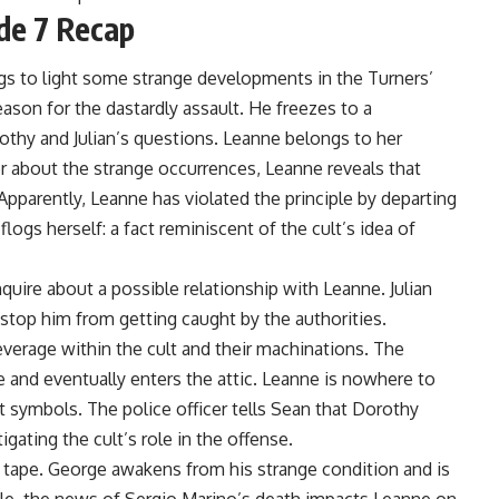
de 7 Recap
s to light some strange developments in the Turners’
ason for the dastardly assault. He freezes to a
thy and Julian’s questions. Leanne belongs to her
r about the strange occurrences, Leanne reveals that
 Apparently, Leanne has violated the principle by departing
logs herself: a fact reminiscent of the cult’s idea of
quire about a possible relationship with Leanne. Julian
 stop him from getting caught by the authorities.
everage within the cult and their machinations. The
e and eventually enters the attic. Leanne is nowhere to
lt symbols. The police officer tells Sean that Dorothy
igating the cult’s role in the offense.
a tape. George awakens from his strange condition and is
le, the news of Sergio Marino’s death impacts Leanne on