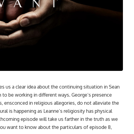
es us a clear idea about the continuing situation in Sean
m to be working in different ways. George’s presence
, ensconced in religious allegories, do not alleviate the
ural is happening as Leanne’s religiosity has physical
thcoming episode will take us farther in the truth as we
 you want to know about the particulars of episode 8,