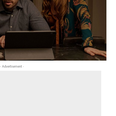
- Advertisement -