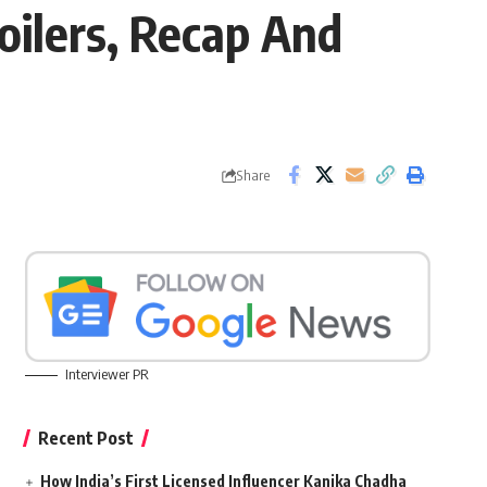
oilers, Recap And
Share
Interviewer PR
Recent Post
How India’s First Licensed Influencer Kanika Chadha