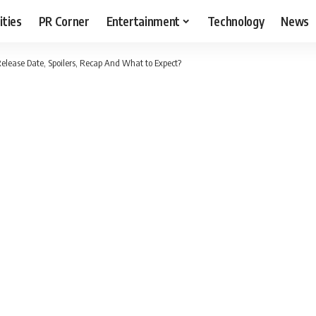
ities
PR Corner
Entertainment
Technology
News
Release Date, Spoilers, Recap And What to Expect?