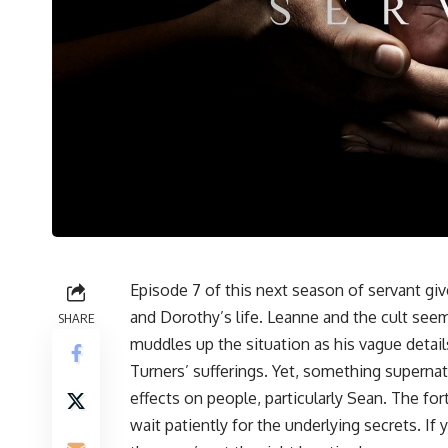
Episode 7 of this next season of servant giv
and Dorothy’s life. Leanne and the cult see
SHARE
muddles up the situation as his vague details
Turners’ sufferings. Yet, something supernat
effects on people, particularly Sean. The for
wait patiently for the underlying secrets. If