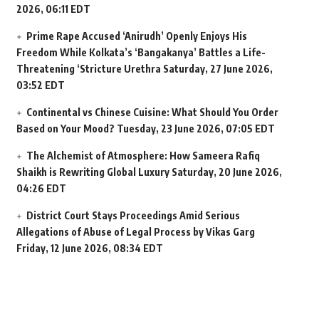
2026, 06:11 EDT
Prime Rape Accused ‘Anirudh’ Openly Enjoys His
Freedom While Kolkata’s ‘Bangakanya’ Battles a Life-
Threatening ‘Stricture Urethra
Saturday, 27 June 2026,
03:52 EDT
Continental vs Chinese Cuisine: What Should You Order
Based on Your Mood?
Tuesday, 23 June 2026, 07:05 EDT
The Alchemist of Atmosphere: How Sameera Rafiq
Shaikh is Rewriting Global Luxury
Saturday, 20 June 2026,
04:26 EDT
District Court Stays Proceedings Amid Serious
Allegations of Abuse of Legal Process by Vikas Garg
Friday, 12 June 2026, 08:34 EDT