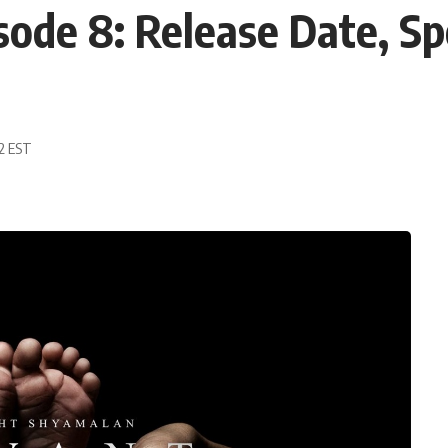
sode 8: Release Date, Sp
02 EST