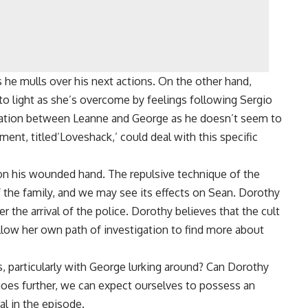
s he mulls over his next actions. On the other hand,
d to light as she’s overcome by feelings following Sergio
tation between Leanne and George as he doesn’t seem to
ment, titled’Loveshack,’ could deal with this specific
on his wounded hand. The repulsive technique of the
f the family, and we may see its effects on Sean. Dorothy
ter the arrival of the police. Dorothy believes that the cult
ollow her own path of investigation to find more about
, particularly with George lurking around? Can Dorothy
ry goes further, we can expect ourselves to possess an
al in the episode.