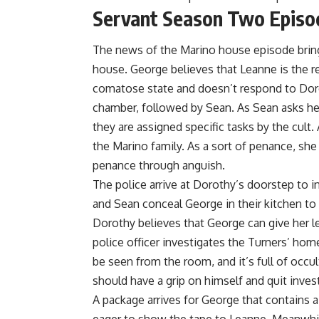
Servant Season Two Episo
The news of the Marino house episode bring
house. George believes that Leanne is the re
comatose state and doesn’t respond to Doro
chamber, followed by Sean. As Sean asks he
they are assigned specific tasks by the cult.
the Marino family. As a sort of penance, she f
penance through anguish.
The police arrive at Dorothy’s doorstep to in
and Sean conceal George in their kitchen to
Dorothy believes that George can give her l
police officer investigates the Turners’ hom
be seen from the room, and it’s full of occu
should have a grip on himself and quit invest
A package arrives for George that contains 
eager to show the tape to Leanne. Meanwhi