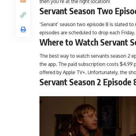
then you’re at the right location!
Servant Season Two Episo
‘Servant’ season two episode 8 is slated to
episodes are scheduled to drop each Friday.
Where to Watch Servant S
The best way to watch servants season 2 epis
the app. The paid subscription costs $4.99 p
offered by Apple TV+. Unfortunately, the sho
Servant Season 2 Episode 8