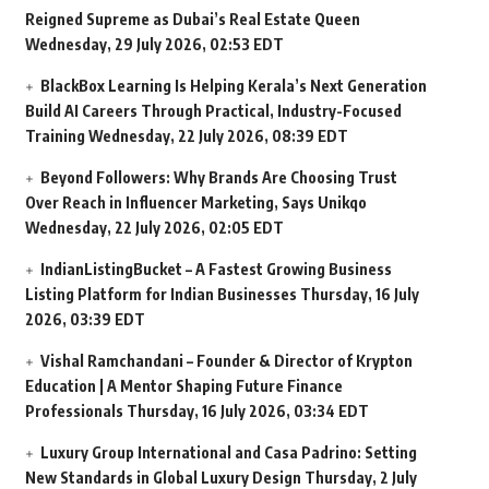
Reigned Supreme as Dubai’s Real Estate Queen
Wednesday, 29 July 2026, 02:53 EDT
BlackBox Learning Is Helping Kerala’s Next Generation
Build AI Careers Through Practical, Industry-Focused
Training
Wednesday, 22 July 2026, 08:39 EDT
Beyond Followers: Why Brands Are Choosing Trust
Over Reach in Influencer Marketing, Says Unikqo
Wednesday, 22 July 2026, 02:05 EDT
IndianListingBucket – A Fastest Growing Business
Listing Platform for Indian Businesses
Thursday, 16 July
2026, 03:39 EDT
Vishal Ramchandani – Founder & Director of Krypton
Education | A Mentor Shaping Future Finance
Professionals
Thursday, 16 July 2026, 03:34 EDT
Luxury Group International and Casa Padrino: Setting
New Standards in Global Luxury Design
Thursday, 2 July