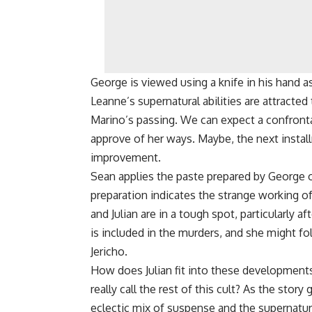
George is viewed using a knife in his hand a
Leanne’s supernatural abilities are attracte
Marino’s passing. We can expect a confron
approve of her ways. Maybe, the next install
improvement.
Sean applies the paste prepared by George 
preparation indicates the strange working o
and Julian are in a tough spot, particularly af
is included in the murders, and she might f
Jericho.
How does Julian fit into these developments
really call the rest of this cult? As the sto
eclectic mix of suspense and the supernatur