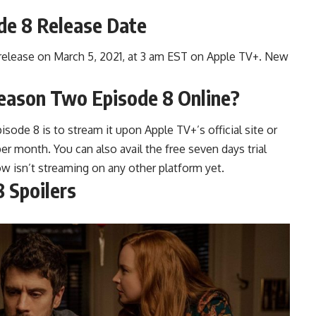
de 8 Release Date
 release on March 5, 2021, at 3 am EST on Apple TV+. New
eason Two Episode 8 Online?
ode 8 is to stream it upon Apple TV+’s official site or
er month. You can also avail the free seven days trial
w isn’t streaming on any other platform yet.
 Spoilers