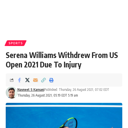
SPORTS
Serena Williams Withdrew From US
Open 2021 Due To Injury
Navneet S Karnani
Published: Thursday, 26 August 2021, 07:02 EDT
Thursday, 26 August 2021, 05:19 EDT 5:19 am