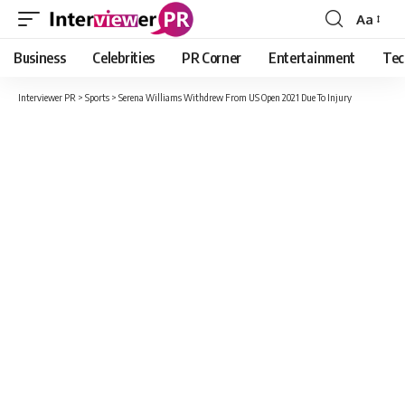
Aa
Font
Resizer
Business
Celebrities
PR Corner
Entertainment
Tec
Interviewer PR
>
Sports
>
Serena Williams Withdrew From US Open 2021 Due To Injury