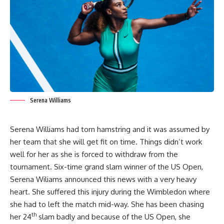
Serena Williams
Serena Williams had torn hamstring and it was assumed by
her team that she will get fit on time. Things didn’t work
well for her as she is forced to withdraw from the
tournament. Six-time grand slam winner of the US Open,
Serena Wiliams announced this news with a very heavy
heart. She suffered this injury during the Wimbledon where
she had to left the match mid-way. She has been chasing
th
her 24
slam badly and because of the US Open, she