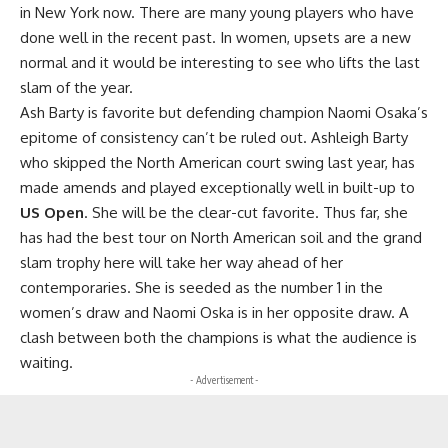
in New York now. There are many young players who have
done well in the recent past. In women, upsets are a new
normal and it would be interesting to see who lifts the last
slam of the year.
Ash Barty is favorite but defending champion Naomi Osaka’s
epitome of consistency can’t be ruled out. Ashleigh Barty
who skipped the North American court swing last year, has
made amends and played exceptionally well in built-up to
US Open
. She will be the clear-cut favorite. Thus far, she
has had the best tour on North American soil and the grand
slam trophy here will take her way ahead of her
contemporaries. She is seeded as the number 1 in the
women’s draw and Naomi Oska is in her opposite draw. A
clash between both the champions is what the audience is
waiting.
- Advertisement -