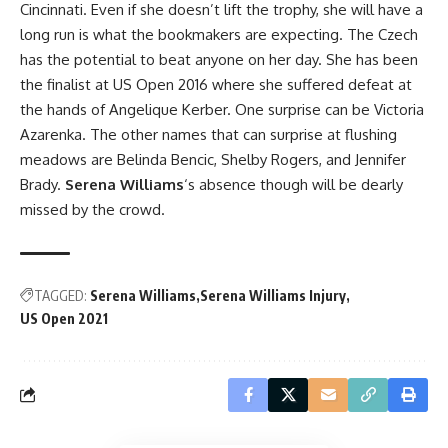
Cincinnati. Even if she doesn’t lift the trophy, she will have a
long run is what the bookmakers are expecting. The Czech
has the potential to beat anyone on her day. She has been
the finalist at US Open 2016 where she suffered defeat at
the hands of Angelique Kerber. One surprise can be Victoria
Azarenka. The other names that can surprise at flushing
meadows are Belinda Bencic, Shelby Rogers, and Jennifer
Brady.
Serena Williams
‘s absence though will be dearly
missed by the crowd.
TAGGED:
Serena Williams
Serena Williams Injury
US Open 2021