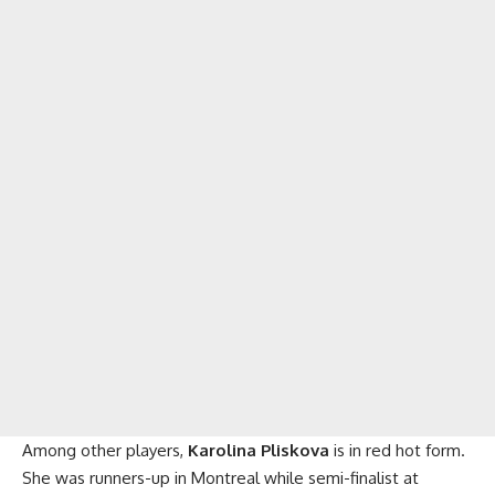
Among other players,
Karolina Pliskova
is in red hot form.
She was runners-up in Montreal while semi-finalist at