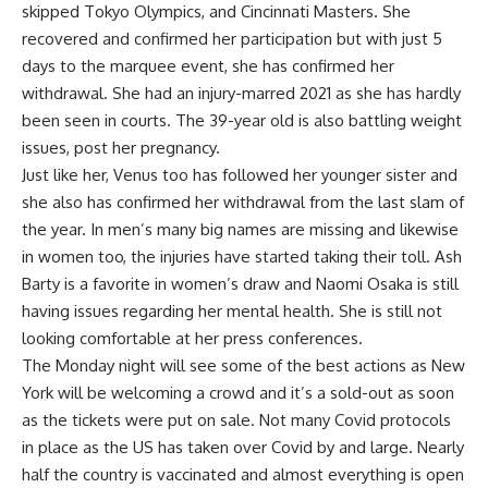
skipped Tokyo Olympics, and Cincinnati Masters. She
recovered and confirmed her participation but with just 5
days to the marquee event, she has confirmed her
withdrawal. She had an injury-marred 2021 as she has hardly
been seen in courts. The 39-year old is also battling weight
issues, post her pregnancy.
Just like her, Venus too has followed her younger sister and
she also has confirmed her withdrawal from the last slam of
the year. In men’s many big names are missing and likewise
in women too, the injuries have started taking their toll. Ash
Barty is a favorite in women’s draw and Naomi Osaka is still
having issues regarding her mental health. She is still not
looking comfortable at her press conferences.
The Monday night will see some of the best actions as New
York will be welcoming a crowd and it’s a sold-out as soon
as the tickets were put on sale. Not many Covid protocols
in place as the US has taken over Covid by and large. Nearly
half the country is vaccinated and almost everything is open