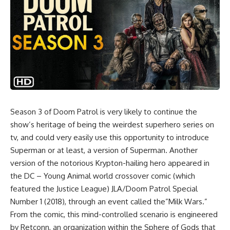
Season 3 of Doom Patrol is very likely to continue the
show’s heritage of being the weirdest superhero series on
tv, and could very easily use this opportunity to introduce
Superman or at least, a version of Superman. Another
version of the notorious Krypton-hailing hero appeared in
the DC – Young Animal world crossover comic (which
featured the Justice League) JLA/Doom Patrol Special
Number 1 (2018), through an event called the”Milk Wars.”
From the comic, this mind-controlled scenario is engineered
by Retconn, an organization within the Sphere of Gods that