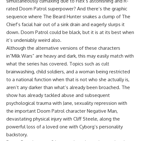
simultaneously climaxing due to Flex’s astonishing and R-
rated Doom Patrol superpower? And there’s the graphic
sequence where The Beard Hunter snakes a clump of The
Chief’s facial hair out of a sink drain and eagerly slurps it
down. Doom Patrol could be black, but it is at its best when
it’s undeniably weird also.
Although the alternative versions of these characters
in”Milk Wars” are heavy and dark, this may easily match with
what the series has covered. Topics such as cult
brainwashing, child soldiers, and a woman being restricted
to a national function when that is not who she actually is,
aren’t any darker than what’s already been broached. The
show has already tackled abuse and subsequent
psychological trauma with Jane, sexuality repression with
the important Doom Patrol character Negative Man,
devastating physical injury with Cliff Steele, along the
powerful loss of a loved one with Cyborg’s personality
backstory.