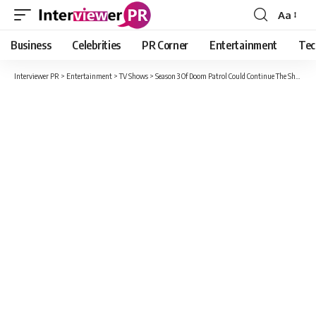
Aa
Font
Resizer
Business
Celebrities
PR Corner
Entertainment
Tec
Interviewer PR
>
Entertainment
>
TV Shows
>
Season 3 Of Doom Patrol Could Continue The Show’s Signature Weirdness