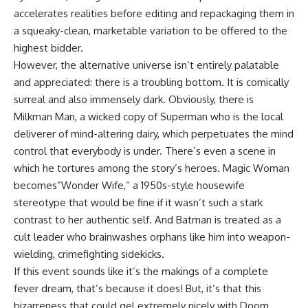
accelerates realities before editing and repackaging them in
a squeaky-clean, marketable variation to be offered to the
highest bidder.
However, the alternative universe isn’t entirely palatable
and appreciated: there is a troubling bottom. It is comically
surreal and also immensely dark. Obviously, there is
Milkman Man, a wicked copy of Superman who is the local
deliverer of mind-altering dairy, which perpetuates the mind
control that everybody is under. There’s even a scene in
which he tortures among the story’s heroes. Magic Woman
becomes”Wonder Wife,” a 1950s-style housewife
stereotype that would be fine if it wasn’t such a stark
contrast to her authentic self. And Batman is treated as a
cult leader who brainwashes orphans like him into weapon-
wielding, crimefighting sidekicks.
If this event sounds like it’s the makings of a complete
fever dream, that’s because it does! But, it’s that this
bizarreness that could gel extremely nicely with Doom