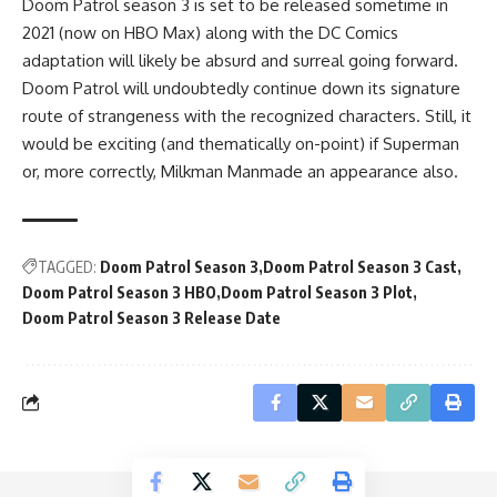
Doom Patrol season 3 is set to be released sometime in
2021 (now on HBO Max) along with the DC Comics
adaptation will likely be absurd and surreal going forward.
Doom Patrol will undoubtedly continue down its signature
route of strangeness with the recognized characters. Still, it
would be exciting (and thematically on-point) if Superman
or, more correctly, Milkman Manmade an appearance also.
TAGGED:
Doom Patrol Season 3
Doom Patrol Season 3 Cast
Doom Patrol Season 3 HBO
Doom Patrol Season 3 Plot
Doom Patrol Season 3 Release Date