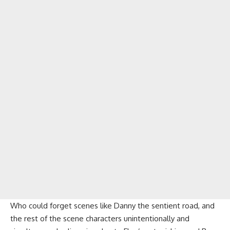
Who could forget scenes like Danny the sentient road, and
the rest of the scene characters unintentionally and