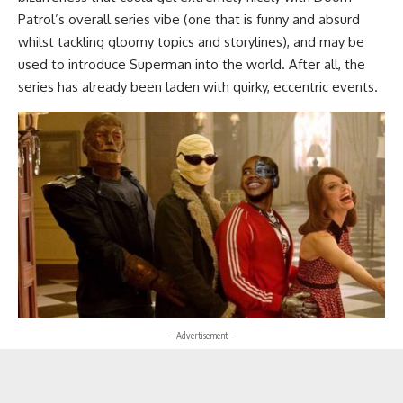
Patrol’s overall series vibe (one that is funny and absurd
whilst tackling gloomy topics and storylines), and may be
used to introduce Superman into the world. After all, the
series has already been laden with quirky, eccentric events.
- Advertisement -