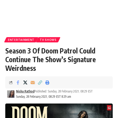
ENTERTAINMENT
TV SHOWS
Season 3 Of Doom Patrol Could
Continue The Show’s Signature
Weirdness
Nisha Rathod
Published: Sunday, 28 February 2021, 08:29 EST
Sunday, 28 February 2021, 08:29 EST 8:29 am