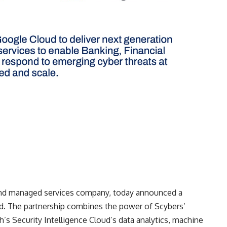
 and managed services company, today announced a
d. The partnership combines the power of Scybers’
h’s Security Intelligence Cloud’s data analytics, machine