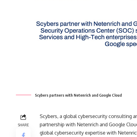
Scybers partners with Netenrich and Google Cloud
Scybers, a global cybersecurity consulting
partnership with Netenrich and Google Clou
SHARE
global cybersecurity expertise with Netenric