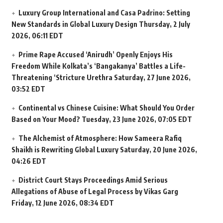
Luxury Group International and Casa Padrino: Setting
New Standards in Global Luxury Design
Thursday, 2 July
2026, 06:11 EDT
Prime Rape Accused ‘Anirudh’ Openly Enjoys His
Freedom While Kolkata’s ‘Bangakanya’ Battles a Life-
Threatening ‘Stricture Urethra
Saturday, 27 June 2026,
03:52 EDT
Continental vs Chinese Cuisine: What Should You Order
Based on Your Mood?
Tuesday, 23 June 2026, 07:05 EDT
The Alchemist of Atmosphere: How Sameera Rafiq
Shaikh is Rewriting Global Luxury
Saturday, 20 June 2026,
04:26 EDT
District Court Stays Proceedings Amid Serious
Allegations of Abuse of Legal Process by Vikas Garg
Friday, 12 June 2026, 08:34 EDT