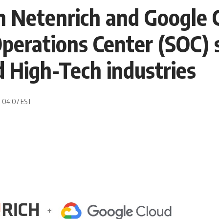
h Netenrich and Google C
perations Center (SOC) 
d High-Tech industries
, 04:07 EST