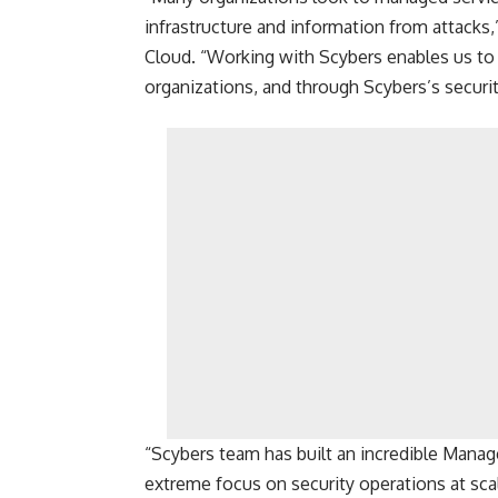
infrastructure and information from attacks,
Cloud. “Working with Scybers enables us to o
organizations, and through Scybers’s securit
“Scybers team has built an incredible Manag
extreme focus on security operations at sca