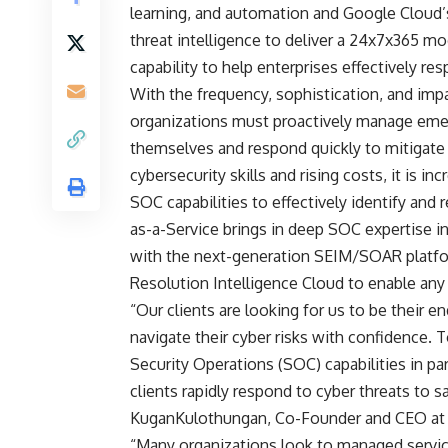
learning, and automation and Google Cloud’s
threat intelligence to deliver a 24x7x365 m
capability to help enterprises effectively re
With the frequency, sophistication, and imp
organizations must proactively manage emer
themselves and respond quickly to mitigate 
cybersecurity skills and rising costs, it is in
SOC capabilities to effectively identify and
as-a-Service brings in deep SOC expertise in
with the next-generation SEIM/SOAR platfor
Resolution Intelligence Cloud to enable any 
“Our clients are looking for us to be their 
navigate their cyber risks with confidence. 
Security Operations (SOC) capabilities in p
clients rapidly respond to cyber threats to s
KuganKulothungan, Co-Founder and CEO at 
“Many organizations look to managed servic