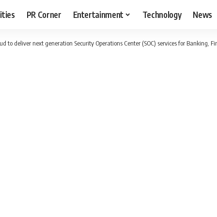
ities
PR Corner
Entertainment
Technology
News
d to deliver next generation Security Operations Center (SOC) services for Banking, Fi