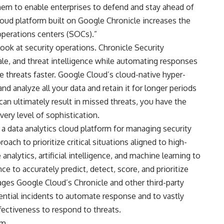
hem to enable enterprises to defend and stay ahead of
loud platform built on Google Chronicle increases the
 operations centers (SOCs).”
ook at security operations. Chronicle Security
le, and threat intelligence while automating responses
ze threats faster. Google Cloud’s cloud-native hyper-
nd analyze all your data and retain it for longer periods
can ultimately result in missed threats, you have the
very level of sophistication.
 a data analytics cloud platform for managing security
oach to prioritize critical situations aligned to high-
analytics, artificial intelligence, and machine learning to
ce to accurately predict, detect, score, and prioritize
rages Google Cloud’s Chronicle and other third-party
tential incidents to automate response and to vastly
fectiveness to respond to threats.
om
.