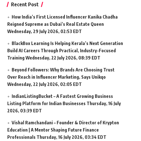
Recent Post
How India’s First Licensed Influencer Kanika Chadha
Reigned Supreme as Dubai’s Real Estate Queen
Wednesday, 29 July 2026, 02:53 EDT
BlackBox Learning Is Helping Kerala’s Next Generation
Build AI Careers Through Practical, Industry-Focused
Training
Wednesday, 22 July 2026, 08:39 EDT
Beyond Followers: Why Brands Are Choosing Trust
Over Reach in Influencer Marketing, Says Unikqo
Wednesday, 22 July 2026, 02:05 EDT
IndianListingBucket – A Fastest Growing Business
Listing Platform for Indian Businesses
Thursday, 16 July
2026, 03:39 EDT
Vishal Ramchandani – Founder & Director of Krypton
Education | A Mentor Shaping Future Finance
Professionals
Thursday, 16 July 2026, 03:34 EDT