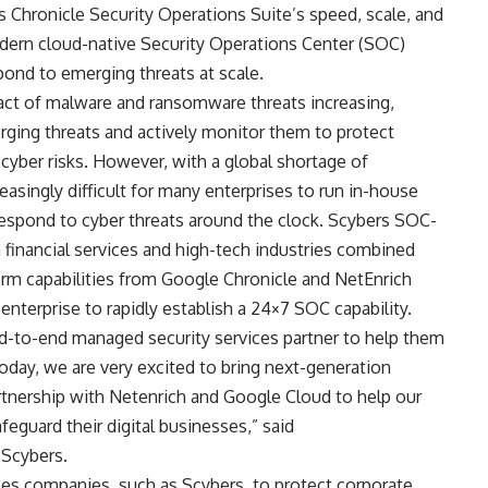
 Chronicle Security Operations Suite’s speed, scale, and
odern cloud-native Security Operations Center (SOC)
spond to emerging threats at scale.
act of malware and ransomware threats increasing,
ging threats and actively monitor them to protect
cyber risks. However, with a global shortage of
creasingly difficult for many enterprises to run in-house
 respond to cyber threats around the clock. Scybers SOC-
 financial services and high-tech industries combined
m capabilities from Google Chronicle and NetEnrich
enterprise to rapidly establish a 24×7 SOC capability.
end-to-end managed security services partner to help them
Today, we are very excited to bring next-generation
artnership with Netenrich and Google Cloud to help our
afeguard their digital businesses,” said
Scybers.
es companies, such as Scybers, to protect corporate