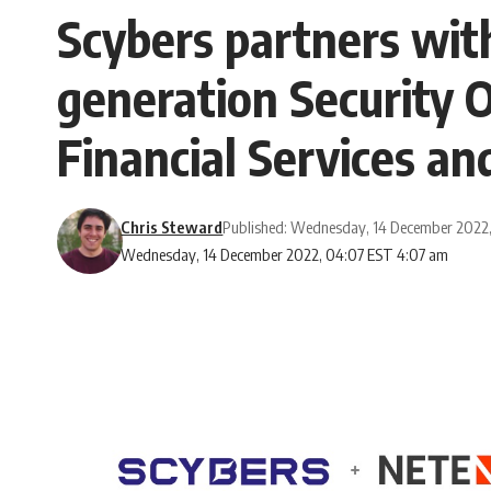
Scybers partners wit
generation Security O
Financial Services an
Chris Steward
Published: Wednesday, 14 December 2022
Wednesday, 14 December 2022, 04:07 EST 4:07 am