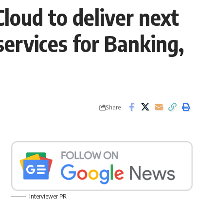
loud to deliver next
services for Banking,
Share
Interviewer PR