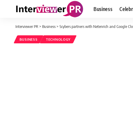
Business
Celebr
Interviewer PR
>
Business
>
Scybers partners with Netenrich and Google Clou
BUSINESS
TECHNOLOGY