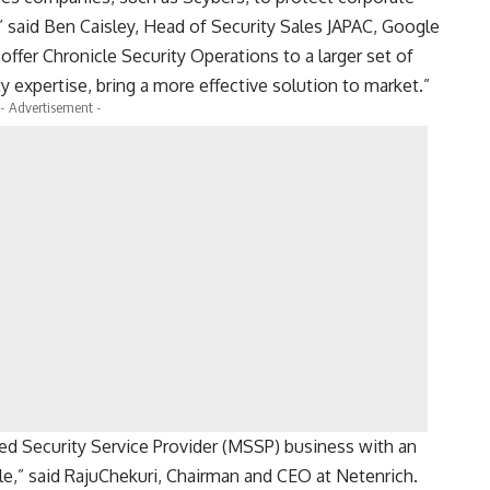
” said Ben Caisley, Head of Security Sales JAPAC, Google
ffer Chronicle Security Operations to a larger set of
y expertise, bring a more effective solution to market.”
- Advertisement -
ed Security Service Provider (MSSP) business with an
le,” said RajuChekuri, Chairman and CEO at Netenrich.