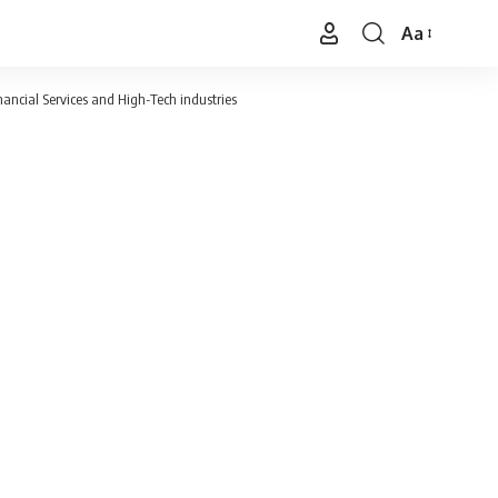
Aa
Font
Resizer
nancial Services and High-Tech industries