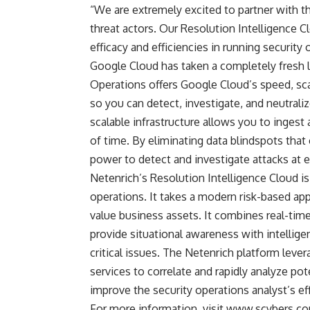
“We are extremely excited to partner with t
threat actors. Our Resolution Intelligence C
efficacy and efficiencies in running security
Google Cloud has taken a completely fresh l
Operations offers Google Cloud’s speed, sca
so you can detect, investigate, and neutrali
scalable infrastructure allows you to ingest a
of time. By eliminating data blindspots that 
power to detect and investigate attacks at e
Netenrich’s Resolution Intelligence Cloud is
operations. It takes a modern risk-based appr
value business assets. It combines real-time 
provide situational awareness with intelligen
critical issues. The Netenrich platform leve
services to correlate and rapidly analyze po
improve the security operations analyst’s ef
For more information, visit
www.scybers.c