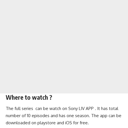
Where to watch ?
The full series can be watch on Sony LIV APP . It has total
number of 10 episodes and has one season. The app can be
downloaded on playstore and iOS for free.