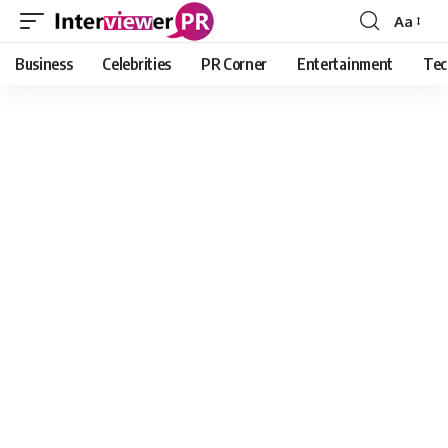
Aa
Font
Resizer
Business
Celebrities
PR Corner
Entertainment
Tec