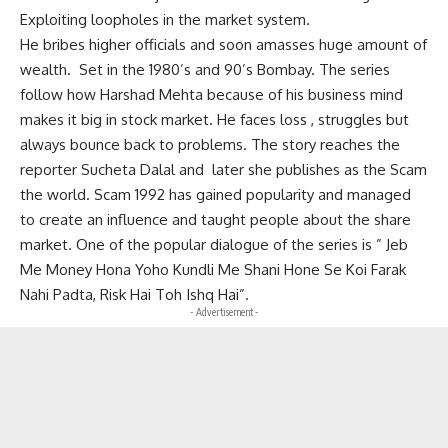
Exploiting loopholes in the market system.
He bribes higher officials and soon amasses huge amount of
wealth. Set in the 1980’s and 90’s Bombay. The series
follow how Harshad Mehta because of his business mind
makes it big in stock market. He faces loss , struggles but
always bounce back to problems. The story reaches the
reporter Sucheta Dalal and later she publishes as the Scam
the world. Scam 1992 has gained popularity and managed
to create an influence and taught people about the share
market. One of the popular dialogue of the series is ” Jeb
Me Money Hona Yoho Kundli Me Shani Hone Se Koi Farak
Nahi Padta, Risk Hai Toh Ishq Hai”.
- Advertisement -