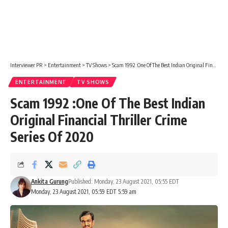
Interviewer PR
>
Entertainment
>
TV Shows
>
Scam 1992 :One Of The Best Indian Original Financial Thriller Crime Series Of 2020
ENTERTAINMENT
TV SHOWS
Scam 1992 :One Of The Best Indian
Original Financial Thriller Crime
Series Of 2020
Ankita Gurung
Published: Monday, 23 August 2021, 05:55 EDT
Monday, 23 August 2021, 05:59 EDT 5:59 am