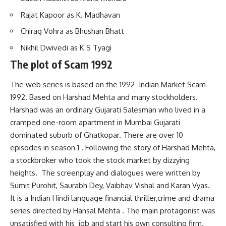
Rajat Kapoor as K. Madhavan
Chirag Vohra as Bhushan Bhatt
Nikhil Dwivedi as K S Tyagi
The plot of Scam 1992
The web series is based on the 1992 Indian Market Scam
1992. Based on Harshad Mehta and many stockholders.
Harshad was an ordinary Gujarati Salesman who lived in a
cramped one-room apartment in Mumbai Gujarati
dominated suburb of Ghatkopar. There are over 10
episodes in season 1 . Following the story of Harshad Mehta,
a stockbroker who took the stock market by dizzying
heights. The screenplay and dialogues were written by
Sumit Purohit, Saurabh Dey, Vaibhav Vishal and Karan Vyas.
It is a Indian Hindi language financial thriller,crime and drama
series directed by Hansal Mehta . The main protagonist was
unsatisfied with his job and start his own consulting firm.