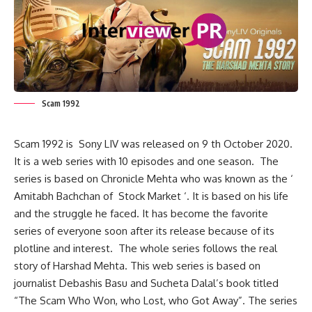
Scam 1992
Scam 1992 is Sony LIV was released on 9 th October 2020.
It is a web series with 10 episodes and one season. The
series is based on Chronicle Mehta who was known as the ‘
Amitabh Bachchan of Stock Market ‘. It is based on his life
and the struggle he faced. It has become the favorite
series of everyone soon after its release because of its
plotline and interest. The whole series follows the real
story of Harshad Mehta. This web series is based on
journalist Debashis Basu and Sucheta Dalal’s book titled
“The Scam Who Won, who Lost, who Got Away”. The series