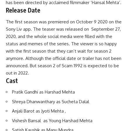
has been directed by acclaimed filmmaker ‘Hansal Mehta’.
Release Date
The first season was premiered on October 9 2020 on the
Sony Liv app. The teaser was released on September 27,
2020, and the whole social media were filled with the
status and memes of the series. The viewer is so happy
with the first season that they can’t wait for season 2
anymore. Although the official date or trailer has not been
announced. But season 2 of Scam 1992 is expected to be
out in 2022.
Cast
Pratik Gandhi as Harshad Mehta
Shreya Dhanwanthary as Sucheta Dalal
Anjali Barot as Jyoti Mehta ,
Vishesh Bansal as Young Harshad Mehta
Satish Kaushik as Manu Mundra