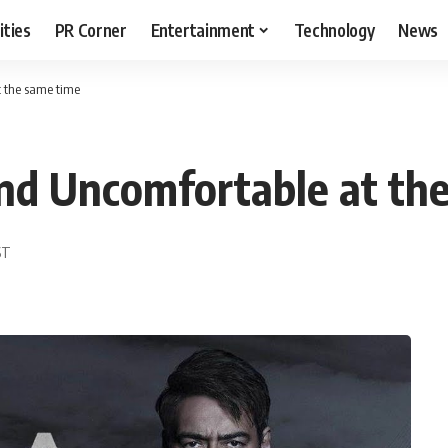
ities
PR Corner
Entertainment
Technology
News
t the same time
nd Uncomfortable at th
ST