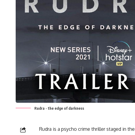
Rudra - the edge of darkness
Rudra is a psycho crime thriller staged in th