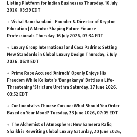
Listing Platform for Indian Businesses
Thursday, 16 July
2026, 03:39 EDT
Vishal Ramchandani – Founder & Director of Krypton
Education | A Mentor Shaping Future Finance
Professionals
Thursday, 16 July 2026, 03:34 EDT
Luxury Group International and Casa Padrino: Setting
New Standards in Global Luxury Design
Thursday, 2 July
2026, 06:11 EDT
Prime Rape Accused ‘Anirudh’ Openly Enjoys His
Freedom While Kolkata’s ‘Bangakanya’ Battles a Life-
Threatening ‘Stricture Urethra
Saturday, 27 June 2026,
03:52 EDT
Continental vs Chinese Cuisine: What Should You Order
Based on Your Mood?
Tuesday, 23 June 2026, 07:05 EDT
The Alchemist of Atmosphere: How Sameera Rafiq
Shaikh is Rewriting Global Luxury
Saturday, 20 June 2026,