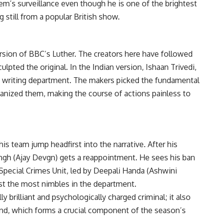
m’s surveillance even though he is one of the brightest
g still from a popular British show.
ersion of BBC’s Luther. The creators here have followed
ulpted the original. In the Indian version, Ishaan Trivedi,
e writing department. The makers picked the fundamental
ianized them, making the course of actions painless to
is team jump headfirst into the narrative. After his
gh (Ajay Devgn) gets a reappointment. He sees his ban
he Special Crimes Unit, led by Deepali Handa (Ashwini
t the most nimbles in the department.
 brilliant and psychologically charged criminal; it also
und, which forms a crucial component of the season’s