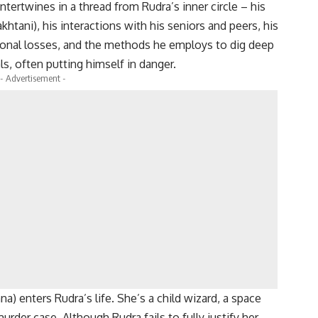
intertwines in a thread from Rudra’s inner circle – his
htani), his interactions with his seniors and peers, his
rsonal losses, and the methods he employs to dig deep
ls, often putting himself in danger.
- Advertisement -
na) enters Rudra’s life. She’s a child wizard, a space
rder case. Although Rudra fails to fully justify her