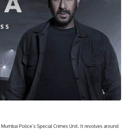
e Mumbai Police’s Special Crimes Unit. It revolves around