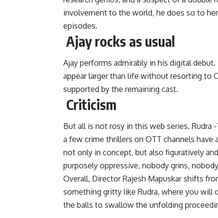
involvement to the world, he does so to her
episodes.
Ajay rocks as usual
Ajay performs admirably in his digital debut
appear larger than life without resorting to O
supported by the remaining cast.
Criticism
But all is not rosy in this web series. Rudra
a few crime thrillers on OTT channels have a
not only in concept, but also figuratively and
purposely oppressive, nobody grins, nobody 
Overall, Director Rajesh Mapuskar shifts from
something gritty like Rudra, where you will 
the balls to swallow the unfolding proceedi