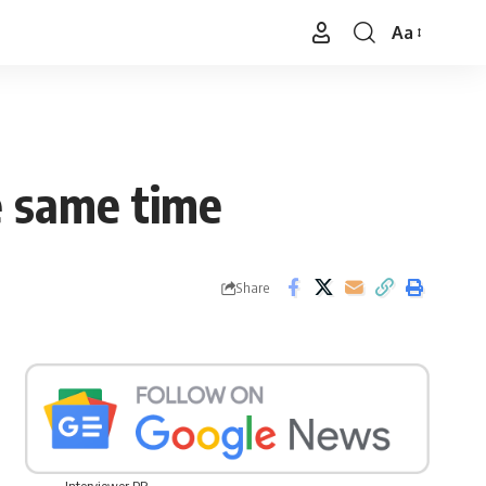
Aa
Font
Resizer
e same time
Share