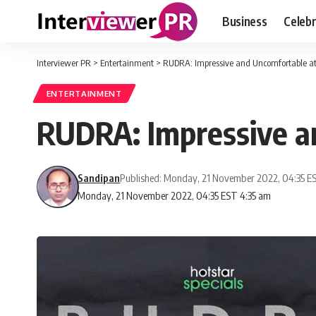
Business
Celebr
Interviewer PR
>
Entertainment
>
RUDRA: Impressive and Uncomfortable a
ENTERTAINMENT
RUDRA: Impressive a
Sandipan
Published: Monday, 21 November 2022, 04:35 E
Monday, 21 November 2022, 04:35 EST 4:35 am