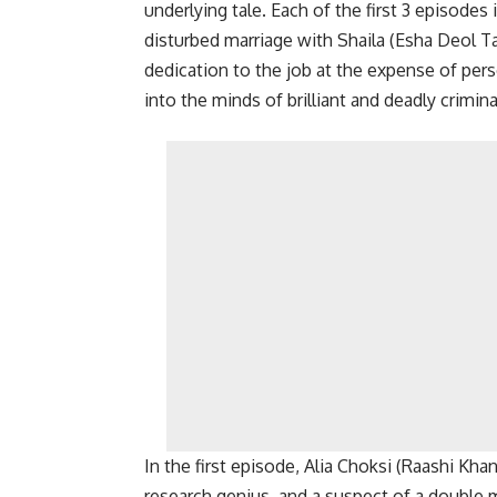
underlying tale. Each of the first 3 episodes 
disturbed marriage with Shaila (Esha Deol Tak
dedication to the job at the expense of pe
into the minds of brilliant and deadly crimina
In the first episode, Alia Choksi (Raashi Khan
research genius, and a suspect of a double mu