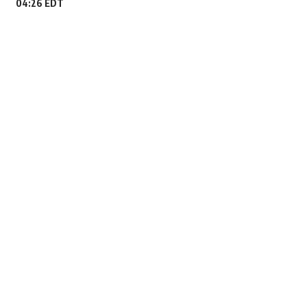
04:26 EDT