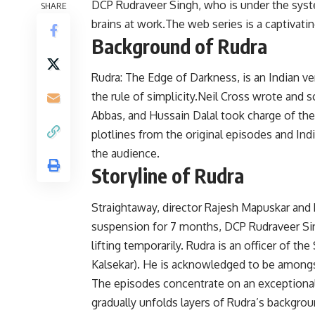
DCP Rudraveer Singh, who is under the syste
SHARE
brains at work.The web series is a captivatin
Background of Rudra
Rudra: The Edge of Darkness, is an Indian v
the rule of simplicity.Neil Cross wrote and sc
Abbas, and Hussain Dalal took charge of th
plotlines from the original episodes and Ind
the audience.
Storyline of Rudra
Straightaway, director Rajesh Mapuskar and h
suspension for 7 months, DCP Rudraveer Sin
lifting temporarily. Rudra is an officer of t
Kalsekar). He is acknowledged to be amongs
The episodes concentrate on an exceptionally
gradually unfolds layers of Rudra’s backgro