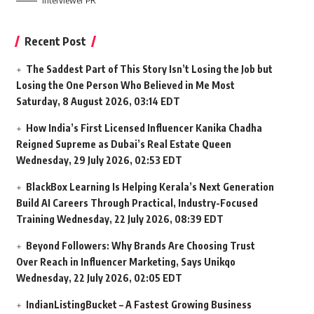
Interviewer PR
Recent Post
The Saddest Part of This Story Isn’t Losing the Job but
Losing the One Person Who Believed in Me Most
Saturday, 8 August 2026, 03:14 EDT
How India’s First Licensed Influencer Kanika Chadha
Reigned Supreme as Dubai’s Real Estate Queen
Wednesday, 29 July 2026, 02:53 EDT
BlackBox Learning Is Helping Kerala’s Next Generation
Build AI Careers Through Practical, Industry-Focused
Training
Wednesday, 22 July 2026, 08:39 EDT
Beyond Followers: Why Brands Are Choosing Trust
Over Reach in Influencer Marketing, Says Unikqo
Wednesday, 22 July 2026, 02:05 EDT
IndianListingBucket – A Fastest Growing Business