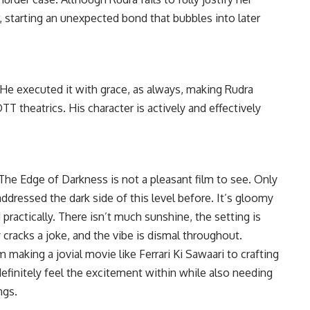
, starting an unexpected bond that bubbles into later
. He executed it with grace, as always, making Rudra
TT theatrics. His character is actively and effectively
 -The Edge of Darkness is not a pleasant film to see. Only
ddressed the dark side of this level before. It’s gloomy
 practically. There isn’t much sunshine, the setting is
cracks a joke, and the vibe is dismal throughout.
 making a jovial movie like Ferrari Ki Sawaari to crafting
definitely feel the excitement within while also needing
ngs.