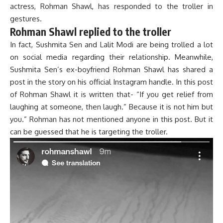
actress, Rohman Shawl, has responded to the troller in
gestures.
Rohman Shawl replied to the troller
In fact, Sushmita Sen and Lalit Modi are being trolled a lot
on social media regarding their relationship. Meanwhile,
Sushmita Sen’s ex-boyfriend Rohman Shawl has shared a
post in the story on his official Instagram handle. In this post
of Rohman Shawl it is written that- “If you get relief from
laughing at someone, then laugh.” Because it is not him but
you.” Rohman has not mentioned anyone in this post. But it
can be guessed that he is targeting the troller.