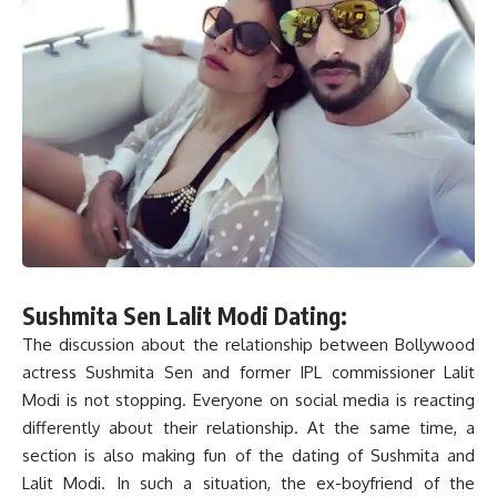
Sushmita Sen Lalit Modi Dating:
The discussion about the relationship between Bollywood
actress Sushmita Sen and former IPL commissioner Lalit
Modi is not stopping. Everyone on social media is reacting
differently about their relationship. At the same time, a
section is also making fun of the dating of Sushmita and
Lalit Modi. In such a situation, the ex-boyfriend of the