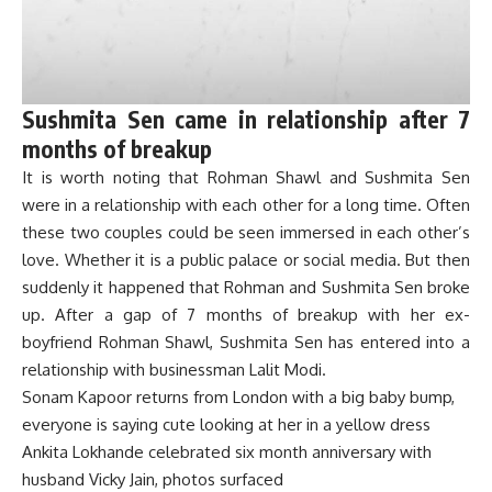
Sushmita Sen came in relationship after 7
months of breakup
It is worth noting that Rohman Shawl and Sushmita Sen
were in a relationship with each other for a long time. Often
these two couples could be seen immersed in each other’s
love. Whether it is a public palace or social media. But then
suddenly it happened that Rohman and Sushmita Sen broke
up. After a gap of 7 months of breakup with her ex-
boyfriend Rohman Shawl, Sushmita Sen has entered into a
relationship with businessman Lalit Modi.
Sonam Kapoor returns from London with a big baby bump,
everyone is saying cute looking at her in a yellow dress
Ankita Lokhande celebrated six month anniversary with
husband Vicky Jain, photos surfaced