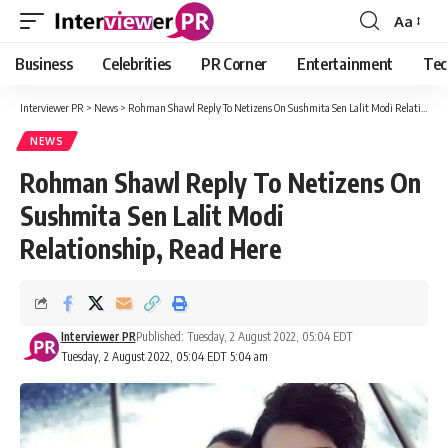
Aa
Font
Resizer
Business
Celebrities
PR Corner
Entertainment
Tec
Interviewer PR
>
News
>
Rohman Shawl Reply To Netizens On Sushmita Sen Lalit Modi Relationship, Read Here
NEWS
Rohman Shawl Reply To Netizens On
Sushmita Sen Lalit Modi
Relationship, Read Here
Interviewer PR
Published: Tuesday, 2 August 2022, 05:04 EDT
Tuesday, 2 August 2022, 05:04 EDT 5:04 am