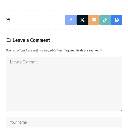
Leave a Comment
Your email address will not be published.
Required fields are marked
*