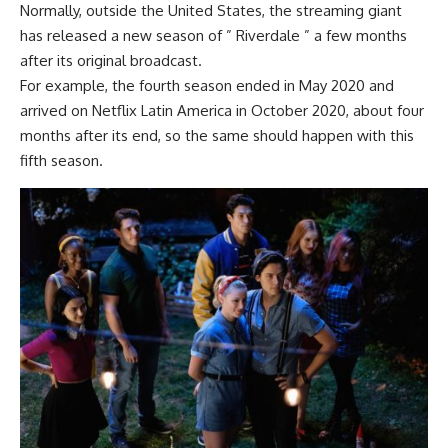
Normally, outside the United States, the streaming giant
has released a new season of ” Riverdale ” a few months
after its original broadcast.
For example, the fourth season ended in May 2020 and
arrived on Netflix Latin America
in October 2020, about four
months after its end, so the same should happen with this
fifth season.