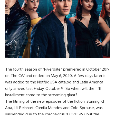
The fourth season of “Riverdale” premiered in October 2019
on The CW and ended on May 6, 2020. A few days later it
was added to the Netflix USA catalog and Latin America
only arrived last Friday, October 9. So when will the fifth
installment come to the streaming giant?
The filming of the new episodes of the fiction, starring KJ
Apa, Lili Reinhart, Camila Mendes and Cole Sprouse, was
suspended due to the coronavirus (COVID-19), but the