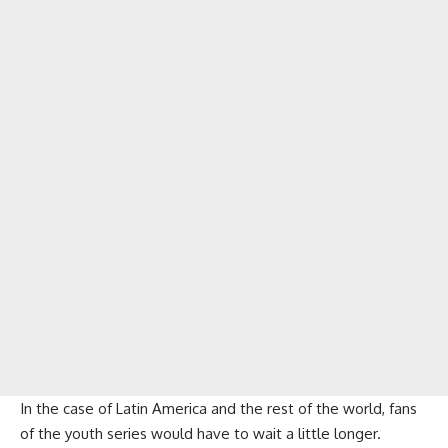
In the case of Latin America and the rest of the world, fans
of the youth series would have to wait a little longer.