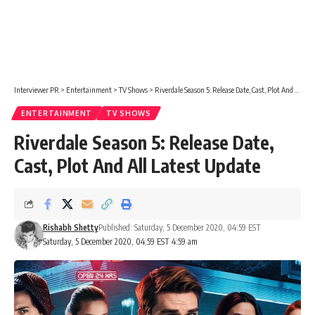
Interviewer PR
>
Entertainment
>
TV Shows
>
Riverdale Season 5: Release Date, Cast, Plot And All Latest Update
ENTERTAINMENT
TV SHOWS
Riverdale Season 5: Release Date,
Cast, Plot And All Latest Update
Rishabh Shetty
Published: Saturday, 5 December 2020, 04:59 EST
Saturday, 5 December 2020, 04:59 EST 4:59 am