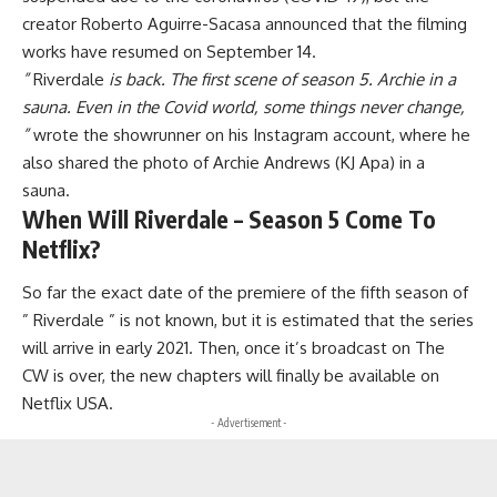
creator Roberto Aguirre-Sacasa announced that the filming
works have resumed on September 14.
”
Riverdale
is back. The first scene of season 5. Archie in a
sauna. Even in the Covid world, some things never change,
”
wrote the showrunner on his Instagram account, where he
also shared the photo of Archie Andrews (KJ Apa) in a
sauna.
When Will Riverdale – Season 5 Come To
Netflix?
So far the exact date of the premiere of the fifth season of
” Riverdale ” is not known, but it is estimated that the series
will arrive in early 2021. Then, once it’s broadcast on The
CW is over
,
the new chapters will finally be available on
Netflix USA.
- Advertisement -