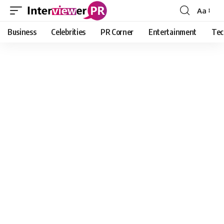
Aa
Font
Resizer
Business
Celebrities
PR Corner
Entertainment
Tec