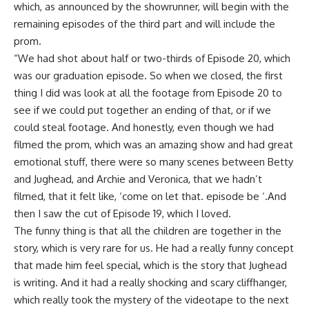
which, as announced by the showrunner, will begin with the
remaining episodes of the third part and will include the
prom.
“We had shot about half or two-thirds of Episode 20, which
was our graduation episode. So when we closed, the first
thing I did was look at all the footage from Episode 20 to
see if we could put together an ending of that, or if we
could steal footage. And honestly, even though we had
filmed the prom, which was an amazing show and had great
emotional stuff, there were so many scenes between Betty
and Jughead, and Archie and Veronica, that we hadn’t
filmed, that it felt like, ‘come on let that. episode be ‘.
And
then I saw the cut of Episode 19, which I loved.
The funny thing is that all the children are together in the
story, which is very rare for us. He had a really funny concept
that made him feel special, which is the story that Jughead
is writing. And it had a really shocking and scary cliffhanger,
which really took the mystery of the videotape to the next