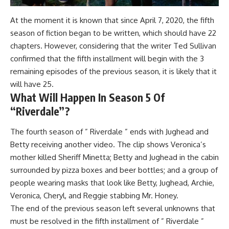
At the moment it is known that since April 7, 2020, the fifth
season of fiction began to be written, which should have 22
chapters. However, considering that the writer Ted Sullivan
confirmed that the fifth installment will begin with the 3
remaining episodes of the previous season, it is likely that it
will have 25.
What Will Happen In Season 5 Of
“Riverdale”?
The fourth season of ” Riverdale ” ends with Jughead and
Betty receiving another video. The clip shows Veronica’s
mother killed Sheriff Minetta; Betty and Jughead in the cabin
surrounded by pizza boxes and beer bottles; and a group of
people wearing masks that look like Betty, Jughead, Archie,
Veronica, Cheryl, and Reggie stabbing Mr. Honey.
The end of the previous season left several unknowns that
must be resolved in the fifth installment of ” Riverdale ”