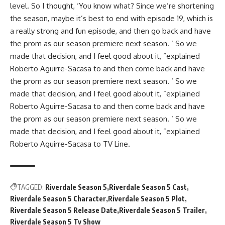
level. So I thought, ‘You know what? Since we’re shortening
the season, maybe it’s best to end with episode 19, which is
a really strong and fun episode, and then go back and have
the prom as our season premiere next season. ‘ So we
made that decision, and I feel good about it, ”explained
Roberto Aguirre-Sacasa to and then come back and have
the prom as our season premiere next season. ‘ So we
made that decision, and I feel good about it, ”explained
Roberto Aguirre-Sacasa to and then come back and have
the prom as our season premiere next season. ‘ So we
made that decision, and I feel good about it, ”explained
Roberto Aguirre-Sacasa to TV Line.
TAGGED:
Riverdale Season 5
Riverdale Season 5 Cast
Riverdale Season 5 Character
Riverdale Season 5 Plot
Riverdale Season 5 Release Date
Riverdale Season 5 Trailer
Riverdale Season 5 Tv Show