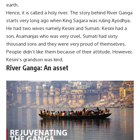
earth.
Hence, it is called a holy river. The story behind River Ganga
starts very long ago when King Sagara was ruling Ayodhya.
He had two wives namely Kesini and Sumati. Kesini had a
son, Asamanjas who was very cruel. Sumati had sixty
thousand sons and they were very proud of themselves.
People didn’t like them because of their attitude. However,
Kesini’s grandson was kind.
River Ganga: An asset