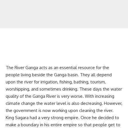
The River Ganga acts as an essential resource for the
people living beside the Ganga basin. They all depend
upon the river for irrigation, fishing, bathing, tourism,
worshipping, and sometimes drinking. These days the water
quality of the Ganga River is very worse. With increasing
climate change the water level is also decreasing. However,
the government is now working upon cleaning the river.
King Sagara had a very strong empire. Once he decided to
make a boundary in his entire empire so that people get to