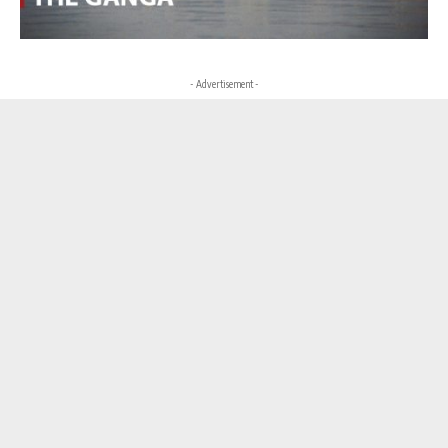
- Advertisement -