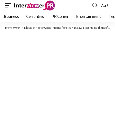
Aa
Font
Resizer
Business
Celebrities
PR Corner
Entertainment
Tec
Interviewer PR
>
Education
>
River Ganga initiates from the Himalayan Mountains. The ice of Gangotri Glacier melts to form water