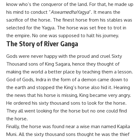
know who’s the conqueror of the land. For that, he made up
his mind to conduct “
AswamedhaYagya
”. It means the
sacrifice of the horse. The finest horse from his stables was
selected for the Yagya. The horse was set free to trot in
the empire. No one was supposed to halt his journey.
The Story of River Ganga
Gods were never happy with the proud and cruel Sixty
Thousand sons of King Sagara, hence they thought of
making the world a better place by teaching them a lesson.
God of Gods, Indra in the form of a demon came down to
the earth and stopped the King’s horse also hid it. Hearing
the news that his horse is missing, King became very angry.
He ordered his sixty thousand sons to look for the horse.
They all went looking for the horse but no one could find
the horse.
Finally, the horse was found near a wise man named Kapila
Muni. All the sixty thousand sons thought he was the thief