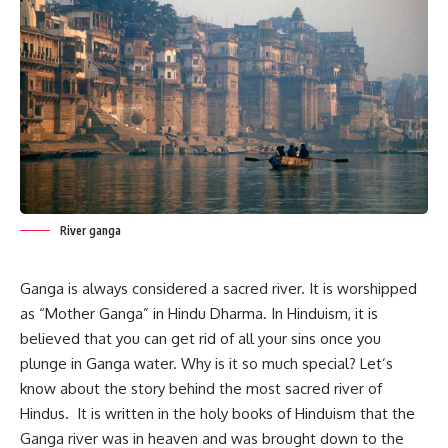
River ganga
Ganga is always considered a sacred river. It is worshipped
as “
Mother Ganga
” in Hindu Dharma. In Hinduism, it is
believed that you can get rid of all your sins once you
plunge in Ganga water. Why is it so much special? Let’s
know about the story behind the most sacred river of
Hindus. It is written in the holy books of Hinduism that the
Ganga river was in heaven and was brought down to the