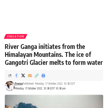
EDUCATION
River Ganga initiates from the
Himalayan Mountains. The ice of
Gangotri Glacier melts to form water
Prerna
Published: Monday, 17 October 2022, 10:38 EDT
Monday, 17 October 2022, 10:38 EDT 10:38 am