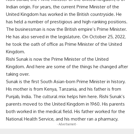
Indian origin. For years, the current Prime Minister of the
United Kingdom has worked in the British countryside. He
has held a number of prestigious and high-ranking positions.
The businessman is now the British empire’s Prime Minister.
He has also served in the legislature. On October 25, 2022,
he took the oath of office as Prime Minister of the United
Kingdom.
Rishi Sunak is now the Prime Minister of the United
Kingdom. And here are some of the things he changed after
taking over.
Sunak is the first South Asian-born Prime Minister in history.
His mother is from Kenya, Tanzania, and his father is from
Punjab, India. The cultural mix helps him here. Rishi Sunak’s
parents moved to the United Kingdom in 1960. His parents
both worked in the medical field. His father worked for the
National Health Service, and his mother ran a pharmacy.
- Advertisement -