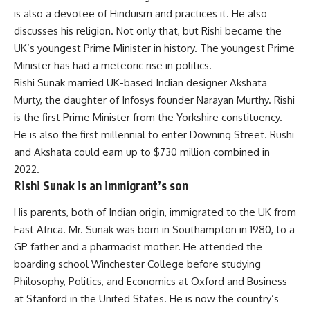
is also a devotee of Hinduism and practices it. He also
discusses his religion. Not only that, but Rishi became the
UK’s youngest Prime Minister in history. The youngest Prime
Minister has had a meteoric rise in politics.
Rishi Sunak married UK-based Indian designer Akshata
Murty, the daughter of Infosys founder Narayan Murthy. Rishi
is the first Prime Minister from the Yorkshire constituency.
He is also the first millennial to enter Downing Street. Rushi
and Akshata could earn up to $730 million combined in
2022.
Rishi Sunak is an immigrant’s son
His parents, both of Indian origin, immigrated to the UK from
East Africa. Mr. Sunak was born in Southampton in 1980, to a
GP father and a pharmacist mother. He attended the
boarding school Winchester College before studying
Philosophy, Politics, and Economics at Oxford and Business
at Stanford in the United States. He is now the country’s