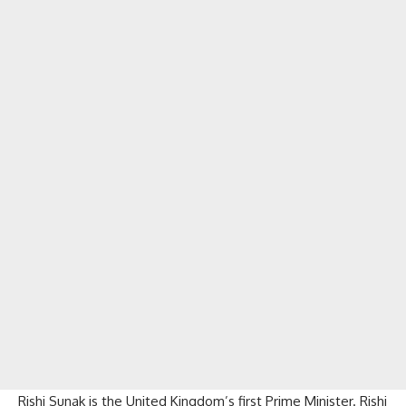
Rishi Sunak is the United Kingdom’s first Prime Minister. Rishi