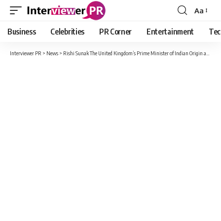
Aa
Font
Resizer
Business
Celebrities
PR Corner
Entertainment
Tec
Interviewer PR
>
News
>
Rishi Sunak The United Kingdom’s Prime Minister of Indian Origin and His Glorious Success Story