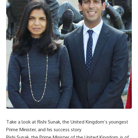
Take a look at Rishi Sunak, the United Kingdom’s youngest
Prime Minister, and his success story
Rishi Sunak, the Prime Minister of the United Kingdom, is of