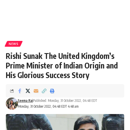
NEWS
Rishi Sunak The United Kingdom’s
Prime Minister of Indian Origin and
His Glorious Success Story
Seema Rai
Published: Monday, 31 October 2022, 04:48 EDT
Monday, 31 October 2022, 04:48 EDT 4:48 am