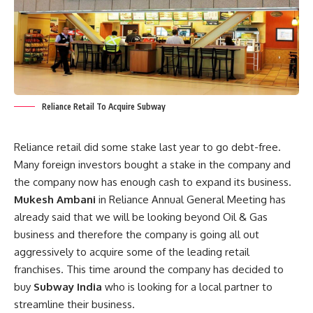
Reliance Retail To Acquire Subway
Reliance retail did some stake last year to go debt-free.
Many foreign investors bought a stake in the company and
the company now has enough cash to expand its business.
Mukesh Ambani
in Reliance Annual General Meeting has
already said that we will be looking beyond Oil & Gas
business and therefore the company is going all out
aggressively to acquire some of the leading retail
franchises. This time around the company has decided to
buy
Subway India
who is looking for a local partner to
streamline their business.