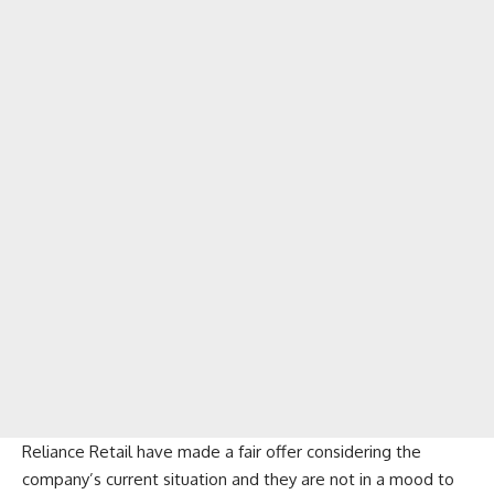
Reliance Retail have made a fair offer considering the
company’s current situation and they are not in a mood to