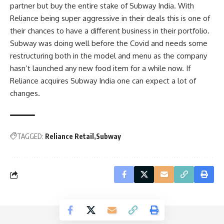
partner but buy the entire stake of Subway India. With
Reliance being super aggressive in their deals this is one of
their chances to have a different business in their portfolio.
Subway was doing well before the Covid and needs some
restructuring both in the model and menu as the company
hasn’t launched any new food item for a while now. If
Reliance acquires Subway India one can expect a lot of
changes.
TAGGED:
Reliance Retail
Subway