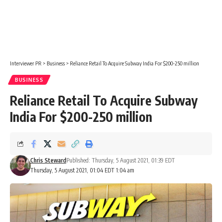
Interviewer PR
>
Business
>
Reliance Retail To Acquire Subway India For $200-250 million
BUSINESS
Reliance Retail To Acquire Subway
India For $200-250 million
Chris Steward
Published: Thursday, 5 August 2021, 01:39 EDT
Thursday, 5 August 2021, 01:04 EDT 1:04 am