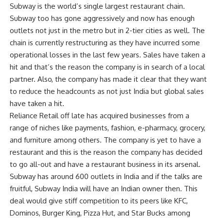
Subway is the world’s single largest restaurant chain.
Subway too has gone aggressively and now has enough
outlets not just in the metro but in 2-tier cities as well. The
chain is currently restructuring as they have incurred some
operational losses in the last few years. Sales have taken a
hit and that’s the reason the company is in search of a local
partner. Also, the company has made it clear that they want
to reduce the headcounts as not just India but global sales
have taken a hit.
Reliance Retail off late has acquired businesses from a
range of niches like payments, fashion, e-pharmacy, grocery,
and furniture among others. The company is yet to have a
restaurant and this is the reason the company has decided
to go all-out and have a restaurant business in its arsenal.
Subway has around 600 outlets in India and if the talks are
fruitful, Subway India will have an Indian owner then. This
deal would give stiff competition to its peers like KFC,
Dominos, Burger King, Pizza Hut, and Star Bucks among