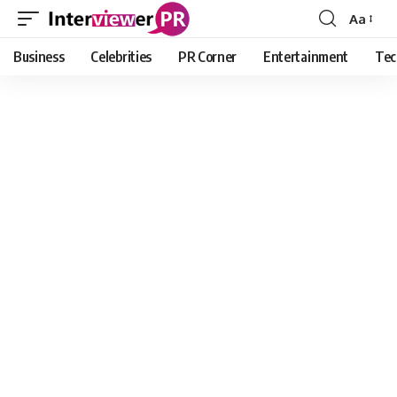
Aa
Font
Resizer
Business
Celebrities
PR Corner
Entertainment
Tec