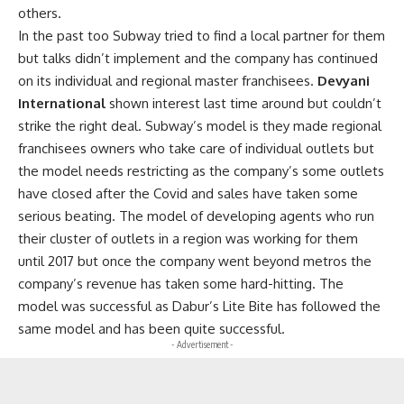
others.
In the past too Subway tried to find a local partner for them
but talks didn’t implement and the company has continued
on its individual and regional master franchisees.
Devyani
International
shown interest last time around but couldn’t
strike the right deal. Subway’s model is they made regional
franchisees owners who take care of individual outlets but
the model needs restricting as the company’s some outlets
have closed after the Covid and sales have taken some
serious beating. The model of developing agents who run
their cluster of outlets in a region was working for them
until 2017 but once the company went beyond metros the
company’s revenue has taken some hard-hitting. The
model was successful as Dabur’s Lite Bite has followed the
same model and has been quite successful.
- Advertisement -