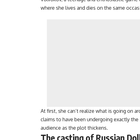
where she lives and dies on the same occasio
At first, she can’t realize what is going on ar
claims to have been undergoing exactly the 
audience as the plot thickens.
The casting of Russian Dol