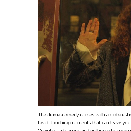
The drama-comedy comes with an interesting
heart-touching moments that can leave you in
Vulvokov, a teenage and enthusiastic game 