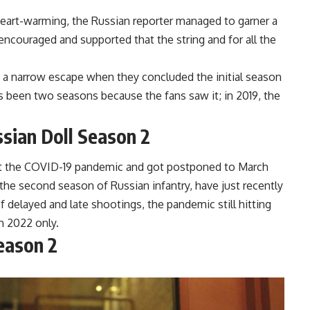
art-warming, the Russian reporter managed to garner a
encouraged and supported that the string and for all the
 a narrow escape when they concluded the initial season
t’s been two seasons because the fans saw it; in 2019, the
sian Doll Season 2
st the COVID-19 pandemic and got postponed to March
g the second season of Russian infantry, have just recently
f delayed and late shootings, the pandemic still hitting
in 2022 only.
eason 2