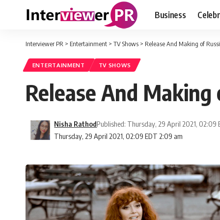
Business
Celebr
Interviewer PR
>
Entertainment
>
TV Shows
>
Release And Making of Russi
ENTERTAINMENT
TV SHOWS
Release And Making o
Nisha Rathod
Published: Thursday, 29 April 2021, 02:09
Thursday, 29 April 2021, 02:09 EDT 2:09 am