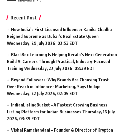
Interviewer PR
Recent Post
How India’s First Licensed Influencer Kanika Chadha
Reigned Supreme as Dubai’s Real Estate Queen
Wednesday, 29 July 2026, 02:53 EDT
BlackBox Learning Is Helping Kerala’s Next Generation
Build AI Careers Through Practical, Industry-Focused
Training
Wednesday, 22 July 2026, 08:39 EDT
Beyond Followers: Why Brands Are Choosing Trust
Over Reach in Influencer Marketing, Says Unikqo
Wednesday, 22 July 2026, 02:05 EDT
IndianListingBucket – A Fastest Growing Business
Listing Platform for Indian Businesses
Thursday, 16 July
2026, 03:39 EDT
Vishal Ramchandani – Founder & Director of Krypton