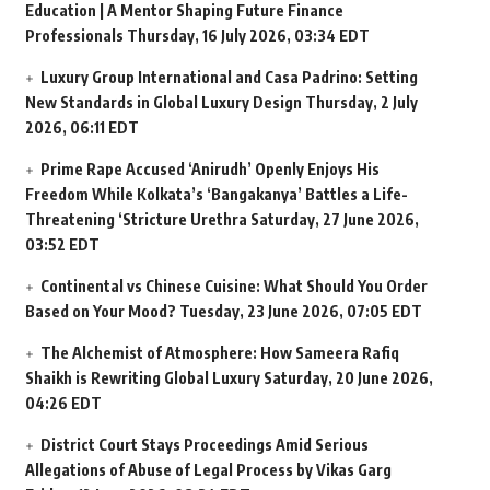
Education | A Mentor Shaping Future Finance
Professionals
Thursday, 16 July 2026, 03:34 EDT
Luxury Group International and Casa Padrino: Setting
New Standards in Global Luxury Design
Thursday, 2 July
2026, 06:11 EDT
Prime Rape Accused ‘Anirudh’ Openly Enjoys His
Freedom While Kolkata’s ‘Bangakanya’ Battles a Life-
Threatening ‘Stricture Urethra
Saturday, 27 June 2026,
03:52 EDT
Continental vs Chinese Cuisine: What Should You Order
Based on Your Mood?
Tuesday, 23 June 2026, 07:05 EDT
The Alchemist of Atmosphere: How Sameera Rafiq
Shaikh is Rewriting Global Luxury
Saturday, 20 June 2026,
04:26 EDT
District Court Stays Proceedings Amid Serious
Allegations of Abuse of Legal Process by Vikas Garg