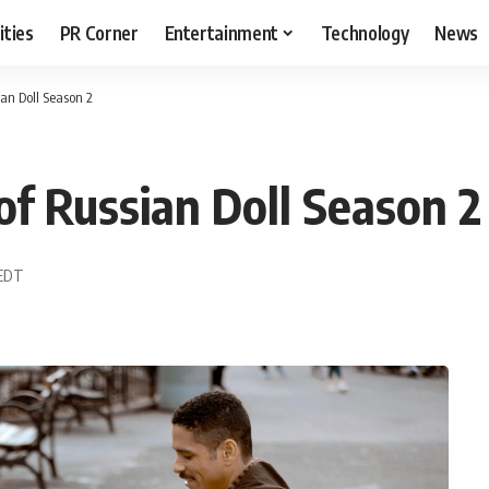
ities
PR Corner
Entertainment
Technology
News
an Doll Season 2
f Russian Doll Season 2
 EDT