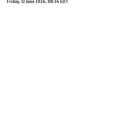
Friday, 12 June 2026, 08:34 EDT