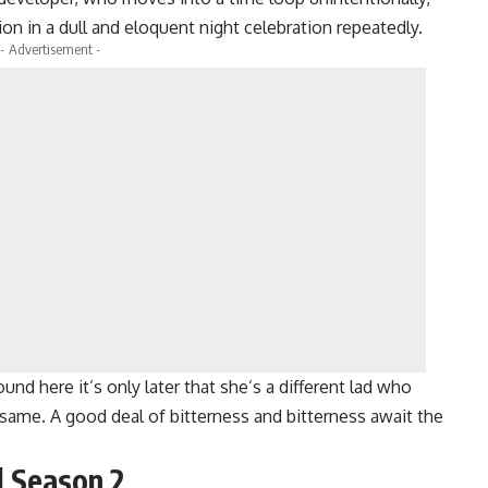
n in a dull and eloquent night celebration repeatedly.
- Advertisement -
ound here it’s only later that she’s a different lad who
same. A good deal of bitterness and bitterness await the
l Season 2