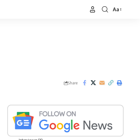
Aa
Font
Resizer
Share