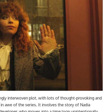
ly interwoven plot, with lots of thought-provoking and
 awe of the series. It involves the story of Nadia
developer, who moves into a time loop unintentionally,