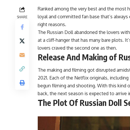
Ranked among the very best and the most he
loyal and committed fan base that’s always 
SHARE
right reasons.
The Russian Doll abandoned the lovers with
at a cliff-hanger that has many bare plots. I
lovers craved the second one as then.
Release And Making of Rus
The making and filming got disrupted amid
2021. Each of the Netflix originals, includin
begun filming and shooting. With this kind o
back, the next season is expected to arrive 
The Plot Of
Russian Doll S