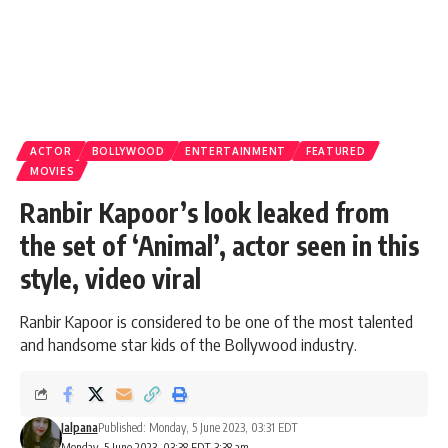
ACTOR
BOLLYWOOD
ENTERTAINMENT
FEATURED
MOVIES
Ranbir Kapoor’s look leaked from
the set of ‘Animal’, actor seen in this
style, video viral
Ranbir Kapoor is considered to be one of the most talented
and handsome star kids of the Bollywood industry.
Jalpana
Published: Monday, 5 June 2023, 03:31 EDT
Monday, 5 June 2023, 03:38 EDT 3:38 am