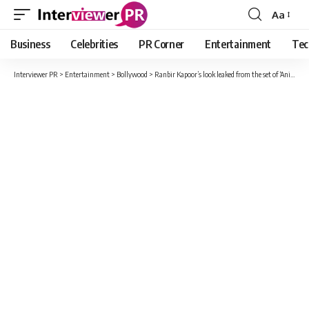
Aa
Font
Resizer
Business
Celebrities
PR Corner
Entertainment
Tec
Interviewer PR
>
Entertainment
>
Bollywood
>
Ranbir Kapoor’s look leaked from the set of ‘Animal’, actor seen in this style, video viral