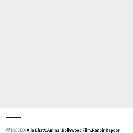
TAGGED:
Alia Bhatt
Animal
Bollywood Film
Ranbir Kapoor