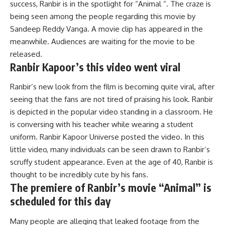
success,
Ranbir
is
in
the
spotlight
for
“Animal “.
The craze is
being seen among the people regarding this movie by
Sandeep Reddy Vanga. A movie clip has appeared in the
meanwhile. Audiences are waiting for the movie to be
released.
Ranbir Kapoor’s this video went viral
Ranbir’s new look from the film is becoming quite viral, after
seeing that the fans are not tired of praising his look. Ranbir
is depicted in the popular video standing in a classroom. He
is conversing with his teacher while wearing a student
uniform. Ranbir Kapoor Universe posted the video. In this
little video, many individuals can be seen drawn to Ranbir’s
scruffy student appearance. Even at the age of 40, Ranbir is
thought to be incredibly cute by his fans.
The
premiere
of
Ranbir’s
movie
“Animal”
is
scheduled
for
this
day
Many people are alleging that leaked footage from the