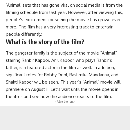
‘Animal’ sets that has gone viral on social media is from the
filming schedule from last year. However, after viewing this,
people’s excitement for seeing the movie has grown even
more. The film has a very interesting track to entertain
people differently.
What is the story of the film?
The gangster family is the subject of the movie “Animal”
starring Ranbir Kapoor. Anil Kapoor, who plays Ranbir’s
father, is a featured actor in the film as well. In addition,
significant roles for Bobby Deol, Rashmika Mandanna, and
Shakti Kapoor will be seen. This year’s “Animal” movie will
premiere on August 11. Let’s wait until the movie opens in
theatres and see how the audience reacts to the film.
- Advertisement -