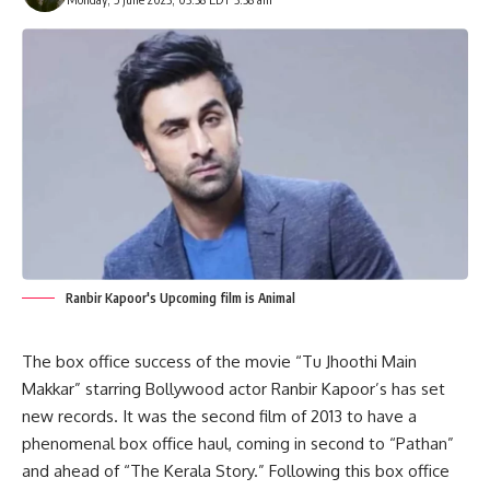
Ranbir Kapoor's Upcoming film is Animal
The
box
office
success
of
the
movie
“Tu
Jhoothi
Main
Makkar”
starring
Bollywood
actor
Ranbir
Kapoor’s
has
set
new
records.
It
was
the
second
film
of
2013
to
have
a
phenomenal
box
office
haul,
coming
in
second
to
“Pathan”
and
ahead
of
“The
Kerala
Story.”
Following
this
box
office