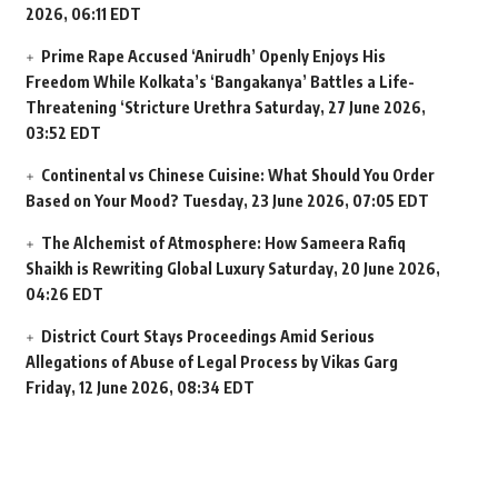
2026, 06:11 EDT
Prime Rape Accused ‘Anirudh’ Openly Enjoys His
Freedom While Kolkata’s ‘Bangakanya’ Battles a Life-
Threatening ‘Stricture Urethra
Saturday, 27 June 2026,
03:52 EDT
Continental vs Chinese Cuisine: What Should You Order
Based on Your Mood?
Tuesday, 23 June 2026, 07:05 EDT
The Alchemist of Atmosphere: How Sameera Rafiq
Shaikh is Rewriting Global Luxury
Saturday, 20 June 2026,
04:26 EDT
District Court Stays Proceedings Amid Serious
Allegations of Abuse of Legal Process by Vikas Garg
Friday, 12 June 2026, 08:34 EDT