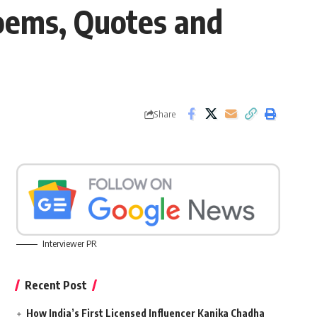
oems, Quotes and
Share
Interviewer PR
Recent Post
How India’s First Licensed Influencer Kanika Chadha