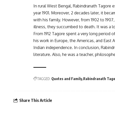
In rural West Bengal, Rabindranath Tagore e
year 1901. Moreover, 2 decades later, it beca
with his family. However, from 1902 to 1907
illness, they succumbed to death. It was a l
From 1912 Tagore spent a very long period of
his work in Europe, the Americas, and East
Indian independence. In conclusion, Rabind
literature. Also, he was a teacher, philosophe
TAGGED:
Quotes and Family
Rabindranath Tago
Share This Article