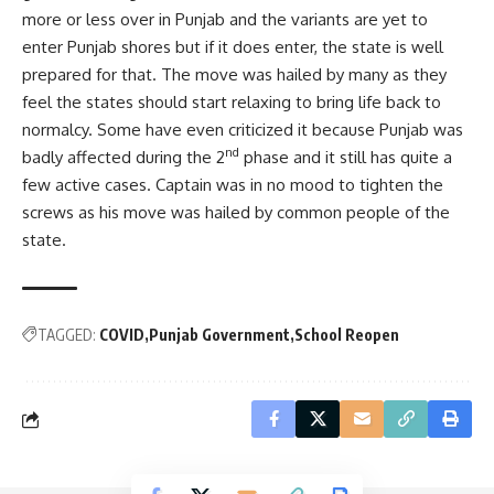
more or less over in Punjab and the variants are yet to
enter Punjab shores but if it does enter, the state is well
prepared for that. The move was hailed by many as they
feel the states should start relaxing to bring life back to
normalcy. Some have even criticized it because Punjab was
nd
badly affected during the 2
phase and it still has quite a
few active cases. Captain was in no mood to tighten the
screws as his move was hailed by common people of the
state.
TAGGED:
COVID
Punjab Government
School Reopen