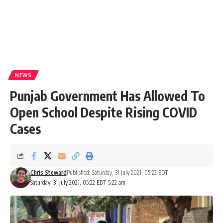
NEWS
Punjab Government Has Allowed To
Open School Despite Rising COVID
Cases
Chris Steward
Published: Saturday, 31 July 2021, 05:22 EDT
Saturday, 31 July 2021, 05:22 EDT 5:22 am