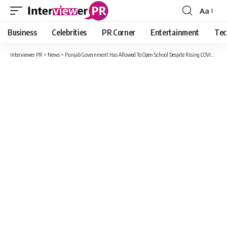
Aa
Font
Resizer
Business
Celebrities
PR Corner
Entertainment
Tec
Interviewer PR
>
News
>
Punjab Government Has Allowed To Open School Despite Rising COVID Cases