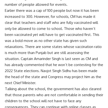
number of people allowed for events.
Earlier there was a cap of 100 people but now it has been
increased to 300. However, for schools, CM has made it
clear that teachers and staff who are fully vaccinated will
only be allowed to come to school. Those who haven’t
been vaccinated yet will have to get vaccinated first. This
was a bold move as no other state has given such
relaxations. There are some states whose vaccination ratio
is much more than Punjab but are still assessing the
situation. Captain Amarinder Singh is last seen as CM and
has already commented that he won’t be contesting for the
2022 State elections. Navjot Singh Sidhu has been made
the head of the state and Congress may project him as the
next Chief Minister.
Talking about the school, the government has also cleared
that those parents who are not comfortable in sending their
children to the school will not have to face any
consequences. They can continue with online classes as