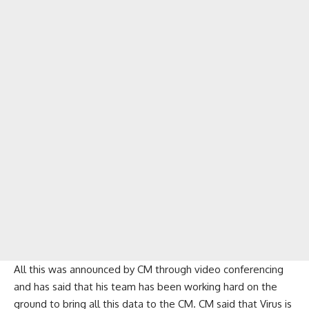
All this was announced by CM through video conferencing
and has said that his team has been working hard on the
ground to bring all this data to the CM. CM said that Virus is