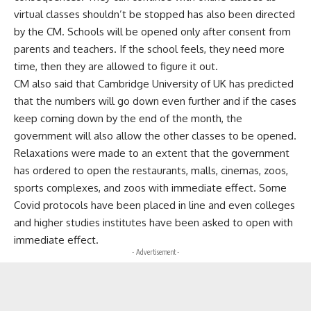
virtual classes shouldn’t be stopped has also been directed
by the CM. Schools will be opened only after consent from
parents and teachers. If the school feels, they need more
time, then they are allowed to figure it out.
CM also said that Cambridge University of UK has predicted
that the numbers will go down even further and if the cases
keep coming down by the end of the month, the
government will also allow the other classes to be opened.
Relaxations were made to an extent that the government
has ordered to open the restaurants, malls, cinemas, zoos,
sports complexes, and zoos with immediate effect. Some
Covid protocols have been placed in line and even colleges
and higher studies institutes have been asked to open with
immediate effect.
- Advertisement -