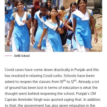
Delhi School
Covid cases have come down drastically in Punjab and this
has resulted in relaxing Covid curbs. Schools have been
th
th
asked to reopen the classes from 10
to 12
. Already a lot
of ground has been lost in terms of education is what the
thought went behind reopening the school. Punjab’s CM
Captain Amrinder Singh was quoted saying that. In addition
to that, the government has also given relaxation in the