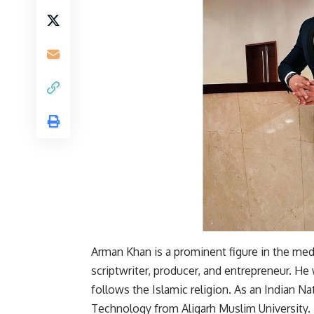
Arman Khan is a prominent figure in the media
scriptwriter, producer, and entrepreneur. He 
follows the Islamic religion. As an Indian N
Technology from Aligarh Muslim University.