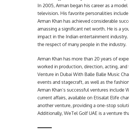
In 2005, Arman began his career as a model a
television. His favorite personalities include
Arman Khan has achieved considerable success
amassing a significant net worth. He is a yo
impact in the Indian entertainment industry
the respect of many people in the industry.
Arman Khan has more than 20 years of experi
worked in production, direction, acting, and 
Venture in Dubai With Balle Balle Music Chan
events and stagecraft, as well as the fashio
Arman Khan’s successful ventures include W
current affairs, available on Etisalat Elife c
another venture, providing a one-stop soluti
Additionally, WeTel Golf UAE is a venture t