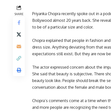
Priyanka Chopra recently spoke out in a podc
SHARE
Bollywood almost 20 years back
. She revea
to be of a particular size and color.
Chopra explained that people in fashion and 
dress size
. Anything deviating from that
was
expectations still exist. But they are now b
The actor expressed concern about the impa
She said that beauty is subjective. There s
beauty look like. People should break the se
conversation about the female and male body,
Chopra’s comments come at a time when the
and more people are recognizing the need to