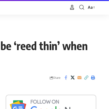
Aa
Font
Resizer
be ‘reed thin’ when
Share