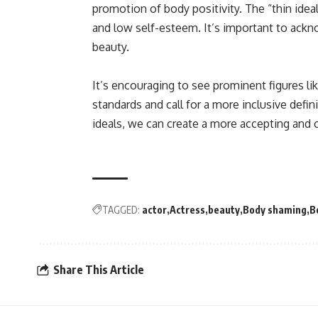
promotion of body positivity. The “thin ideal
and low self-esteem. It’s important to ackn
beauty.
It’s encouraging to see prominent figures l
standards and call for a more inclusive defin
ideals, we can create a more accepting and
TAGGED:
actor
Actress
beauty
Body shaming
B
Share This Article