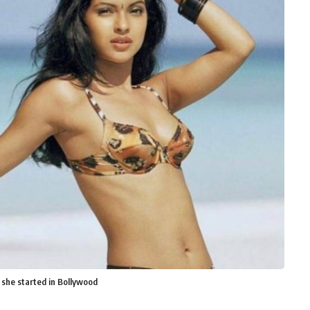
 she started in Bollywood