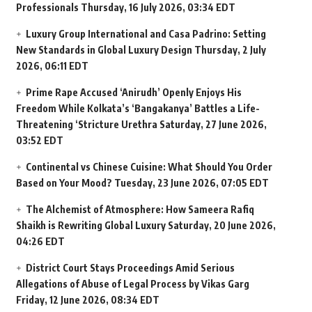
Professionals
Thursday, 16 July 2026, 03:34 EDT
Luxury Group International and Casa Padrino: Setting
New Standards in Global Luxury Design
Thursday, 2 July
2026, 06:11 EDT
Prime Rape Accused ‘Anirudh’ Openly Enjoys His
Freedom While Kolkata’s ‘Bangakanya’ Battles a Life-
Threatening ‘Stricture Urethra
Saturday, 27 June 2026,
03:52 EDT
Continental vs Chinese Cuisine: What Should You Order
Based on Your Mood?
Tuesday, 23 June 2026, 07:05 EDT
The Alchemist of Atmosphere: How Sameera Rafiq
Shaikh is Rewriting Global Luxury
Saturday, 20 June 2026,
04:26 EDT
District Court Stays Proceedings Amid Serious
Allegations of Abuse of Legal Process by Vikas Garg
Friday, 12 June 2026, 08:34 EDT