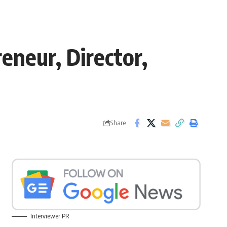
eneur, Director,
Share
Interviewer PR