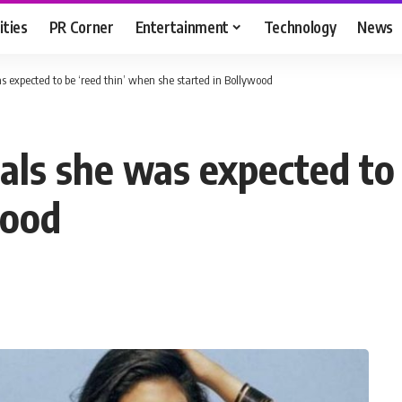
ities
PR Corner
Entertainment
Technology
News
 expected to be ‘reed thin’ when she started in Bollywood
als she was expected to 
wood