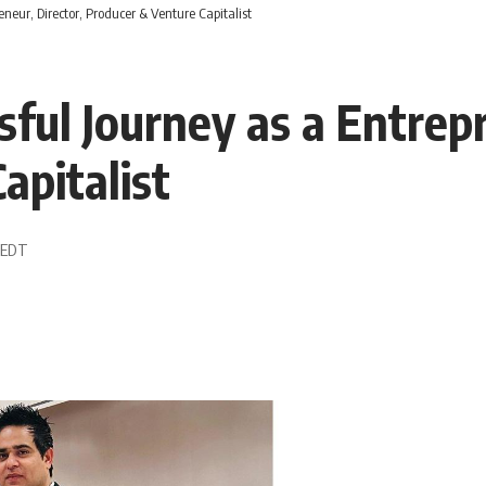
neur, Director, Producer & Venture Capitalist
ful Journey as a Entrepr
apitalist
3 EDT