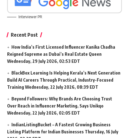
Interviewer PR
Recent Post
How India’s First Licensed Influencer Kanika Chadha
Reigned Supreme as Dubai’s Real Estate Queen
Wednesday, 29 July 2026, 02:53 EDT
BlackBox Learning Is Helping Kerala’s Next Generation
Build AI Careers Through Practical, Industry-Focused
Training
Wednesday, 22 July 2026, 08:39 EDT
Beyond Followers: Why Brands Are Choosing Trust
Over Reach in Influencer Marketing, Says Unikqo
Wednesday, 22 July 2026, 02:05 EDT
IndianListingBucket – A Fastest Growing Business
Listing Platform for Indian Businesses
Thursday, 16 July