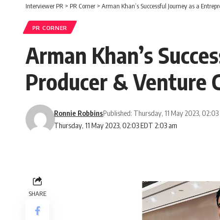
Interviewer PR
>
PR Corner
>
Arman Khan’s Successful Journey as a Entrepre
PR CORNER
Arman Khan’s Success
Producer & Venture C
Ronnie Robbins
Published: Thursday, 11 May 2023, 02:0
Thursday, 11 May 2023, 02:03 EDT 2:03 am
SHARE