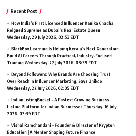
Recent Post
How India’s First Licensed Influencer Kanika Chadha
Reigned Supreme as Dubai’s Real Estate Queen
Wednesday, 29 July 2026, 02:53 EDT
BlackBox Learning Is Helping Kerala’s Next Generation
Build AI Careers Through Practical, Industry-Focused
Training
Wednesday, 22 July 2026, 08:39 EDT
Beyond Followers: Why Brands Are Choosing Trust
Over Reach in Influencer Marketing, Says Unikqo
Wednesday, 22 July 2026, 02:05 EDT
IndianListingBucket – A Fastest Growing Business
Listing Platform for Indian Businesses
Thursday, 16 July
2026, 03:39 EDT
Vishal Ramchandani – Founder & Director of Krypton
Education | A Mentor Shaping Future Finance