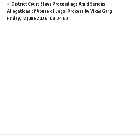
District Court Stays Proceedings Amid Serious
Allegations of Abuse of Legal Process by Vikas Garg
Friday, 12 June 2026, 08:34 EDT