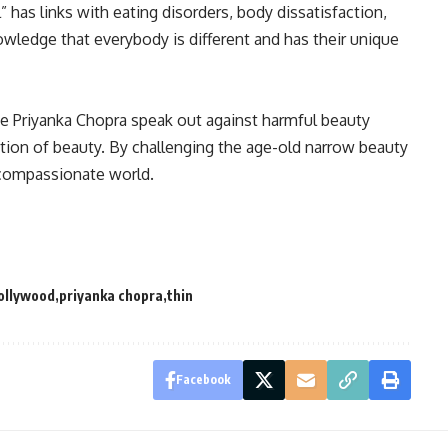
” has links with eating disorders, body dissatisfaction,
owledge that everybody is different and has their unique
ike Priyanka Chopra speak out against harmful beauty
ition of beauty
.
By challenging the age-old narrow beauty
 compassionate world
.
ollywood
priyanka chopra
thin
Facebook