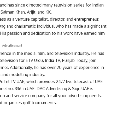
nd has since directed many television series for Indian
 Salman Khan, Arijit, and KK.
 as a venture capitalist, director, and entrepreneur,
ung and charismatic individual who has made a significant
. His passion and dedication to his work have earned him
- Advertisement -
ence in the media, film, and television industry. He has
television for ETV Urdu, India TV, Punjab Today, Join
nel. Additionally, he has over 20 years of experience in
n and modelling industry.
eTel TV UAE, which provides 24/7 live telecast of UAE
hannel no. 336 in UAE. DAC Advertising & Sign UAE is
on and service company for all your advertising needs.
hat organizes golf tournaments.