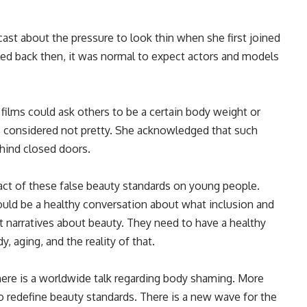
ast about the pressure to look thin when she first joined
led back then, it was normal to expect actors and models
films could ask others to be a certain body weight or
 considered
not pretty. She acknowledged that such
ehind closed doors.
ct of these false beauty standards on young people
.
hould be a healthy conversation about what inclusion and
t narratives about beauty. They need to have a healthy
 aging, and the reality of that.
re is a worldwide talk
regarding
body shaming. More
 redefine beauty standards. There is a new wave for the