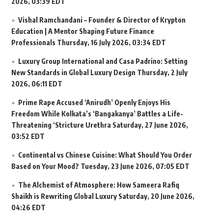
2026, 03:39 EDT
Vishal Ramchandani – Founder & Director of Krypton
Education | A Mentor Shaping Future Finance
Professionals
Thursday, 16 July 2026, 03:34 EDT
Luxury Group International and Casa Padrino: Setting
New Standards in Global Luxury Design
Thursday, 2 July
2026, 06:11 EDT
Prime Rape Accused ‘Anirudh’ Openly Enjoys His
Freedom While Kolkata’s ‘Bangakanya’ Battles a Life-
Threatening ‘Stricture Urethra
Saturday, 27 June 2026,
03:52 EDT
Continental vs Chinese Cuisine: What Should You Order
Based on Your Mood?
Tuesday, 23 June 2026, 07:05 EDT
The Alchemist of Atmosphere: How Sameera Rafiq
Shaikh is Rewriting Global Luxury
Saturday, 20 June 2026,
04:26 EDT