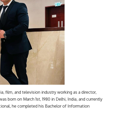
, film, and television industry working as a director,
was born on March 1st, 1980 in Delhi, India, and currently
ational, he completed his Bachelor of Information