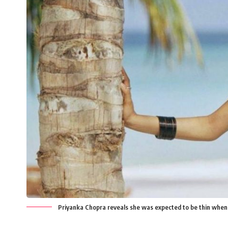
Priyanka Chopra reveals she was expected to be thin when