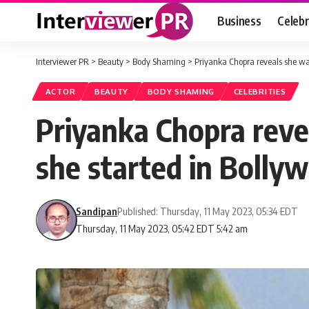
Business
Celebr
Interviewer PR
>
Beauty
>
Body Shaming
>
Priyanka Chopra reveals she was
ACTOR
BEAUTY
BODY SHAMING
CELEBRITIES
Priyanka Chopra reve
she started in Bolly
Sandipan
Published: Thursday, 11 May 2023, 05:34 EDT
Thursday, 11 May 2023, 05:42 EDT 5:42 am