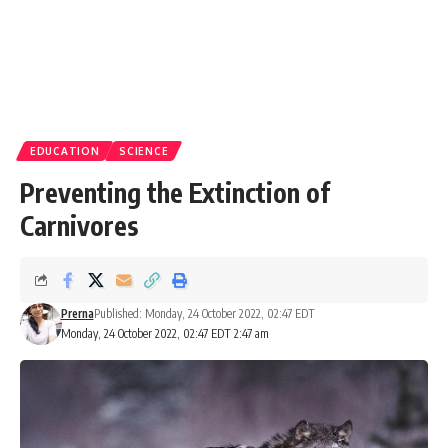
EDUCATION
SCIENCE
Preventing the Extinction of
Carnivores
Prerna
Published: Monday, 24 October 2022, 02:47 EDT
Monday, 24 October 2022, 02:47 EDT 2:47 am