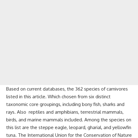
Based on current databases, the 362 species of carnivores
listed in this article. Which chosen from six distinct
taxonomic core groupings, including bony fish, sharks and
rays. Also reptiles and amphibians, terrestrial mammals,
birds, and marine mammals included. Among the species on
this list are the steppe eagle, leopard, gharial, and yellowfin
tuna. The International Union for the Conservation of Nature