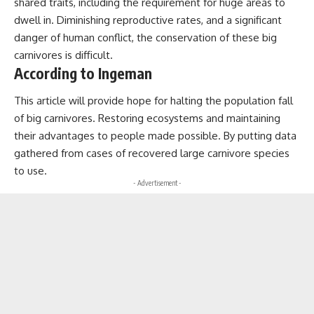
shared traits, including the requirement for huge areas to
dwell in. Diminishing reproductive rates, and a significant
danger of human conflict, the conservation of these big
carnivores is difficult.
According to Ingeman
This article will provide hope for halting the population fall
of big carnivores. Restoring ecosystems and maintaining
their advantages to people made possible. By putting data
gathered from cases of recovered large carnivore species
to use.
- Advertisement -