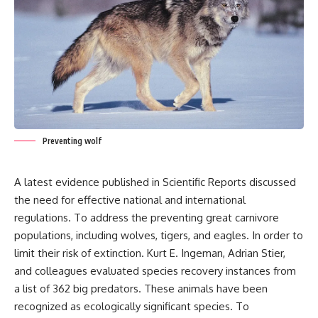
Preventing wolf
A latest evidence published in Scientific Reports discussed
the need for effective national and international
regulations. To address the preventing great carnivore
populations, including wolves, tigers, and eagles. In order to
limit their risk of extinction. Kurt E. Ingeman, Adrian Stier,
and colleagues evaluated species recovery instances from
a list of 362 big predators. These animals have been
recognized as ecologically significant species. To