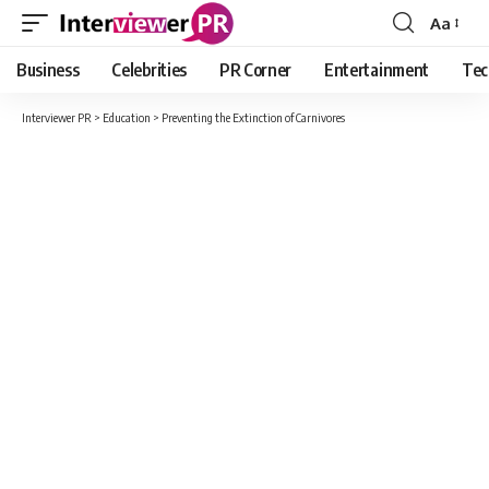
Aa
Font
Resizer
Business
Celebrities
PR Corner
Entertainment
Tec
Interviewer PR
>
Education
>
Preventing the Extinction of Carnivores