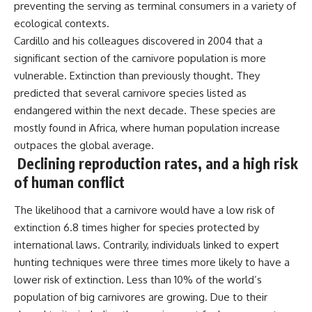
preventing the serving as terminal consumers in a variety of
ecological contexts.
Cardillo and his colleagues discovered in 2004 that a
significant section of the carnivore population is more
vulnerable. Extinction than previously thought. They
predicted that several carnivore species listed as
endangered within the next decade. These species are
mostly found in Africa, where human population increase
outpaces the global average.
Declining reproduction rates, and a high risk
of human conflict
The likelihood that a carnivore would have a low risk of
extinction 6.8 times higher for species protected by
international laws. Contrarily, individuals linked to expert
hunting techniques were three times more likely to have a
lower risk of extinction. Less than 10% of the world’s
population of big carnivores are growing. Due to their