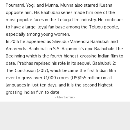
Pournami, Yogi, and Munna. Munna also starred Illeana
opposite him. His Baahubali series made him one of the
most popular faces in the Telugu film industry. He continues
to have a large, loyal fan base among the Telugu people,
especially among young women.
In 2015 he appeared as Shivudu/Mahendra Baahubali and
Amarendra Baahubali in S.S. Rajamouli’s epic Baahubali: The
Beginning which is the fourth-highest-grossing Indian film to
date. Prabhas reprised his role in its sequel, Baahubali 2:
The Conclusion (2017), which became the first Indian film
ever to gross over ₹1,000 crores (US$155 million) in all
languages in just ten days, and it is the second highest-
grossing Indian film to date.
- Advertisement -