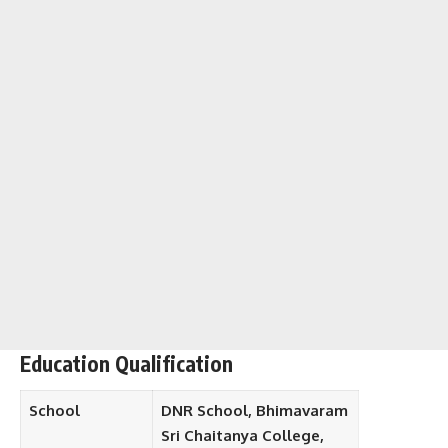
Education Qualification
School
DNR School, Bhimavaram
Sri Chaitanya College,