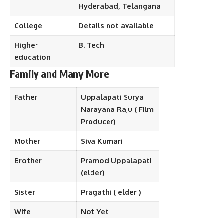
Hyderabad, Telangana
College
Details not available
Higher
B. Tech
education
Family and Many More
Father
Uppalapati Surya
Narayana Raju ( Film
Producer)
Mother
Siva Kumari
Brother
Pramod Uppalapati
(elder)
Sister
Pragathi ( elder )
Wife
Not Yet