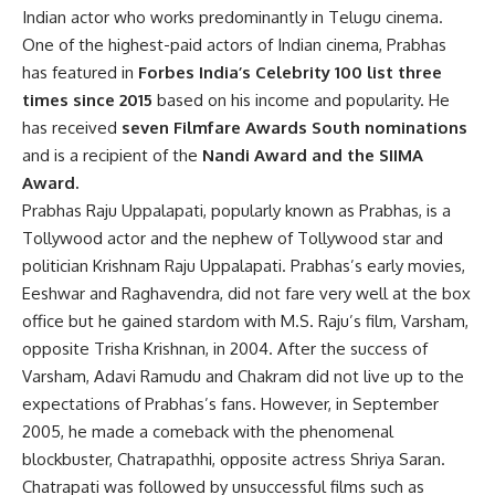
Indian actor who works predominantly in Telugu cinema.
One of the highest-paid actors of Indian cinema, Prabhas
has featured in
Forbes India’s Celebrity 100 list three
times since 2015
based on his income and popularity. He
has received
seven Filmfare Awards South nominations
and is a recipient of the
Nandi Award and the SIIMA
Award.
Prabhas Raju Uppalapati, popularly known as Prabhas, is a
Tollywood actor and the nephew of Tollywood star and
politician Krishnam Raju Uppalapati. Prabhas’s early movies,
Eeshwar and Raghavendra, did not fare very well at the box
office but he gained stardom with M.S. Raju’s film, Varsham,
opposite Trisha Krishnan, in 2004. After the success of
Varsham, Adavi Ramudu and Chakram did not live up to the
expectations of Prabhas’s fans. However, in September
2005, he made a comeback with the phenomenal
blockbuster, Chatrapathhi, opposite actress Shriya Saran.
Chatrapati was followed by unsuccessful films such as