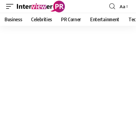
Aa
Font
Resizer
Business
Celebrities
PR Corner
Entertainment
Tec