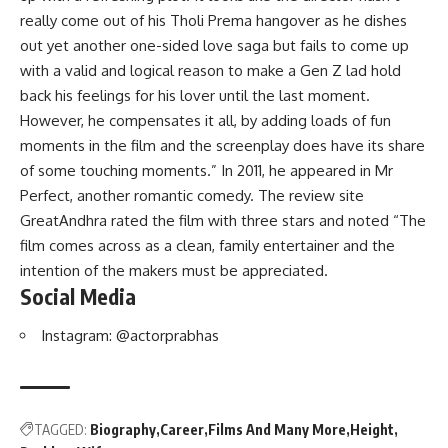
really come out of his Tholi Prema hangover as he dishes
out yet another one-sided love saga but fails to come up
with a valid and logical reason to make a Gen Z lad hold
back his feelings for his lover until the last moment.
However, he compensates it all, by adding loads of fun
moments in the film and the screenplay does have its share
of some touching moments.” In 2011, he appeared in Mr
Perfect, another romantic comedy. The review site
GreatAndhra rated the film with three stars and noted “The
film comes across as a clean, family entertainer and the
intention of the makers must be appreciated.
Social Media
Instagram:
@actorprabhas
TAGGED:
Biography
Career
Films And Many More
Height