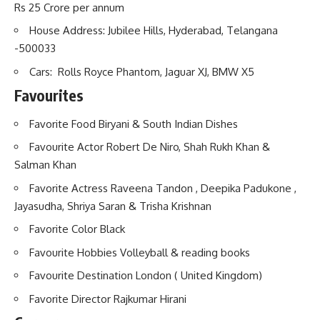
Rs 25 Crore per annum
House Address: Jubilee Hills, Hyderabad, Telangana
-500033
Cars: Rolls Royce Phantom, Jaguar XJ, BMW X5
Favourites
Favorite Food Biryani & South Indian Dishes
Favourite Actor Robert De Niro, Shah Rukh Khan &
Salman Khan
Favorite Actress Raveena Tandon , Deepika Padukone ,
Jayasudha, Shriya Saran & Trisha Krishnan
Favorite Color Black
Favourite Hobbies Volleyball & reading books
Favourite Destination London ( United Kingdom)
Favorite Director Rajkumar Hirani