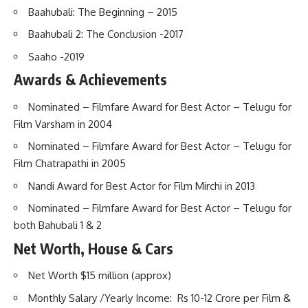
Baahubali: The Beginning – 2015
Baahubali 2: The Conclusion -2017
Saaho -2019
Awards & Achievements
Nominated – Filmfare Award for Best Actor – Telugu for
Film Varsham in 2004
Nominated – Filmfare Award for Best Actor – Telugu for
Film Chatrapathi in 2005
Nandi Award for Best Actor for Film Mirchi in 2013
Nominated – Filmfare Award for Best Actor – Telugu for
both Bahubali 1 & 2
Net Worth, House & Cars
Net Worth $15 million (approx)
Monthly Salary /Yearly Income: Rs 10-12 Crore per Film &