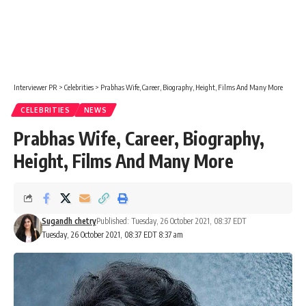
Interviewer PR
>
Celebrities
>
Prabhas Wife, Career, Biography, Height, Films And Many More
CELEBRITIES
NEWS
Prabhas Wife, Career, Biography,
Height, Films And Many More
Sugandh chetry
Published: Tuesday, 26 October 2021, 08:37 EDT
Tuesday, 26 October 2021, 08:37 EDT 8:37 am