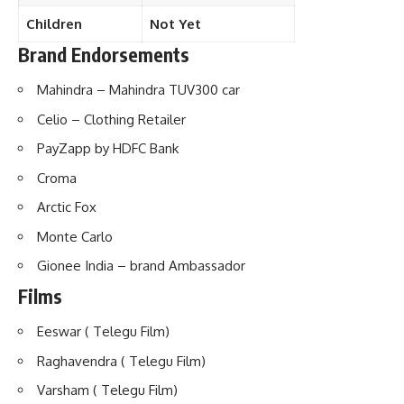
Children
Not Yet
Brand Endorsements
Mahindra – Mahindra TUV300 car
Celio – Clothing Retailer
PayZapp by HDFC Bank
Croma
Arctic Fox
Monte Carlo
Gionee India – brand Ambassador
Films
Eeswar ( Telegu Film)
Raghavendra ( Telegu Film)
Varsham ( Telegu Film)