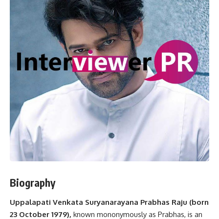
Biography
Uppalapati Venkata Suryanarayana Prabhas Raju (born
23 October 1979),
known mononymously as Prabhas, is an