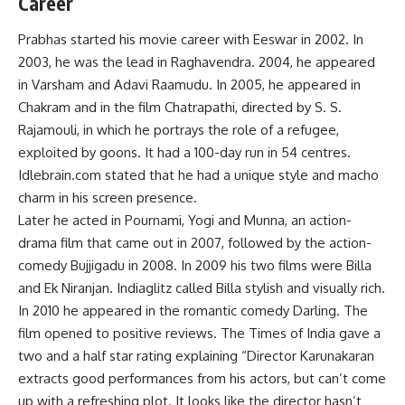
Career
Prabhas started his movie career with Eeswar in 2002. In
2003, he was the lead in Raghavendra. 2004, he appeared
in Varsham and Adavi Raamudu. In 2005, he appeared in
Chakram and in the film Chatrapathi, directed by S. S.
Rajamouli, in which he portrays the role of a refugee,
exploited by goons. It had a 100-day run in 54 centres.
Idlebrain.com stated that he had a unique style and macho
charm in his screen presence.
Later he acted in Pournami, Yogi and Munna, an action-
drama film that came out in 2007, followed by the action-
comedy Bujjigadu in 2008. In 2009 his two films were Billa
and Ek Niranjan. Indiaglitz called Billa stylish and visually rich.
In 2010 he appeared in the romantic comedy Darling. The
film opened to positive reviews. The Times of India gave a
two and a half star rating explaining “Director Karunakaran
extracts good performances from his actors, but can’t come
up with a refreshing plot. It looks like the director hasn’t