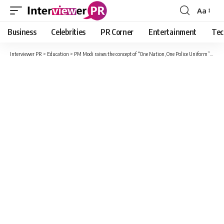
Aa
Font
Resizer
Business
Celebrities
PR Corner
Entertainment
Tec
Interviewer PR
>
Education
>
PM Modi raises the concept of “One Nation, One Police Uniform” and warns against “borderless” crimes.