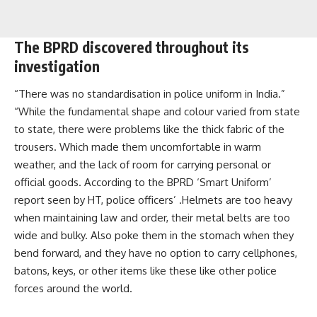
The BPRD discovered throughout its
investigation
“There was no standardisation in police uniform in India.”
“While the fundamental shape and colour varied from state
to state, there were problems like the thick fabric of the
trousers. Which made them uncomfortable in warm
weather, and the lack of room for carrying personal or
official goods. According to the BPRD ‘Smart Uniform’
report seen by HT, police officers’ .Helmets are too heavy
when maintaining law and order, their metal belts are too
wide and bulky. Also poke them in the stomach when they
bend forward, and they have no option to carry cellphones,
batons, keys, or other items like these like other police
forces around the world.