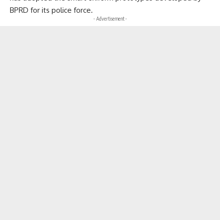
BPRD for its police force.
- Advertisement -