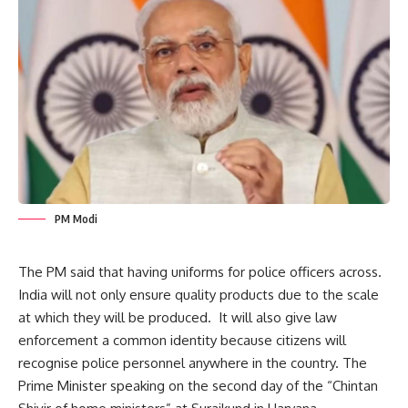
PM Modi
The PM said that having uniforms for police officers across.
India will not only ensure quality products due to the scale
at which they will be produced. It will also give law
enforcement a common identity because citizens will
recognise police personnel anywhere in the country. The
Prime Minister
speaking on the second day of the “Chintan