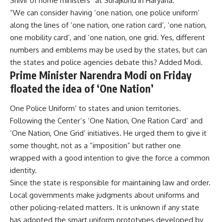
Shivir of home ministers” at Surajkund in Haryana.
“We can consider having ‘one nation, one police uniform’
along the lines of ‘one nation, one ration card’, ‘one nation,
one mobility card’, and ‘one nation, one grid. Yes, different
numbers and emblems may be used by the states, but can
the states and police agencies debate this? Added Modi.
Prime Minister Narendra Modi on Friday
floated the idea of ‘One Nation’
One Police Uniform’ to states and union territories.
Following the Center’s ‘One Nation, One Ration Card’ and
‘One Nation, One Grid’ initiatives. He urged them to give it
some thought, not as a “imposition” but rather one
wrapped with a good intention to give the force a common
identity.
Since the state is responsible for maintaining law and order.
Local governments make judgments about uniforms and
other policing-related matters. It is unknown if any state
has adopted the smart uniform prototypes developed by