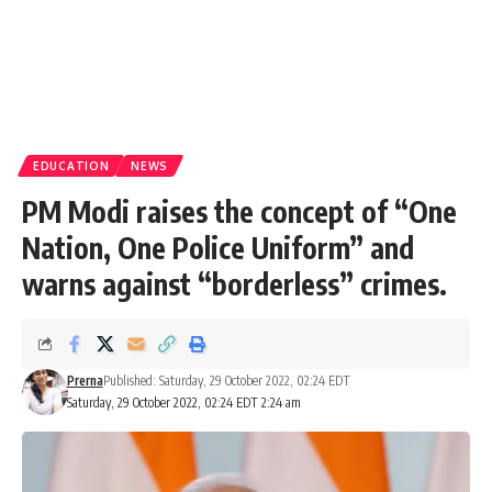
EDUCATION
NEWS
PM Modi raises the concept of “One
Nation, One Police Uniform” and
warns against “borderless” crimes.
Prerna
Published: Saturday, 29 October 2022, 02:24 EDT
Saturday, 29 October 2022, 02:24 EDT 2:24 am