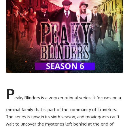
P
eaky Blinders is a very emotional series, it focuses on a
criminal family that is part of the community of Travelers.
The series is now in its sixth season, and moviegoers can’t
wait to uncover the mysteries left behind at the end of