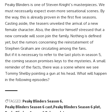
Peaky Blinders is one of Steven Knight’s masterpieces. We
must necessarily expect even more sensational scenes. By
the way, this is already proven in the first five seasons.
Casting aside, the teasers unveiled the arrival of a new
female character. Also, the director himself stressed that a
new comrade will soon join the family. Nothing is defined
yet, but the rumors concerning the reinstatement of
Stephen Graham are circulating among the fans.
But if it is necessary to refer to the last plots in season 5,
the coming season promises keys to the mysteries. A small
reminder of the facts, there was a scene where we see
Tommy Shelby pointing a gun at his head. What will happen
in the following episodes?
TAGGED:
Peaky Blinders Season 6
Peaky Blinders Season 6 cast
Peaky Blinders Season 6 plot