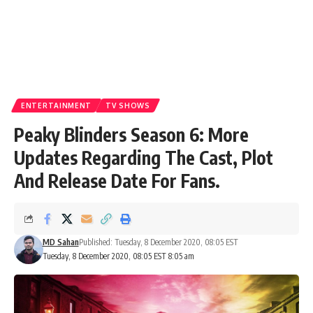
ENTERTAINMENT
TV SHOWS
Peaky Blinders Season 6: More
Updates Regarding The Cast, Plot
And Release Date For Fans.
MD Sahan
Published: Tuesday, 8 December 2020, 08:05 EST
Tuesday, 8 December 2020, 08:05 EST 8:05 am