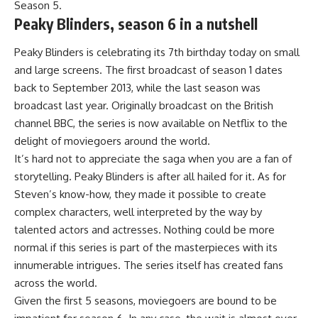
Season 5.
Peaky Blinders, season 6 in a nutshell
Peaky Blinders is celebrating its 7th birthday today on small
and large screens. The first broadcast of season 1 dates
back to September 2013, while the last season was
broadcast last year. Originally broadcast on the British
channel BBC, the series is now available on Netflix to the
delight of moviegoers around the world.
It’s hard not to appreciate the saga when you are a fan of
storytelling. Peaky Blinders is after all hailed for it. As for
Steven’s know-how, they made it possible to create
complex characters, well interpreted by the way by
talented actors and actresses. Nothing could be more
normal if this series is part of the masterpieces with its
innumerable intrigues. The series itself has created fans
across the world.
Given the first 5 seasons, moviegoers are bound to be