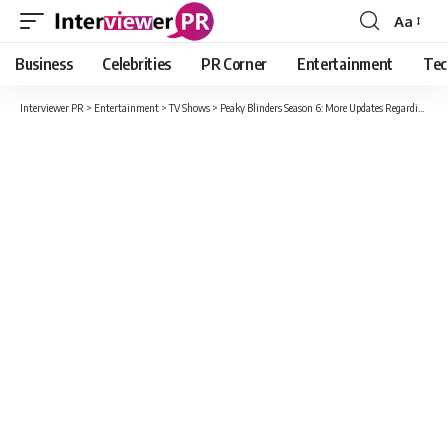
Aa
Font
Resizer
Business
Celebrities
PR Corner
Entertainment
Tec
Interviewer PR
>
Entertainment
>
TV Shows
>
Peaky Blinders Season 6: More Updates Regarding The Cast, Plot And Release Date For Fans.