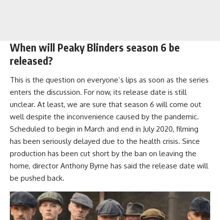
When will Peaky Blinders season 6 be
released?
This is the question on everyone’s lips as soon as the series
enters the discussion. For now, its release date is still
unclear. At least, we are sure that season 6 will come out
well despite the inconvenience caused by the pandemic.
Scheduled to begin in March and end in July 2020, filming
has been seriously delayed due to the health crisis. Since
production has been cut short by the ban on leaving the
home, director Anthony Byrne has said the release date will
be pushed back.