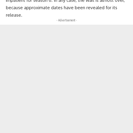
impatient for season 6. In any case, the wait is almost over,
because approximate dates have been revealed for its
release.
- Advertisement -