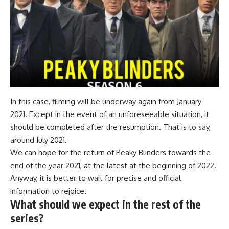
In this case, filming will be underway again from January
2021. Except in the event of an unforeseeable situation, it
should be completed after the resumption. That is to say,
around July 2021.
We can hope for the return of Peaky Blinders towards the
end of the year 2021, at the latest at the beginning of 2022.
Anyway, it is better to wait for precise and official
information to rejoice.
What should we expect in the rest of the
series?