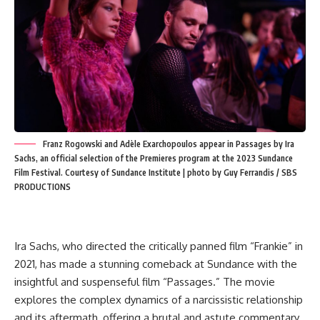
Franz Rogowski and Adèle Exarchopoulos appear in Passages by Ira
Sachs, an official selection of the Premieres program at the 2023 Sundance
Film Festival. Courtesy of Sundance Institute | photo by Guy Ferrandis / SBS
PRODUCTIONS
Ira Sachs, who directed the critically panned film “Frankie” in
2021, has made a stunning comeback at Sundance with the
insightful and suspenseful film “Passages.” The movie
explores the complex dynamics of a narcissistic relationship
and its aftermath, offering a brutal and astute commentary