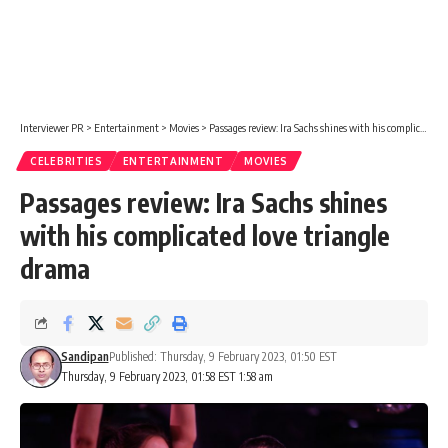
Interviewer PR
>
Entertainment
>
Movies
>
Passages review: Ira Sachs shines with his complicated love triangle drama
CELEBRITIES
ENTERTAINMENT
MOVIES
Passages review: Ira Sachs shines
with his complicated love triangle
drama
Sandipan
Published: Thursday, 9 February 2023, 01:50 EST
Thursday, 9 February 2023, 01:58 EST 1:58 am