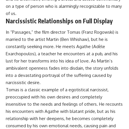
on a type of person who is alarmingly recognizable to many
of us.
Narcissistic Relationships on Full Display
In “Passages,” the film director Tomas (Franz Rogowski) is
married to the artist Martin (Ben Whishaw), but he is
constantly seeking more. He meets Agathe (Adèle
Exarchopoulos), a teacher he encounters at a pub, and his
lust for her transforms into his idea of love. As Martin’s
ambivalent openness fades into disdain, the story unfolds
into a devastating portrayal of the suffering caused by
narcissistic desire.
Tomas is a classic example of a egotistical narcissist,
preoccupied with his own desires and completely
insensitive to the needs and feelings of others. He recounts
his encounters with Agathe with blatant pride, but as his
relationship with her deepens, he becomes completely
consumed by his own emotional needs, causing pain and