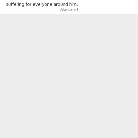
suffering for everyone around him.
- Advertisement -