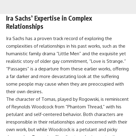
Ira Sachs’ Expertise in Complex
Relationships
Ira Sachs has a proven track record of exploring the
complexities of relationships in his past works, such as the
humanistic family drama “Little Men” and the exquisite yet
realistic story of older gay commitment, “Love is Strange.”
“Passages” is a departure from these earlier works, offering
a far darker and more devastating look at the suffering
some people may cause when they are preoccupied with
their own desires.
The character of Tomas, played by Rogowski, is reminiscent
of Reynolds Woodcock from “Phantom Thread,” with his
petulant and self-centered behavior. Both characters are
irresponsible in their relationships and concerned with their
own work, but while Woodcock is a petulant and picky