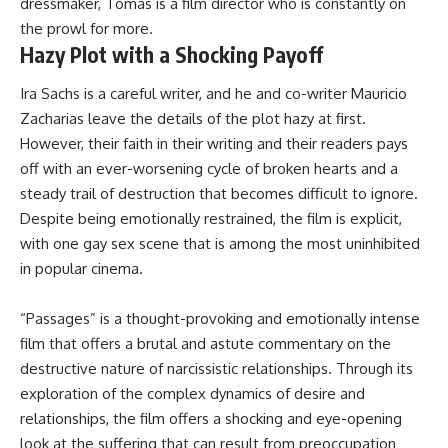
dressmaker, Tomas is a film director who is constantly on
the prowl for more.
Hazy Plot with a Shocking Payoff
Ira Sachs is a careful writer, and he and co-writer Mauricio
Zacharias leave the details of the plot hazy at first.
However, their faith in their writing and their readers pays
off with an ever-worsening cycle of broken hearts and a
steady trail of destruction that becomes difficult to ignore.
Despite being emotionally restrained, the film is explicit,
with one gay sex scene that is among the most uninhibited
in popular cinema.
“Passages” is a thought-provoking and emotionally intense
film that offers a brutal and astute commentary on the
destructive nature of narcissistic relationships. Through its
exploration of the complex dynamics of desire and
relationships, the film offers a shocking and eye-opening
look at the suffering that can result from preoccupation