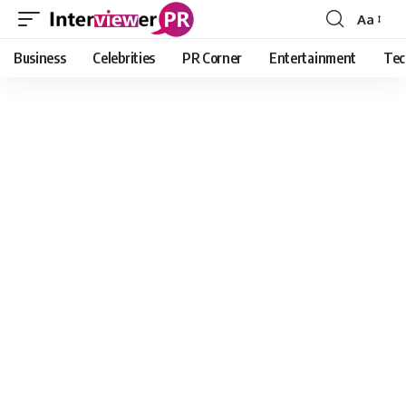
Aa
Font
Resizer
Business
Celebrities
PR Corner
Entertainment
Tec