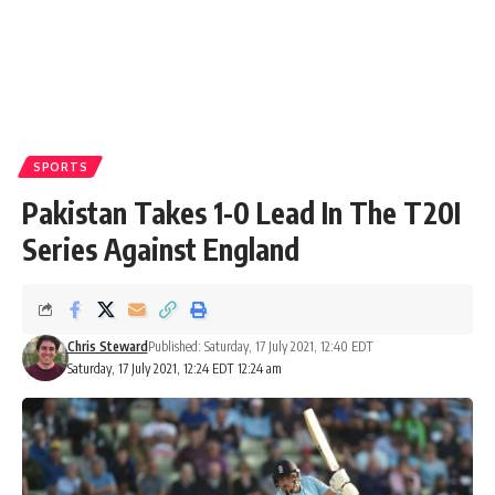
SPORTS
Pakistan Takes 1-0 Lead In The T20I
Series Against England
Chris Steward
Published: Saturday, 17 July 2021, 12:40 EDT
Saturday, 17 July 2021, 12:24 EDT 12:24 am