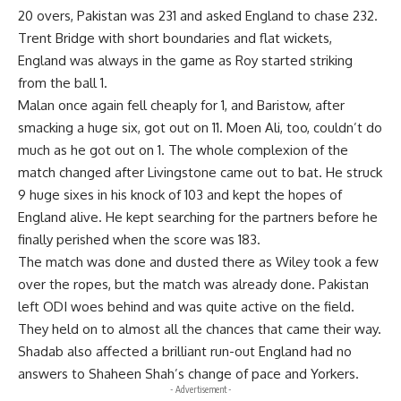
20 overs, Pakistan was 231 and asked England to chase 232.
Trent Bridge with short boundaries and flat wickets,
England was always in the game as Roy started striking
from the ball 1.
Malan once again fell cheaply for 1, and Baristow, after
smacking a huge six, got out on 11. Moen Ali, too, couldn’t do
much as he got out on 1. The whole complexion of the
match changed after Livingstone came out to bat. He struck
9 huge sixes in his knock of 103 and kept the hopes of
England alive. He kept searching for the partners before he
finally perished when the score was 183.
The match was done and dusted there as Wiley took a few
over the ropes, but the match was already done. Pakistan
left ODI woes behind and was quite active on the field.
They held on to almost all the chances that came their way.
Shadab also affected a brilliant run-out England had no
answers to Shaheen Shah’s change of pace and Yorkers.
- Advertisement -