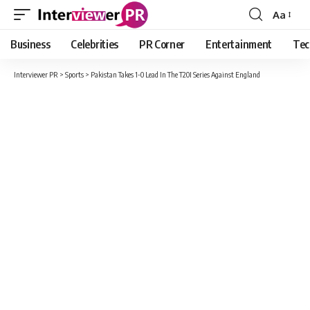
Aa
Font
Resizer
Business
Celebrities
PR Corner
Entertainment
Tec
Interviewer PR
>
Sports
>
Pakistan Takes 1-0 Lead In The T20I Series Against England