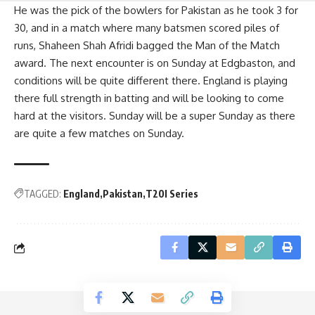
He was the pick of the bowlers for Pakistan as he took 3 for
30, and in a match where many batsmen scored piles of
runs, Shaheen Shah Afridi bagged the Man of the Match
award. The next encounter is on Sunday at Edgbaston, and
conditions will be quite different there. England is playing
there full strength in batting and will be looking to come
hard at the visitors. Sunday will be a super Sunday as there
are quite a few matches on Sunday.
TAGGED:
England
Pakistan
T20I Series