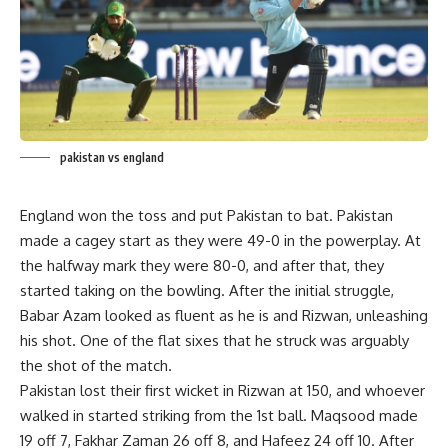
pakistan vs england
England won the toss and put Pakistan to bat. Pakistan
made a cagey start as they were 49-0 in the powerplay. At
the halfway mark they were 80-0, and after that, they
started taking on the bowling. After the initial struggle,
Babar Azam looked as fluent as he is and Rizwan, unleashing
his shot. One of the flat sixes that he struck was arguably
the shot of the match.
Pakistan lost their first wicket in Rizwan at 150, and whoever
walked in started striking from the 1st ball. Maqsood made
19 off 7, Fakhar Zaman 26 off 8, and Hafeez 24 off 10. After