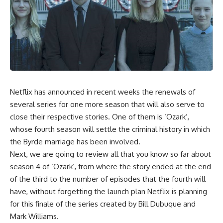
Netflix
has announced in recent weeks the renewals of
several series for one more season that will also serve to
close their respective stories.
One of them is ‘Ozark’
,
whose fourth season will settle the criminal history in which
the Byrde marriage has been involved.
Next, we are going to review
all that you know so far about
season 4 of ‘
Ozark
‘
, from where the story
ended at the end
of the third
to the number of episodes that the fourth will
have, without forgetting the launch plan Netflix is ​​planning
for this finale of the series created by Bill Dubuque and
Mark Williams.