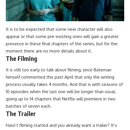
It is to be expected that some new character will also
appear or that some pre-existing ones will gain a greater
presence in these final chapters of the series, but for the
moment
there are no more details about it.
The Filming
It is still too early to talk about filming, since Bateman
himself
commented
this past April that only the writing
process usually takes 4 months. And that is with seasons of
10 episodes when the last one will be longer than usual,
going up to
14 chapters that Netflix will premiere in two
batches of seven each.
The Trailer
Hasn’t filming started and you already want a trailer?
It’s