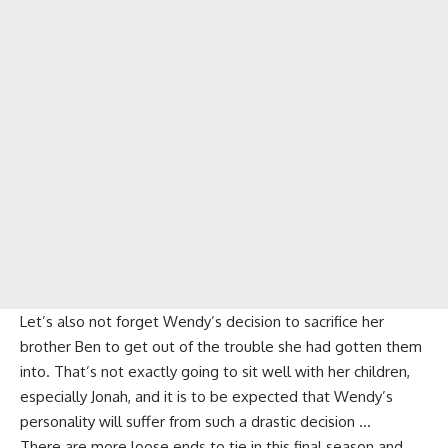
Let’s also not forget
Wendy’s decision to sacrifice her
brother Ben
to get out of the trouble she had gotten them
into. That’s not exactly going to sit well with her children,
especially Jonah, and it is to be expected that Wendy’s
personality will suffer from such a drastic decision …
There are more loose ends to tie in this final season and