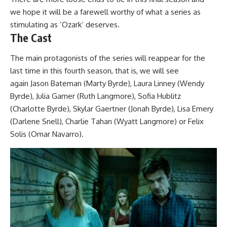
we
hope it will be a farewell
worthy of what a series as
stimulating as ‘Ozark’ deserves.
The Cast
The main protagonists of the series will reappear for the
last time in this fourth season, that is, we will see
again
Jason Bateman
(Marty Byrde),
Laura Linney
(Wendy
Byrde),
Julia Garner
(Ruth Langmore), Sofia Hublitz
(Charlotte Byrde), Skylar Gaertner (Jonah Byrde), Lisa Emery
(Darlene Snell), Charlie Tahan (Wyatt Langmore) or Felix
Solis (Omar Navarro).