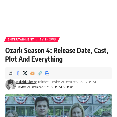
ENTERTAINMENT
TV SHOWS
Ozark Season 4: Release Date, Cast,
Plot And Everything
Rishabh Shetty
Published: Tuesday, 29 December 2020, 12:32 EST
Tuesday, 29 December 2020, 12:32 EST 12:32 am