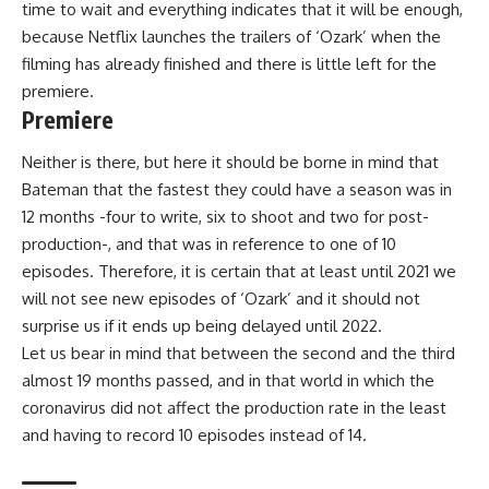
time to wait
and everything indicates that it will be enough,
because Netflix launches the trailers of ‘Ozark’ when the
filming has already finished and there is little left for the
premiere.
Premiere
Neither is there, but here it should be borne in mind that
Bateman that the fastest they could have a season was in
12 months -four to write, six to shoot and two for post-
production-, and that was in reference to one of 10
episodes. Therefore, it is certain that at least until 2021 we
will not see new episodes of ‘Ozark’ and
it should not
surprise us if it ends up being delayed until 2022.
Let us bear in mind that between
the second
and the third
almost 19 months passed, and in that world in which the
coronavirus did not affect the production rate in the least
and having to record 10 episodes instead of 14.