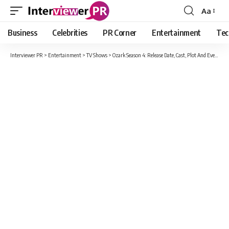
Aa
Font
Resizer
Business
Celebrities
PR Corner
Entertainment
Tec
Interviewer PR
>
Entertainment
>
TV Shows
>
Ozark Season 4: Release Date, Cast, Plot And Everything