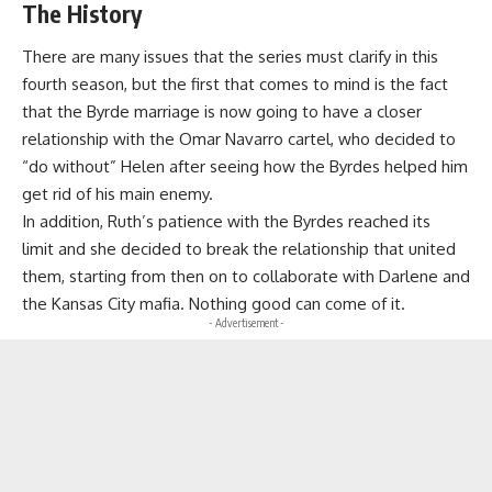
The History
There are many issues that the series must clarify in this
fourth season, but the first that comes to mind is the fact
that the Byrde marriage is now going to have a closer
relationship with
the Omar Navarro cartel
, who decided to
“do without” Helen after seeing how the Byrdes helped him
get rid of his main enemy.
In addition,
Ruth’s patience with the Byrdes reached its
limit
and she decided to break the relationship that united
them, starting from then on to collaborate with Darlene and
the Kansas City mafia. Nothing good can come of it.
- Advertisement -