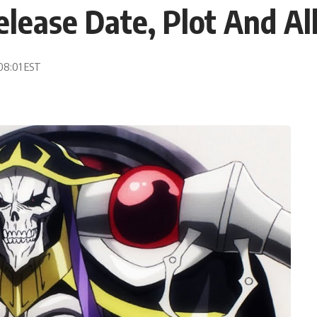
elease Date, Plot And A
 08:01 EST