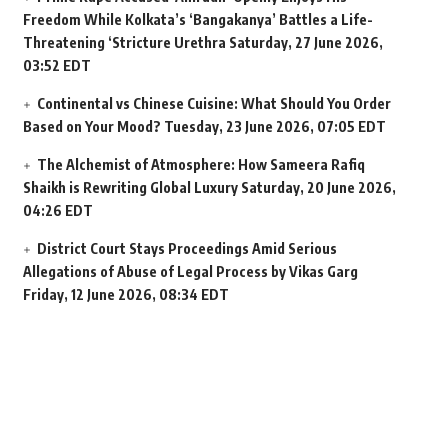
Freedom While Kolkata’s ‘Bangakanya’ Battles a Life-
Threatening ‘Stricture Urethra
Saturday, 27 June 2026,
03:52 EDT
Continental vs Chinese Cuisine: What Should You Order
Based on Your Mood?
Tuesday, 23 June 2026, 07:05 EDT
The Alchemist of Atmosphere: How Sameera Rafiq
Shaikh is Rewriting Global Luxury
Saturday, 20 June 2026,
04:26 EDT
District Court Stays Proceedings Amid Serious
Allegations of Abuse of Legal Process by Vikas Garg
Friday, 12 June 2026, 08:34 EDT