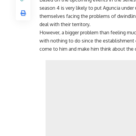
season 4 is very likely to put Aguncia under
themselves facing the problems of dwindlin
deal with their territory.
However, a bigger problem than feeling much 
with nothing to do since the establishment o
come to him and make him think about the c