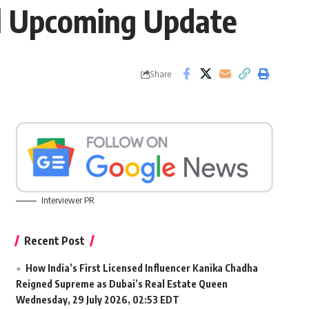
ll Upcoming Update
Share
Interviewer PR
Recent Post
How India’s First Licensed Influencer Kanika Chadha
Reigned Supreme as Dubai’s Real Estate Queen
Wednesday, 29 July 2026, 02:53 EDT