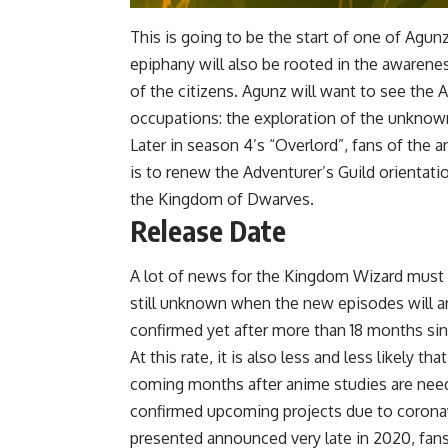
This is going to be the start of one of Agun
epiphany will also be rooted in the awaren
of the citizens. Agunz will want to see the A
occupations: the exploration of the unknow
Later in season 4’s “Overlord”, fans of the
is to renew the Adventurer’s Guild orientatio
the Kingdom of Dwarves.
Release Date
A lot of news for the Kingdom Wizard must b
still unknown when the new episodes will a
confirmed yet after more than 18 months si
At this rate, it is also less and less likely 
coming months after anime studies are need
confirmed upcoming projects due to coronavi
presented announced very late in 2020, fans 