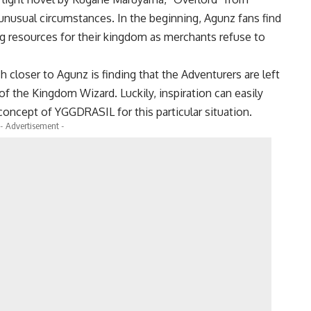
 unusual circumstances. In the beginning, Agunz fans find
g resources for their kingdom as merchants refuse to
closer to Agunz is finding that the Adventurers are left
f the Kingdom Wizard. Luckily, inspiration can easily
oncept of YGGDRASIL for this particular situation.
- Advertisement -