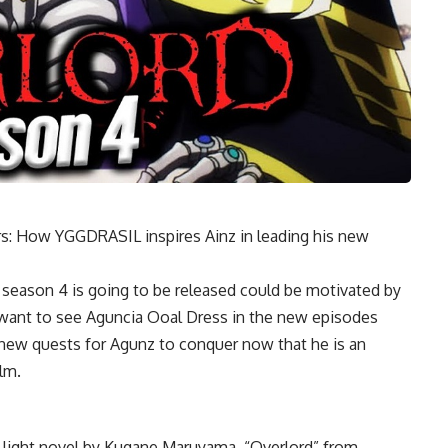
rs: How YGGDRASIL inspires Ainz in leading his new
eason 4 is going to be released could be motivated by
ly want to see Aguncia Ooal Dress in the new episodes
f new quests for Agunz to conquer now that he is an
lm.
 light novel by Kugane Maruyama, “Overlord” from