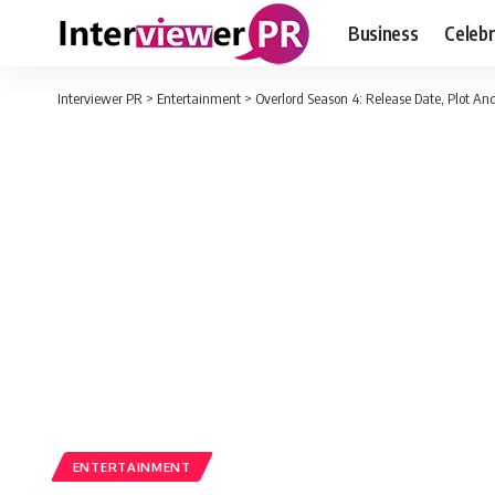
Business
Celebr
Interviewer PR
>
Entertainment
>
Overlord Season 4: Release Date, Plot A
ENTERTAINMENT