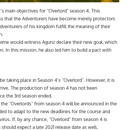
z’s main objectives for “Overlord” season 4. This
ess that the Adventurers have become merely protectors
dventurers of his kingdom fulfill the meaning of their
n.
 anime would witness Agunz declare their new goal, which
n. In this mission, he also led him to build a pact with
e taking place in Season 4’s “Overlord”. However, it is
rrive. The production of season 4 has not been
nce the 3rd season ended.
that the “Overlords” from season 4 will be announced in the
ed to adapt to the new deadlines for the course and
rus. If, by any chance, “Overlord” from season 4 is
should expect a late 2021 release date as well.