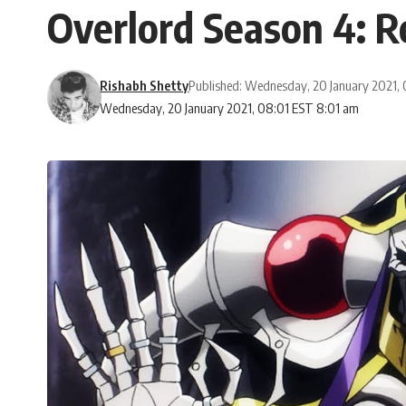
Overlord Season 4: R
Rishabh Shetty
Published: Wednesday, 20 January 2021,
Wednesday, 20 January 2021, 08:01 EST 8:01 am