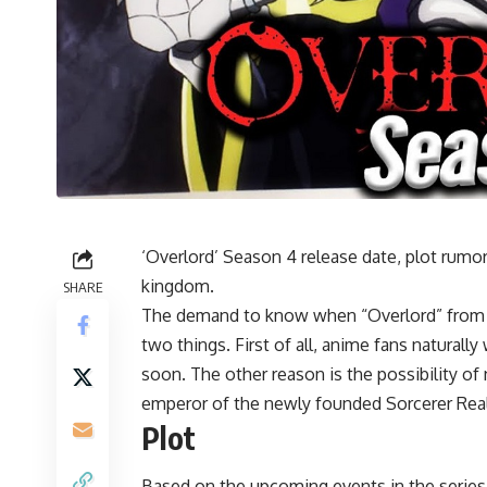
‘Overlord’ Season 4 release date, plot rumo
kingdom.
SHARE
The demand to know when “Overlord” from s
two things. First of all, anime fans natural
soon. The other reason is the possibility o
emperor of the newly founded Sorcerer Rea
Plot
Based on the upcoming events in the series