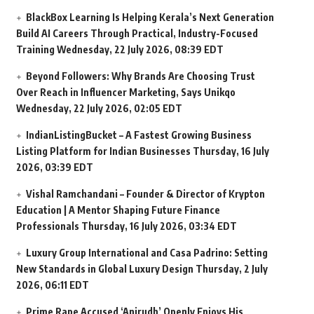
BlackBox Learning Is Helping Kerala’s Next Generation
Build AI Careers Through Practical, Industry-Focused
Training
Wednesday, 22 July 2026, 08:39 EDT
Beyond Followers: Why Brands Are Choosing Trust
Over Reach in Influencer Marketing, Says Unikqo
Wednesday, 22 July 2026, 02:05 EDT
IndianListingBucket – A Fastest Growing Business
Listing Platform for Indian Businesses
Thursday, 16 July
2026, 03:39 EDT
Vishal Ramchandani – Founder & Director of Krypton
Education | A Mentor Shaping Future Finance
Professionals
Thursday, 16 July 2026, 03:34 EDT
Luxury Group International and Casa Padrino: Setting
New Standards in Global Luxury Design
Thursday, 2 July
2026, 06:11 EDT
Prime Rape Accused ‘Anirudh’ Openly Enjoys His