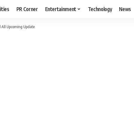
ities
PR Corner
Entertainment
Technology
News
nd All Upcoming Update