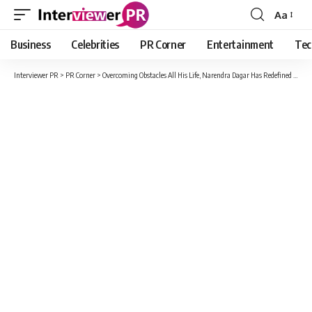
Aa
Font
Resizer
Business
Celebrities
PR Corner
Entertainment
Tec
Interviewer PR
>
PR Corner
>
Overcoming Obstacles All His Life, Narendra Dagar Has Redefined The Word ‘Success’