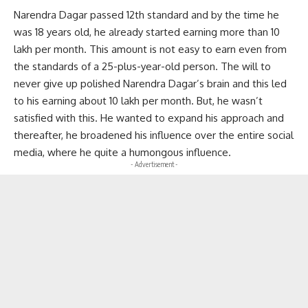
Narendra Dagar passed 12th standard and by the time he
was 18 years old, he already started earning more than 10
lakh per month. This amount is not easy to earn even from
the standards of a 25-plus-year-old person. The will to
never give up polished Narendra Dagar’s brain and this led
to his earning about 10 lakh per month. But, he wasn’t
satisfied with this. He wanted to expand his approach and
thereafter, he broadened his influence over the entire social
media, where he quite a humongous influence.
- Advertisement -