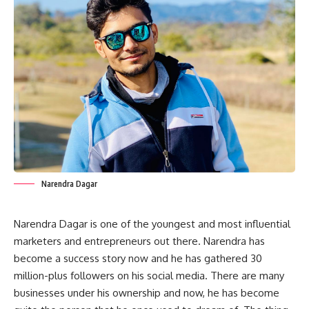
Narendra Dagar
Narendra Dagar is one of the youngest and most influential
marketers and entrepreneurs out there. Narendra has
become a success story now and he has gathered 30
million-plus followers on his social media. There are many
businesses under his ownership and now, he has become