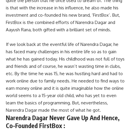
quite the person that he once used to dream of. The thing
is that with the increase in his influence, he also made his
investment and co-founded his new brand, ‘FirstBox’. But,
FirstBox is the combined efforts of Narendra Dagar and
Aayush Rana, both gifted with a brilliant set of minds.
If we look back at the eventful life of Narendra Dagar, he
has faced many challenges in his entire life so as to gain
what he has gained today. His childhood was not full of toys
and friends and of course, he wasn’t wasting time in clubs,
etc. By the time he was 15, he was hustling hard and had to
work online due to family needs. He needed to find ways to
earn money online and it is quite imaginable how the online
world seems to a 15-year old child, who has yet to even
learn the basics of programming. But, nevertheless,
Narendra Dagar made the most of what he got.
Narendra Dagar Never Gave Up And Hence,
Co-Founded FirstBox :