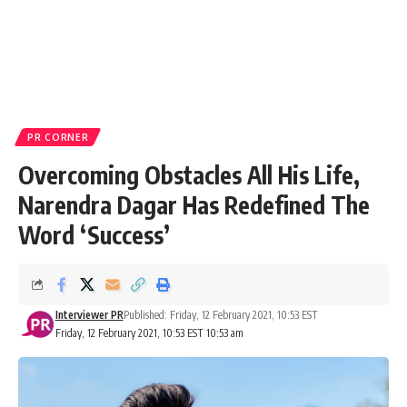
PR CORNER
Overcoming Obstacles All His Life,
Narendra Dagar Has Redefined The
Word ‘Success’
Interviewer PR
Published: Friday, 12 February 2021, 10:53 EST
Friday, 12 February 2021, 10:53 EST 10:53 am