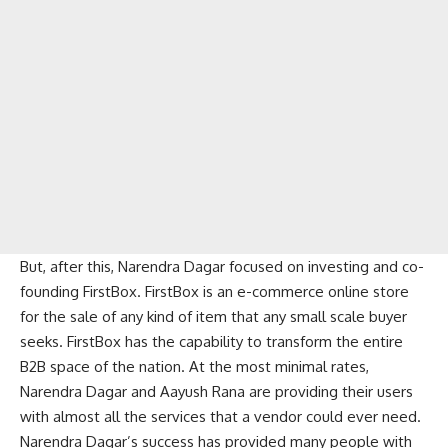
But, after this, Narendra Dagar focused on investing and co-
founding FirstBox. FirstBox is an e-commerce online store
for the sale of any kind of item that any small scale buyer
seeks. FirstBox has the capability to transform the entire
B2B space of the nation. At the most minimal rates,
Narendra Dagar and Aayush Rana are providing their users
with almost all the services that a vendor could ever need.
Narendra Dagar’s success has provided many people with