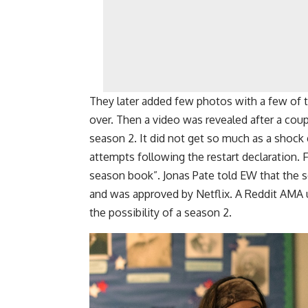
They later added few photos with a few of 
over. Then a video was revealed after a coupl
season 2. It did not get so much as a shock 
attempts following the restart declaration. 
season book”. Jonas Pate told EW that the s
and was approved by Netflix. A Reddit AMA 
the possibility of a season 2.