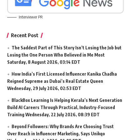
Interviewer PR
Recent Post
The Saddest Part of This Story Isn’t Losing the Job but
Losing the One Person Who Believed in Me Most
Saturday, 8 August 2026, 03:14 EDT
How India’s First Licensed Influencer Kanika Chadha
Reigned Supreme as Dubai’s Real Estate Queen
Wednesday, 29 July 2026, 02:53 EDT
BlackBox Learning Is Helping Kerala’s Next Generation
Build AI Careers Through Practical, Industry-Focused
Training
Wednesday, 22 July 2026, 08:39 EDT
Beyond Followers: Why Brands Are Choosing Trust
Over Reach in Influencer Marketing, Says Unikqo