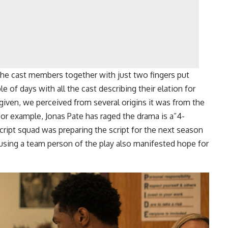
the cast members together with just two fingers put
e of days with all the cast describing their elation for
given, we perceived from several origins it was from the
For example, Jonas Pate has raged the drama is a”4-
cript squad was preparing the script for the next season
using a team person of the play also manifested hope for