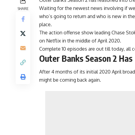
Waiting for the newest news involving if w
SHARE
who’s going to return and who is new in the 
place.
The action offense show leading Chase Stoke
on Netflix in the middle of April 2020.
Complete 10 episodes are out till today, all
Outer Banks Season 2 Has
After 4 months of its initial 2020 April broad
might be coming back again.