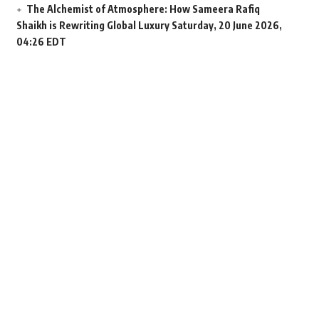
The Alchemist of Atmosphere: How Sameera Rafiq
Shaikh is Rewriting Global Luxury
Saturday, 20 June 2026,
04:26 EDT