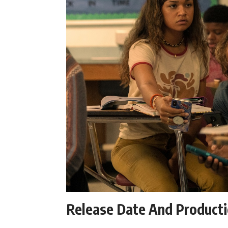
Release Date And Product