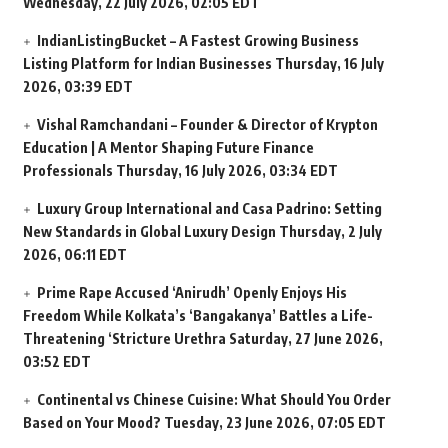
Wednesday, 22 July 2026, 02:05 EDT
IndianListingBucket – A Fastest Growing Business
Listing Platform for Indian Businesses
Thursday, 16 July
2026, 03:39 EDT
Vishal Ramchandani – Founder & Director of Krypton
Education | A Mentor Shaping Future Finance
Professionals
Thursday, 16 July 2026, 03:34 EDT
Luxury Group International and Casa Padrino: Setting
New Standards in Global Luxury Design
Thursday, 2 July
2026, 06:11 EDT
Prime Rape Accused ‘Anirudh’ Openly Enjoys His
Freedom While Kolkata’s ‘Bangakanya’ Battles a Life-
Threatening ‘Stricture Urethra
Saturday, 27 June 2026,
03:52 EDT
Continental vs Chinese Cuisine: What Should You Order
Based on Your Mood?
Tuesday, 23 June 2026, 07:05 EDT