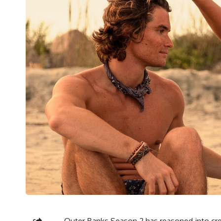
Outer Banks Season 2
has reasoned into cre