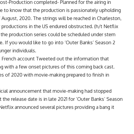
Post-Production completed- Planned for the airing in
 to know that the production is passionately upholding
f August, 2020. The strings will be reached in Charleston,
y productions in the US endured obstructed. (h/t Netflix
e, the production series could be scheduled under stern
ce. If you would like to go into ‘Outer Banks’ Season 2
unger individuals.
s French account Tweeted out the information that
 with a few onset pictures of this coming back cast.
eces of 2020 with movie-making prepared to finish in
official announcement that movie-making had stopped
t the release date is in late 2021 for ‘Outer Banks’ Season
Netflix announced several pictures providing a bang it