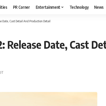
ities
PR Corner
Entertainment
Technology
News
e Date, Cast Detail And Production Detail
: Release Date, Cast Det
EDT