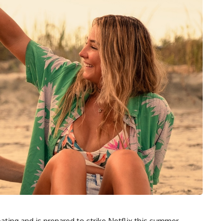
ating and is prepared to strike Netflix this summer.