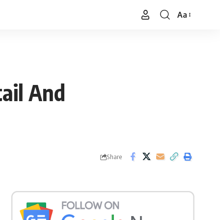
Aa
Font
Resizer
ail And
Share