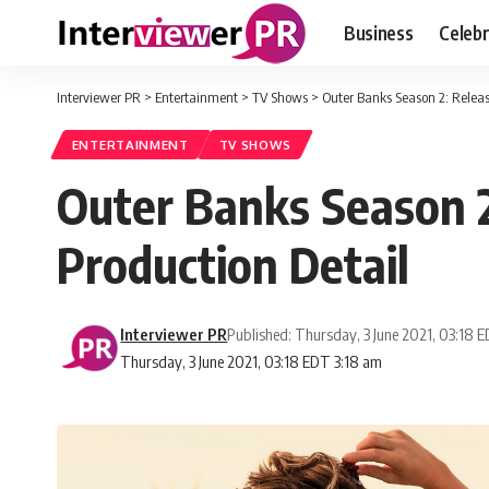
Business
Celebr
Interviewer PR
>
Entertainment
>
TV Shows
>
Outer Banks Season 2: Releas
ENTERTAINMENT
TV SHOWS
Outer Banks Season 2
Production Detail
Interviewer PR
Published: Thursday, 3 June 2021, 03:18 
Thursday, 3 June 2021, 03:18 EDT 3:18 am