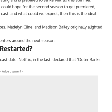
e could hope for the second season to get premiered,
cast, and what could we expect, then this is the ideal
s, Madelyn Cline, and Madison Bailey originally alighted
 centers around the next season.
 Restarted?
cast date, Netflix, in the last, declared that ‘Outer Banks’
- Advertisement -