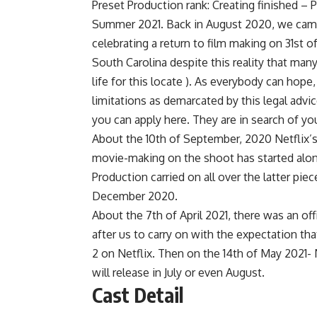
Preset Production rank: Creating finished – 
Summer 2021. Back in August 2020, we came
celebrating a return to film making on 31st o
South Carolina despite this reality that man
life for this locate ). As everybody can hop
limitations as demarcated by this legal advi
you can apply here. They are in search of yo
About the 10th of September, 2020 Netflix’
movie-making on the shoot has started along
Production carried on all over the latter pi
December 2020.
About the 7th of April 2021, there was an 
after us to carry on with the expectation tha
2 on Netflix. Then on the 14th of May 2021- 
will release in July or even August.
Cast Detail