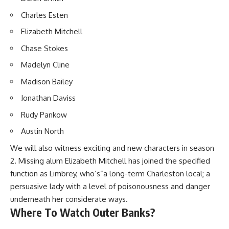
Charles Esten
Elizabeth Mitchell
Chase Stokes
Madelyn Cline
Madison Bailey
Jonathan Daviss
Rudy Pankow
Austin North
We will also witness exciting and new characters in season
2. Missing alum Elizabeth Mitchell has joined the specified
function as Limbrey, who’s”a long-term Charleston local; a
persuasive lady with a level of poisonousness and danger
underneath her considerate ways.
Where To Watch Outer Banks?