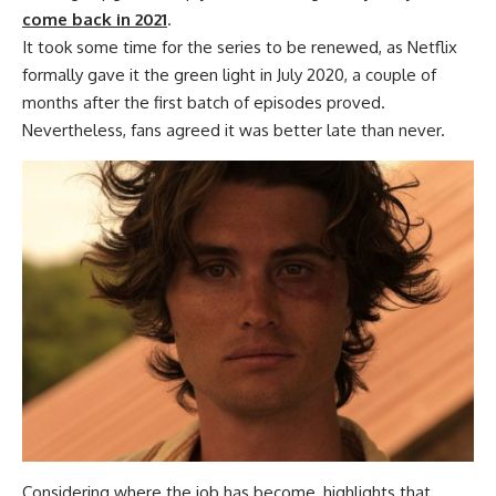
come back in 2021
.
It took some time for the series to be renewed, as Netflix
formally gave it the green light in July 2020, a couple of
months after the first batch of episodes proved.
Nevertheless, fans agreed it was better late than never.
Considering where the job has become, highlights that