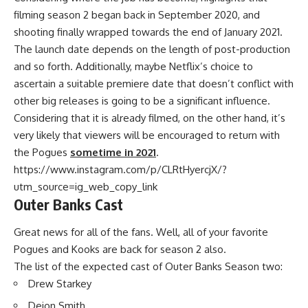
filming season 2 began back in September 2020, and
shooting finally wrapped towards the end of January 2021.
The launch date depends on the length of post-production
and so forth. Additionally, maybe Netflix’s choice to
ascertain a suitable premiere date that doesn’t conflict with
other big releases is going to be a significant influence.
Considering that it is already filmed, on the other hand, it’s
very likely that viewers will be encouraged to return with
the Pogues
sometime in 2021
.
https://www.instagram.com/p/CLRtHyercjX/?
utm_source=ig_web_copy_link
Outer Banks Cast
Great news for all of the fans. Well, all of your favorite
Pogues and Kooks are back for season 2 also.
The list of the expected cast of Outer Banks Season two:
Drew Starkey
Deion Smith