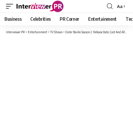
Aa
Font
Resizer
Business
Celebrities
PR Corner
Entertainment
Tec
Interviewer PR
>
Entertainment
>
TV Shows
>
Outer Banks Season 2: Release Date, Cast And All Updates