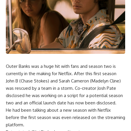
Outer Banks was a huge hit with fans and season two is
currently in the making for Netflix. After this first season
John B (Chase Stokes) and Sarah Cameron (Madelyn Cline)
was rescued by a team in a storm. Co-creator Josh Pate
disclosed he was working on a script for a potential season
two and an official launch date has now been disclosed.
He had been talking about a new season with Netflix
before the first season was even released on the streaming
platform.