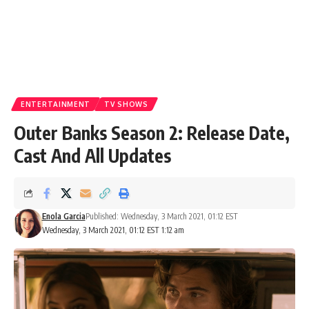
ENTERTAINMENT
TV SHOWS
Outer Banks Season 2: Release Date,
Cast And All Updates
Enola Garcia
Published: Wednesday, 3 March 2021, 01:12 EST
Wednesday, 3 March 2021, 01:12 EST 1:12 am