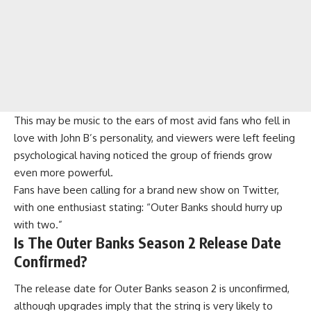
This may be music to the ears of most avid fans who fell in
love with John B’s personality, and viewers were left feeling
psychological having noticed the group of friends grow
even more powerful.
Fans have been calling for a brand new show on Twitter,
with one enthusiast stating: “Outer Banks should hurry up
with two.”
Is The Outer Banks Season 2 Release Date
Confirmed?
The release date for
Outer Banks season 2
is unconfirmed,
although upgrades imply that the string is very likely to