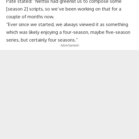
Pate stated: “Netflix had greenlit us to compose some
[season 2] scripts, so we’ve been working on that for a
couple of months now.
“Ever since we started, we always viewed it as something
which was likely enjoying a four-season, maybe five-season
series, but certainly four seasons.”
- Advertisement -