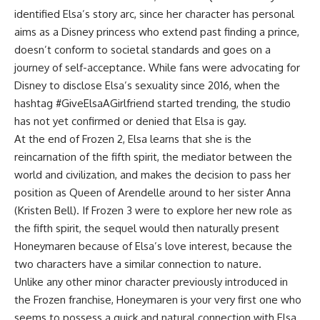
identified Elsa’s story arc, since her character has personal
aims as a Disney princess who extend past finding a prince,
doesn’t conform to societal standards and goes on a
journey of self-acceptance. While fans were advocating for
Disney to disclose Elsa’s sexuality since 2016, when the
hashtag #GiveElsaAGirlfriend started trending, the studio
has not yet confirmed or denied that Elsa is gay.
At the end of Frozen 2, Elsa learns that she is the
reincarnation of the fifth spirit, the mediator between the
world and civilization, and makes the decision to pass her
position as Queen of Arendelle around to her sister Anna
(Kristen Bell). If Frozen 3 were to explore her new role as
the fifth spirit, the sequel would then naturally present
Honeymaren because of Elsa’s love interest, because the
two characters have a similar connection to nature.
Unlike any other minor character previously introduced in
the Frozen franchise, Honeymaren is your very first one who
seems to possess a quick and natural connection with Elsa.