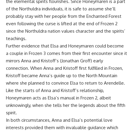
the elemental spirits flourishes. Since Honeymaren is a part
of the Northuldra individuals, it is safe to assume she’ll
probably stay with her people from the Enchanted Forest
even following the curse is lifted at the end of Frozen 2
since the Northuldra nation values character and the spirits’
teachings.
Further evidence that Elsa and Honeymaren could become
a couple in Frozen 3 comes from their first encounter since it
mirrors Anna and Kristoff’s (Jonathan Groff) early
connection. When Anna and Kristoff first fulfilled in Frozen,
Kristoff became Anna’s guide up to the North Mountain
where she planned to convince Elsa to return to Arendelle.
Like the starts of Anna and Kristoff’s relationship,
Honeymaren acts as Elsa’s manual in Frozen 2, albeit
unknowingly, when she tells her the legends about the fifth
spirit.
In both circumstances, Anna and Elsa’s potential love
interests provided them with invaluable guidance which