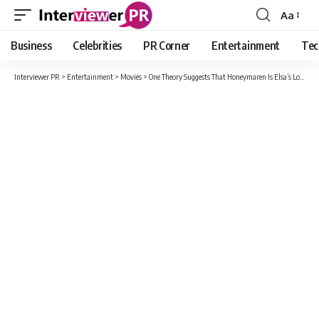
Aa
Font
Resizer
Business
Celebrities
PR Corner
Entertainment
Tec
Interviewer PR
>
Entertainment
>
Movies
>
One Theory Suggests That Honeymaren Is Elsa’s Love Interest In The Unconfirmed Sequel Frozen 3.