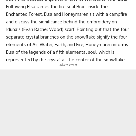
Following Elsa tames the fire soul Bruni inside the
Enchanted Forest, Elsa and Honeymaren sit with a campfire
and discuss the significance behind the embroidery on
Iduna’s (Evan Rachel Wood) scarf. Pointing out that the four
separate crystal branches on the snowflake signify the four
elements of Air, Water, Earth, and Fire, Honeymaren informs
Elsa of the legends of a fifth elemental soul, which is
represented by the crystal at the center of the snowflake.
- Advertisement -