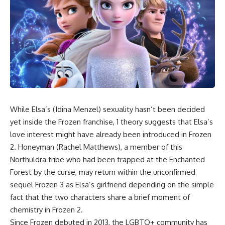
While Elsa’s (Idina Menzel) sexuality hasn’t been decided
yet inside the Frozen franchise, 1 theory suggests that Elsa’s
love interest might have already been introduced in Frozen
2. Honeyman (Rachel Matthews), a member of this
Northuldra tribe who had been trapped at the Enchanted
Forest by the curse, may return within the unconfirmed
sequel Frozen 3 as Elsa’s girlfriend depending on the simple
fact that the two characters share a brief moment of
chemistry in Frozen 2.
Since Frozen debuted in 2013, the LGBTQ+ community has