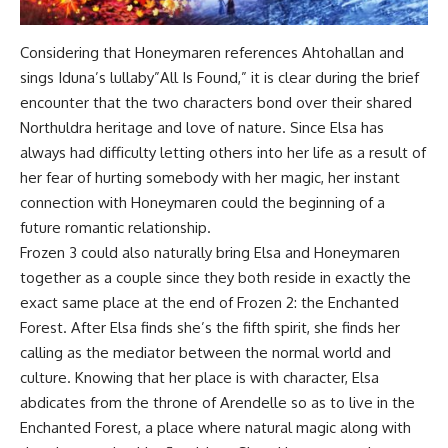
Considering that Honeymaren references Ahtohallan and
sings Iduna’s lullaby”All Is Found,” it is clear during the brief
encounter that the two characters bond over their shared
Northuldra heritage and love of nature. Since Elsa has
always had difficulty letting others into her life as a result of
her fear of hurting somebody with her magic, her instant
connection with Honeymaren could the beginning of a
future romantic relationship.
Frozen 3 could also naturally bring Elsa and Honeymaren
together as a couple since they both reside in exactly the
exact same place at the end of Frozen 2: the Enchanted
Forest. After Elsa finds she’s the fifth spirit, she finds her
calling as the mediator between the normal world and
culture. Knowing that her place is with character, Elsa
abdicates from the throne of Arendelle so as to live in the
Enchanted Forest, a place where natural magic along with