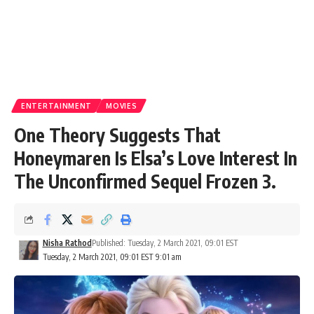
ENTERTAINMENT
MOVIES
One Theory Suggests That
Honeymaren Is Elsa’s Love Interest In
The Unconfirmed Sequel Frozen 3.
Nisha Rathod
Published: Tuesday, 2 March 2021, 09:01 EST
Tuesday, 2 March 2021, 09:01 EST 9:01 am