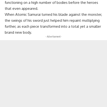
functioning on a high number of bodies before the heroes
that even appeared.
When Atomic Samurai turned his blade against the monster,
the swings of his sword just helped him repaint multiplying
further, as each piece transformed into a total yet a smaller
brand new body.
- Advertisement -