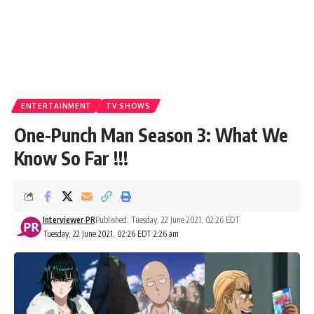
ENTERTAINMENT
TV SHOWS
One-Punch Man Season 3: What We
Know So Far !!!
Interviewer PR
Published: Tuesday, 22 June 2021, 02:26 EDT
Tuesday, 22 June 2021, 02:26 EDT 2:26 am