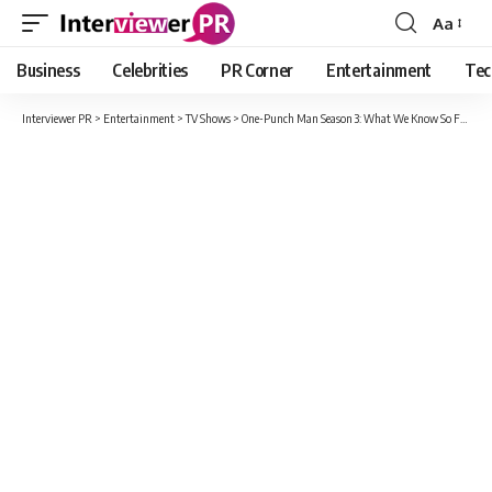
Aa
Font
Resizer
Business
Celebrities
PR Corner
Entertainment
Tec
Interviewer PR
>
Entertainment
>
TV Shows
>
One-Punch Man Season 3: What We Know So Far !!!