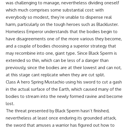
was challenging to manage, nevertheless dividing oneself
which much comprises some substantial cost: with
everybody so modest, they’re unable to dispense real
harm, particularly on the tough heroes such as Blackluster.
Homeless Emperor understands that the bodies begin to
have disagreements one of the more various they become,
and a couple of bodies choosing a superior strategy that
may recombine into one, giant type. Since Black Sperm is
extended so thin, which can be less of a danger than
previously, since the bodies are at their lowest and can not,
at this stage cant replicate when they are cut split.
Class A hero Spring Mustachio using his sword to cut a gash
in the actual surface of the Earth, which caused many of the
bodies to stream into the newly formed ravine and become
lost.
The threat presented by Black Sperm hasn’t finished,
nevertheless at least once enduring its grounded attack,
the sword that amuses a warrior has figured out how to