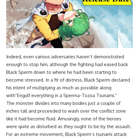
Indeed, even various adversaries haven’t demonstrated
enough to stop him, although the fighting had eased back
Black Sperm down to where he had been starting to
become stressed. In a fit of distress, Black Sperm declared
his intent of multiplying as much as possible along
with”Engulf everything in a Sperma-Tozoa Tsunami.”
The monster divides into many bodies just a couple of
inches tall and proceeded to wash over the conflict zone
like it had become fluid. Amusingly, none of the heroes
were quite as disturbed as they ought to be by the assault.
For an extreme movement, Black Sperm’s tsunami attack