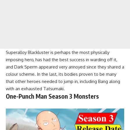
Superalloy Blackluster is perhaps the most physically
imposing hero, has had the best success in warding off it,
and Dark Sperm appeared very annoyed since they shared a
colour scheme. In the last, its bodies proven to be many
that other heroes needed to jump in, including Bang along
with an exhausted Tatsumaki.
One-Punch Man Season 3 Monsters