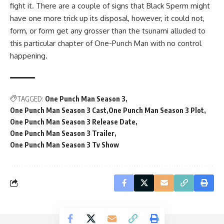
fight it. There are a couple of signs that Black Sperm might
have one more trick up its disposal, however, it could not,
form, or form get any grosser than the tsunami alluded to
this particular chapter of One-Punch Man with no control
happening.
TAGGED:
One Punch Man Season 3
One Punch Man Season 3 Cast
One Punch Man Season 3 Plot
One Punch Man Season 3 Release Date
One Punch Man Season 3 Trailer
One Punch Man Season 3 Tv Show