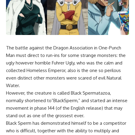
The battle against the Dragon Association in
One-Punch
Man
must direct to run-ins for some strange monsters: the
ugly however horrible Fuhrer Ugly, who was the calm and
collected Homeless Emperor, also is the one so perilous
even distinct other monsters were scared of evil Natural
Water.
However, the creature is called Black Spermatazoa,
normally shortened to”BlackSperm,” and started an intense
movement in phase 144 (of the English release) that may
stand out as one of the grossest ever.
Black Sperm has demonstrated himself to be a competitor
who is difficult, together with the ability to multiply and