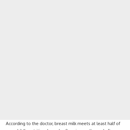
According to the doctor, breast milk meets at least half of