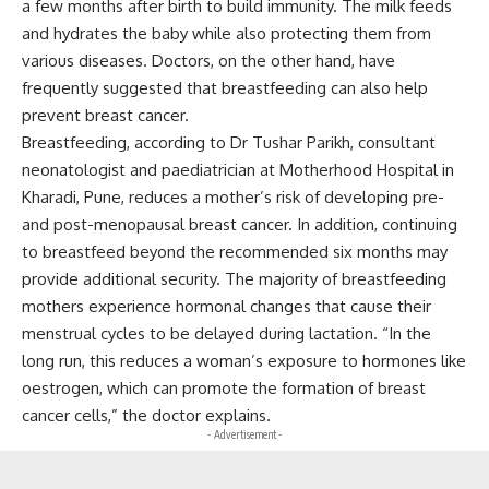
a few months after birth to build immunity. The milk feeds
and hydrates the baby while also protecting them from
various diseases. Doctors, on the other hand, have
frequently suggested that breastfeeding can also help
prevent breast cancer.
Breastfeeding, according to Dr Tushar Parikh, consultant
neonatologist and paediatrician at Motherhood Hospital in
Kharadi, Pune, reduces a mother’s risk of developing pre-
and post-menopausal breast cancer. In addition, continuing
to breastfeed beyond the recommended six months may
provide additional security. The majority of breastfeeding
mothers experience hormonal changes that cause their
menstrual cycles to be delayed during lactation. “In the
long run, this reduces a woman’s exposure to hormones like
oestrogen, which can promote the formation of breast
cancer cells,” the doctor explains.
- Advertisement -