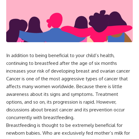
In addition to being beneficial to your child’s health,
continuing to breastfeed after the age of six months
increases your risk of developing breast and ovarian cancer
Cancer is one of the most aggressive types of cancer that
affects many women worldwide. Because there is little
awareness about its signs and symptoms. Treatment
options, and so on, its progression is rapid. However,
discussions about breast cancer and its prevention occur
concurrently with breastfeeding.
Breastfeeding is thought to be extremely beneficial for
newborn babies. Who are exclusively fed mother’s milk for