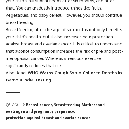
your child’s nutritional needs after six months, and after
that. You can gradually introduce things like fruits,
vegetables, and baby cereal. However, you should continue
breastfeeding.
Breastfeeding after the age of six months not only benefits
your child’s health, but it also increases your protection
against breast and ovarian cancer. It is critical to understand
that alcohol consumption increases the risk of pre and post-
menopausal cancer. Whereas strenuous exercise
significantly reduces that risk.
Also Read:
WHO Warns Cough Syrup Children Deaths in
Gambia India Testing
TAGGED:
Breast cancer
Breastfeeding
Motherhood
oestrogen and pregnancy
pregnancy
protection against breast and ovarian cancer