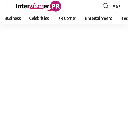
Aa
Font
Resizer
Business
Celebrities
PR Corner
Entertainment
Tec