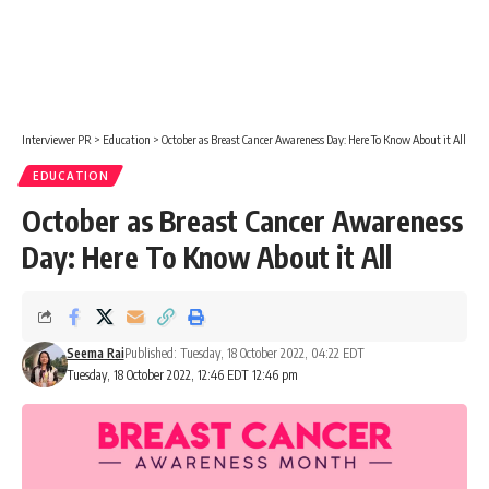
Interviewer PR
>
Education
>
October as Breast Cancer Awareness Day: Here To Know About it All
EDUCATION
October as Breast Cancer Awareness
Day: Here To Know About it All
Seema Rai
Published: Tuesday, 18 October 2022, 04:22 EDT
Tuesday, 18 October 2022, 12:46 EDT 12:46 pm