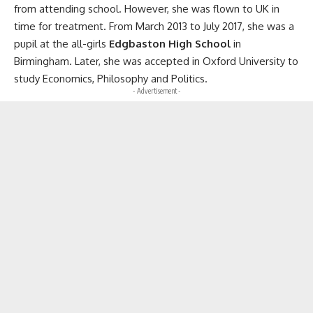
from attending school. However, she was flown to UK in
time for treatment. From March 2013 to July 2017, she was a
pupil at the all-girls
Edgbaston High School
in
Birmingham. Later, she was accepted in Oxford University to
study Economics, Philosophy and Politics.
- Advertisement -