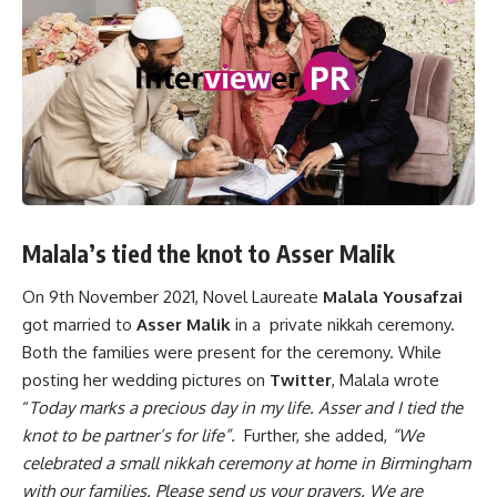
Malala’s tied the knot to Asser Malik
On 9th November 2021, Novel Laureate
Malala Yousafzai
got married to
Asser Malik
in a private nikkah ceremony.
Both the families were present for the ceremony. While
posting her wedding pictures on
Twitter
, Malala wrote
“
Today marks a precious day in my life. Asser and I tied the
knot to be partner’s for life”.
Further, she added,
“We
celebrated a small nikkah ceremony at home in Birmingham
with our families. Please send us your prayers. We are