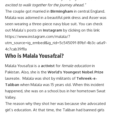
excited to walk together for the journey ahead.”
The couple got married in
Birmingham
in central England.
Malala was adorned in a beautiful pink dress and Asser was
seen wearing a three-piece navy blue suit. You can check
out Malala’s posts on
Instagram
by clicking on this link:
https://www.instagram.com/malala/?
utm_source=ig_embed&ig_rid=5c54509f-89bf-4b3c-a6a9-
4c7cab39f11a
Who is Malala Yousafzai?
Malala Yousafzai is a
activist
for
female education
in
Pakistan. Also, she is the
World’s Youngest Nobel Prize
laureate. Malala was shot by militants of
Tehreek-e-
Taliban
when Malala was 15 years old. When this incident
happened, she was on a school bus in her hometown Swat
Valley.
The reason why they shot her was because she advocated
girl’s education. At that time, the Taliban had banned girls