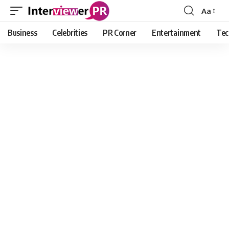
Aa
Font
Resizer
Business
Celebrities
PR Corner
Entertainment
Tec