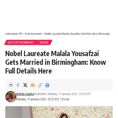
Interviewer PR
>
Entertainment
>
Nobel Laureate Malala Yousafzai Gets Married in Birmingham: Know Full Details Here
ENTERTAINMENT
NEWS
Nobel Laureate Malala Yousafzai
Gets Married in Birmingham: Know
Full Details Here
Vrinda Gupta
Published: Monday, 17 January 2022, 01:25 EST
Monday, 17 January 2022, 01:25 EST 1:25 am