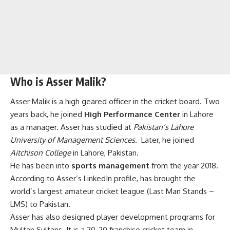
Who is Asser Malik?
Asser Malik is a high geared officer in the cricket board. Two
years back, he joined
High Performance Center
in Lahore
as a manager. Asser has studied at
Pakistan’s Lahore
University of Management Sciences
. Later, he joined
Aitchison College
in Lahore, Pakistan.
He has been into
sports management
from the year 2018.
According to Asser’s LinkedIn profile, has brought the
world’s largest amateur cricket league (Last Man Stands –
LMS) to Pakistan.
Asser has also designed player development programs for
Multan Sultans. It is a 20-20 franchise cricket team in