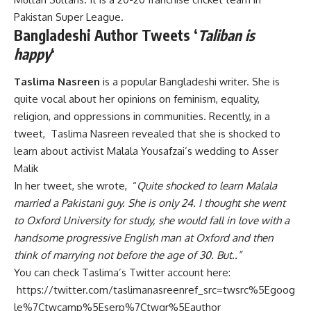
Pakistan Super League.
Bangladeshi Author Tweets ‘
Taliban is
happy
‘
Taslima Nasreen
is a popular Bangladeshi writer. She is
quite vocal about her opinions on feminism, equality,
religion, and oppressions in communities. Recently, in a
tweet, Taslima Nasreen revealed that she is shocked to
learn about activist Malala Yousafzai’s wedding to Asser
Malik
In her tweet, she wrote, “
Quite shocked to learn Malala
married a Pakistani guy. She is only 24. I thought she went
to Oxford University for study, she would fall in love with a
handsome progressive English man at Oxford and then
think of marrying not before the age of 30. But..”
You can check Taslima’s Twitter account here:
https://twitter.com/taslimanasreenref_src=twsrc%5Egoog
le%7Ctwcamp%5Eserp%7Ctwgr%5Eauthor