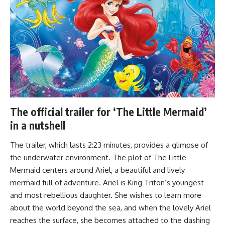
The official trailer for ‘The Little Mermaid’
in a nutshell
The trailer, which lasts 2:23 minutes, provides a glimpse of
the underwater environment. The plot of The Little
Mermaid centers around Ariel, a beautiful and lively
mermaid full of adventure. Ariel is King Triton’s youngest
and most rebellious daughter. She wishes to learn more
about the world beyond the sea, and when the lovely Ariel
reaches the surface, she becomes attached to the dashing