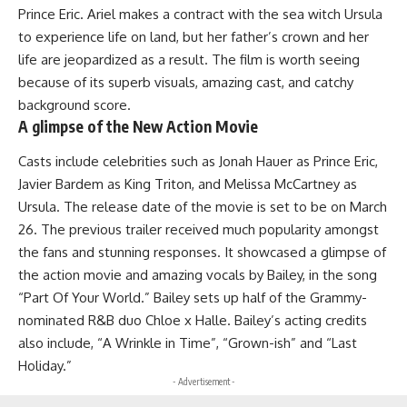
Prince Eric. Ariel makes a contract with the sea witch Ursula
to experience life on land, but her father’s crown and her
life are jeopardized as a result. The film is worth seeing
because of its superb visuals, amazing cast, and catchy
background score.
A glimpse of the New Action Movie
Casts include celebrities such as Jonah Hauer as Prince Eric,
Javier Bardem as King Triton, and Melissa McCartney as
Ursula. The release date of the movie is set to be on March
26. The previous trailer received much popularity amongst
the fans and stunning responses. It showcased a glimpse of
the action movie and amazing vocals by Bailey, in the song
“Part Of Your World.” Bailey sets up half of the Grammy-
nominated R&B duo Chloe x Halle. Bailey’s acting credits
also include, “A Wrinkle in Time”, “Grown-ish” and “Last
Holiday.”
- Advertisement -