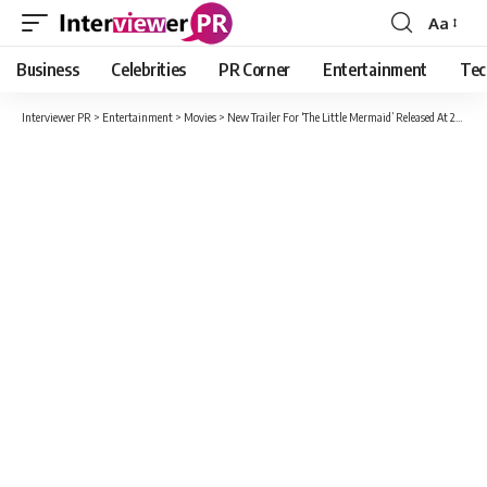
Aa
Font
Resizer
Business
Celebrities
PR Corner
Entertainment
Tec
Interviewer PR
>
Entertainment
>
Movies
>
New Trailer For ‘The Little Mermaid’ Released At 2023 Oscars