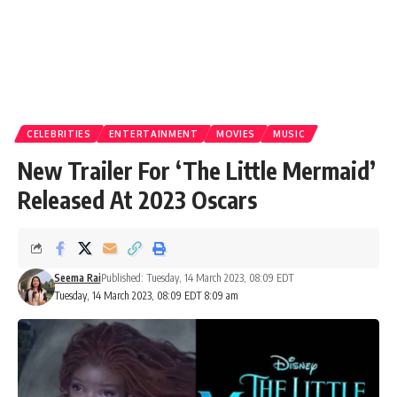
CELEBRITIES
ENTERTAINMENT
MOVIES
MUSIC
New Trailer For ‘The Little Mermaid’
Released At 2023 Oscars
Seema Rai
Published: Tuesday, 14 March 2023, 08:09 EDT
Tuesday, 14 March 2023, 08:09 EDT 8:09 am