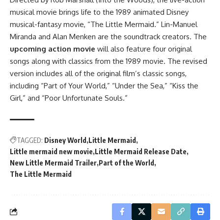
musical movie brings life to the 1989 animated Disney
musical-fantasy movie, “The Little Mermaid.” Lin-Manuel
Miranda and Alan Menken are the soundtrack creators. The
upcoming action movie
will also feature four original
songs along with classics from the 1989 movie. The revised
version includes all of the original film’s classic songs,
including “Part of Your World,” “Under the Sea,” “Kiss the
Girl,” and “Poor Unfortunate Souls.”
TAGGED:
Disney World
Little Mermaid
Little mermaid new movie
Little Mermaid Release Date
New Little Mermaid Trailer
Part of the World
The Little Mermaid