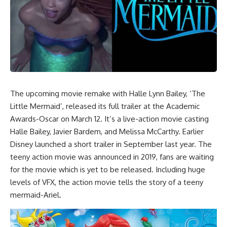
The upcoming movie remake with Halle Lynn Bailey, ‘The
Little Mermaid’, released its full trailer at the Academic
Awards-Oscar on March 12. It’s a live-action movie casting
Halle Bailey, Javier Bardem, and Melissa McCarthy. Earlier
Disney launched a short trailer in September last year. The
teeny action movie was announced in 2019, fans are waiting
for the movie which is yet to be released. Including huge
levels of VFX, the action movie tells the story of a teeny
mermaid-Ariel.