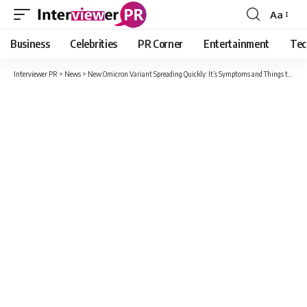
Aa
Font
Resizer
Business
Celebrities
PR Corner
Entertainment
Tec
Interviewer PR
>
News
>
New Omicron Variant Spreading Quickly: It’s Symptoms and Things to eat for Boosting Immunity