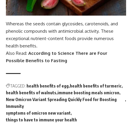
Whereas the seeds contain glycosides, carotenoids, and
phenolic compounds with antimicrobial activity. These
exceptional nutrient-content foods provide numerous
health benefits.
Also Read:
According to Science There are Four
Possible Benefits to Fasting
TAGGED:
health benefits of egg
health benefits of turmeric
health benefits of walnuts
immune boosting meals omicron
New Omicron Variant Spreading Quickly Food for Boosting
Immunity
symptoms of omicron new variant
things to have to immune your health