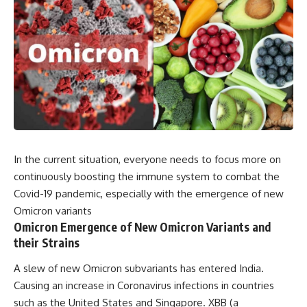
In the current situation, everyone needs to focus more on
continuously boosting the immune system to combat the
Covid-19 pandemic, especially with the emergence of new
Omicron variants
Omicron Emergence of New Omicron Variants and
their Strains
A slew of new Omicron subvariants has entered India.
Causing an increase in Coronavirus infections in countries
such as the United States and Singapore. XBB (a