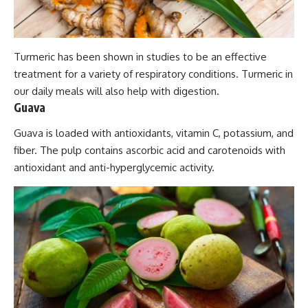
Turmeric has been shown in studies to be an effective
treatment for a variety of respiratory conditions. Turmeric in
our daily meals will also help with digestion.
Guava
Guava is loaded with antioxidants, vitamin C, potassium, and
fiber. The pulp contains ascorbic acid and carotenoids with
antioxidant and anti-hyperglycemic activity.