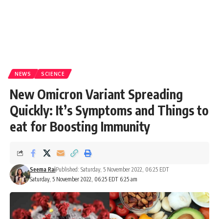
NEWS
SCIENCE
New Omicron Variant Spreading
Quickly: It’s Symptoms and Things to
eat for Boosting Immunity
Seema Rai
Published: Saturday, 5 November 2022, 06:25 EDT
Saturday, 5 November 2022, 06:25 EDT 6:25 am