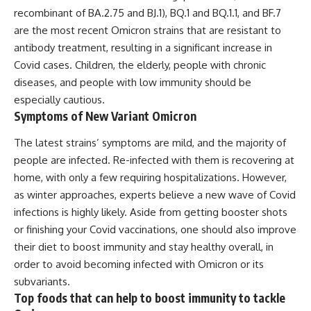
recombinant of BA.2.75 and BJ.1), BQ.1 and BQ.1.1, and BF.7
are the most recent Omicron strains that are resistant to
antibody treatment, resulting in a significant increase in
Covid cases. Children, the elderly, people with chronic
diseases, and people with low immunity should be
especially cautious.
Symptoms of New Variant Omicron
The latest strains’ symptoms are mild, and the majority of
people are infected. Re-infected with them is recovering at
home, with only a few requiring hospitalizations. However,
as winter approaches, experts believe a new wave of Covid
infections is highly likely. Aside from getting booster shots
or finishing your Covid vaccinations, one should also improve
their diet to boost immunity and stay healthy overall, in
order to avoid becoming infected with Omicron or its
subvariants.
Top foods that can help to boost immunity to tackle