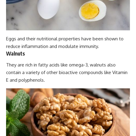
Eggs and their nutritional properties have been shown to
reduce inflammation and modulate immunity.
Walnuts
They are rich in fatty acids like omega-3, walnuts also
contain a variety of other bioactive compounds like Vitamin
E and polyphenols.