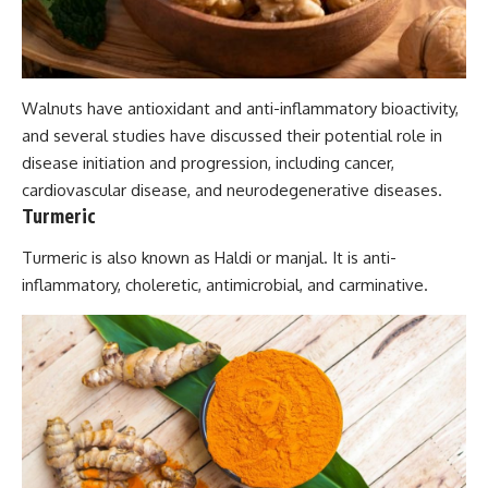
Walnuts have antioxidant and anti-inflammatory bioactivity,
and several studies have discussed their potential role in
disease initiation and progression, including cancer,
cardiovascular disease, and neurodegenerative diseases.
Turmeric
Turmeric is also known as Haldi or manjal. It is anti-
inflammatory, choleretic, antimicrobial, and carminative.