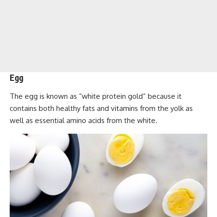
Egg
The egg is known as “white protein gold” because it
contains both healthy fats and vitamins from the yolk as
well as essential amino acids from the white.