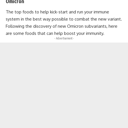
Omicron
The top foods to help kick-start and run your immune
system in the best way possible to combat the new variant.
Following the discovery of new Omicron subvariants, here
are some foods that can help boost your immunity.
- Advertisement -