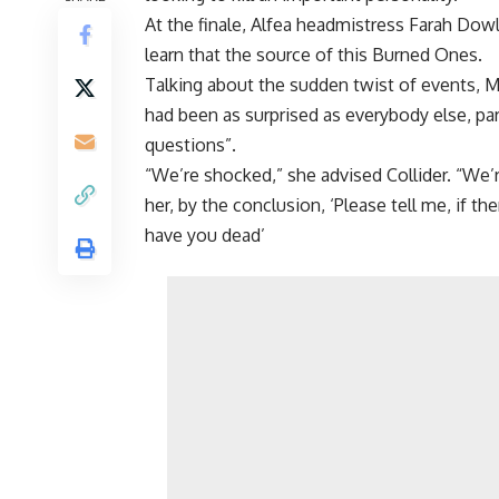
At the finale, Alfea headmistress Farah Dow
learn that the source of this Burned Ones.
Talking about the sudden twist of events, 
had been as surprised as everybody else, pa
questions”.
“We’re shocked,” she advised Collider. “We’
her, by the conclusion, ‘Please tell me, if 
have you dead’