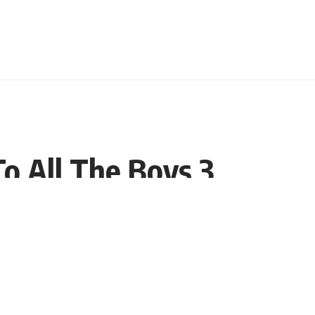
o All The Boys 3
Share