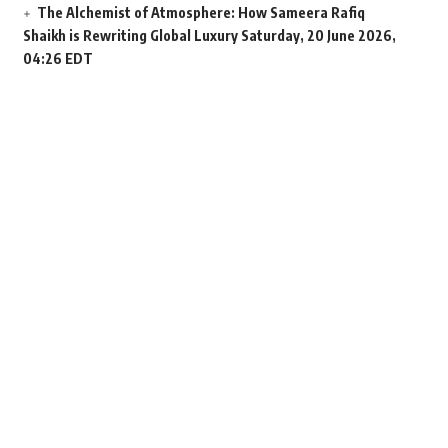
The Alchemist of Atmosphere: How Sameera Rafiq
Shaikh is Rewriting Global Luxury
Saturday, 20 June 2026,
04:26 EDT