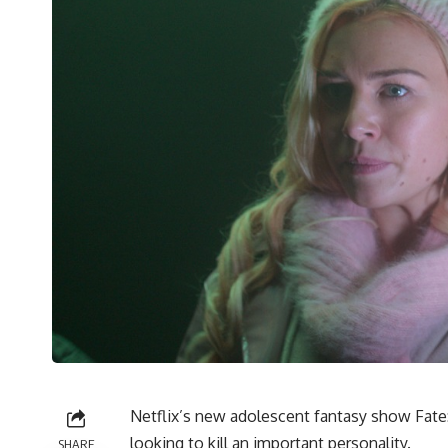
Netflix’s new adolescent fantasy show Fate: 
looking to kill an important personality.
SHARE