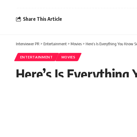
Share This Article
Interviewer PR
>
Entertainment
>
Movies
>
Here’s Is Everything You Know So
ENTERTAINMENT
MOVIES
Here’s Is Everything
Paula Carol
Published: Monday, 8 March 2021, 07:30 EST
Monday, 8 March 2021, 07:30 EST 7:30 am