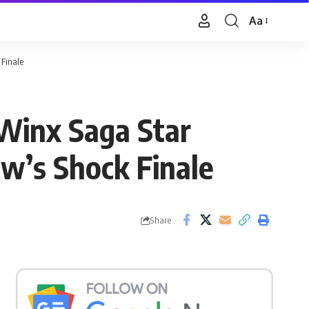
Aa
Font
Resizer
 Finale
 Winx Saga Star
w’s Shock Finale
Share