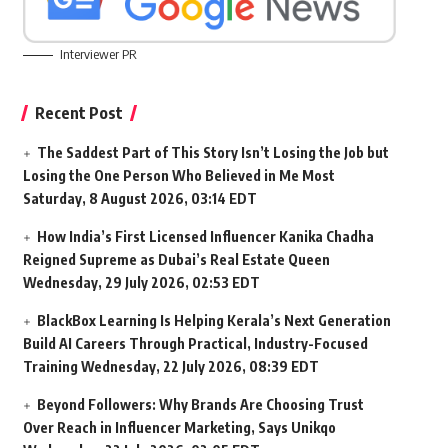
Interviewer PR
Recent Post
The Saddest Part of This Story Isn’t Losing the Job but
Losing the One Person Who Believed in Me Most
Saturday, 8 August 2026, 03:14 EDT
How India’s First Licensed Influencer Kanika Chadha
Reigned Supreme as Dubai’s Real Estate Queen
Wednesday, 29 July 2026, 02:53 EDT
BlackBox Learning Is Helping Kerala’s Next Generation
Build AI Careers Through Practical, Industry-Focused
Training
Wednesday, 22 July 2026, 08:39 EDT
Beyond Followers: Why Brands Are Choosing Trust
Over Reach in Influencer Marketing, Says Unikqo