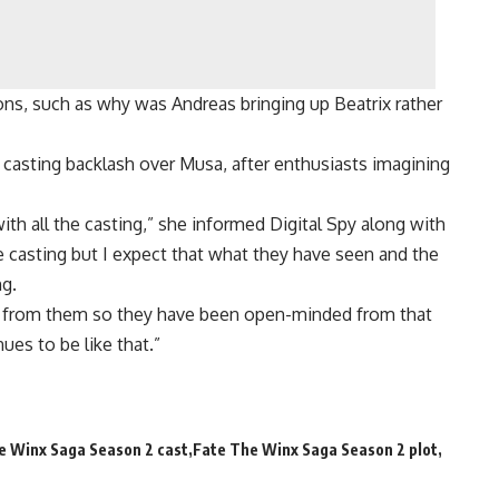
ns, such as why was Andreas bringing up Beatrix rather
casting backlash over Musa, after enthusiasts imagining
 with all the casting,” she informed Digital Spy along with
e casting but I expect that what they have seen and the
ng.
ack from them so they have been open-minded from that
ues to be like that.”
e Winx Saga Season 2 cast
Fate The Winx Saga Season 2 plot