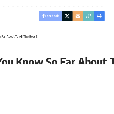
Facebook
 Far About To All The Boys 3
 You Know So Far About T