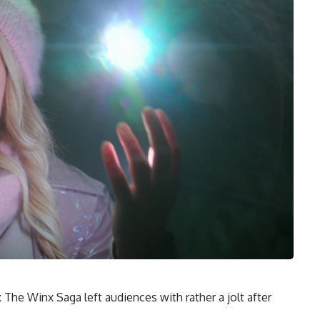
The Winx Saga left audiences with rather a jolt after