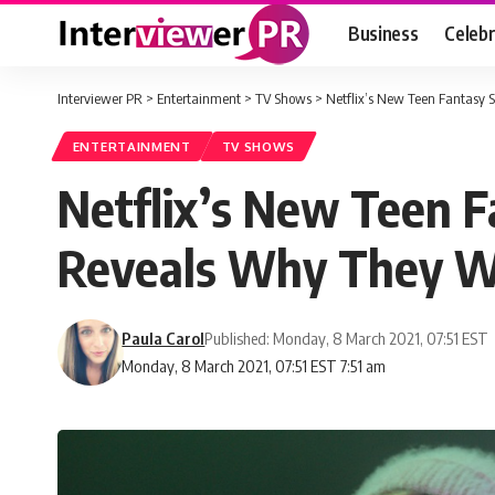
Business
Celebr
Interviewer PR
>
Entertainment
>
TV Shows
>
Netflix’s New Teen Fantasy 
ENTERTAINMENT
TV SHOWS
Netflix’s New Teen F
Reveals Why They We
Paula Carol
Published: Monday, 8 March 2021, 07:51 EST
Monday, 8 March 2021, 07:51 EST 7:51 am