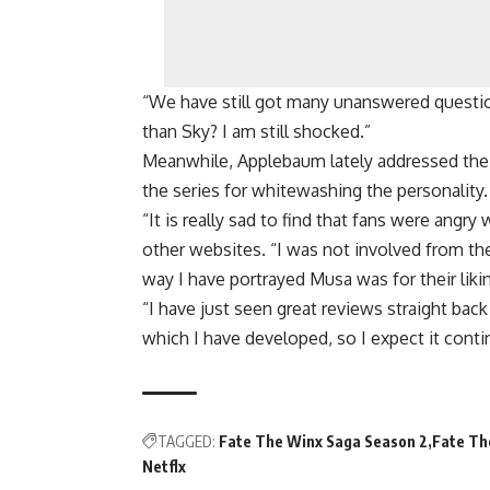
“We have still got many unanswered questio
than Sky? I am still shocked.”
Meanwhile, Applebaum lately addressed the 
the series for whitewashing the personality.
“It is really sad to find that fans were angry
other websites. “I was not involved from th
way I have portrayed Musa was for their liki
“I have just seen great reviews straight b
which I have developed, so I expect it contin
TAGGED:
Fate The Winx Saga Season 2
Fate Th
Netflx