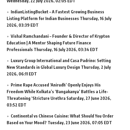
Wednesday, 22 July 2026, 02:05 EDT
IndianListingBucket – A Fastest Growing Business
Listing Platform for Indian Businesses
Thursday, 16 July
2026, 03:39 EDT
Vishal Ramchandani – Founder & Director of Krypton
Education | A Mentor Shaping Future Finance
Professionals
Thursday, 16 July 2026, 03:34 EDT
Luxury Group International and Casa Padrino: Setting
New Standards in Global Luxury Design
Thursday, 2 July
2026, 06:11 EDT
Prime Rape Accused ‘Anirudh’ Openly Enjoys His
Freedom While Kolkata’s ‘Bangakanya’ Battles a Life-
Threatening ‘Stricture Urethra
Saturday, 27 June 2026,
03:52 EDT
Continental vs Chinese Cuisine: What Should You Order
Based on Your Mood?
Tuesday, 23 June 2026, 07:05 EDT