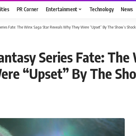
ities
PR Corner
Entertainment
Technology
News
Series Fate: The Winx Saga Star Reveals Why They Were “Upset” By The Show’s Shock
antasy Series Fate: The
re “Upset” By The Sho