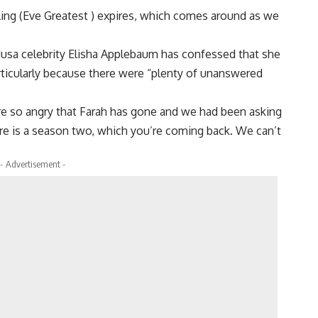
ling (Eve Greatest ) expires, which comes around as we
Musa celebrity Elisha Applebaum has confessed that she
rticularly because there were “plenty of unanswered
re so angry that Farah has gone and we had been asking
there is a season two, which you’re coming back. We can’t
- Advertisement -