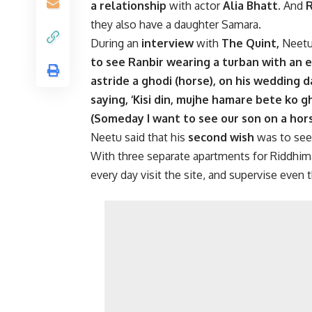
a relationship
with actor
Alia Bhatt
. And
R
they also have a daughter Samara.
During an
interview
with
The Quint,
Neetu 
to see Ranbir wearing a turban with an 
astride a ghodi (horse), on his wedding 
saying, ‘Kisi din, mujhe hamare bete ko 
(Someday I want to see our son on a hors
Neetu said that his
second wish
was to see
With three separate apartments for Riddhima
every day visit the site, and supervise even 