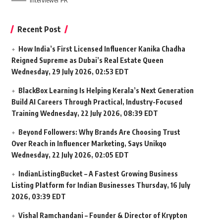
Interviewer PR
Recent Post
How India’s First Licensed Influencer Kanika Chadha
Reigned Supreme as Dubai’s Real Estate Queen
Wednesday, 29 July 2026, 02:53 EDT
BlackBox Learning Is Helping Kerala’s Next Generation
Build AI Careers Through Practical, Industry-Focused
Training
Wednesday, 22 July 2026, 08:39 EDT
Beyond Followers: Why Brands Are Choosing Trust
Over Reach in Influencer Marketing, Says Unikqo
Wednesday, 22 July 2026, 02:05 EDT
IndianListingBucket – A Fastest Growing Business
Listing Platform for Indian Businesses
Thursday, 16 July
2026, 03:39 EDT
Vishal Ramchandani – Founder & Director of Krypton