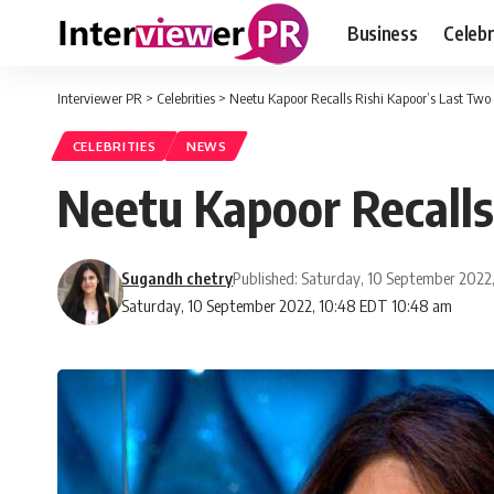
Business
Celebr
Interviewer PR
>
Celebrities
>
Neetu Kapoor Recalls Rishi Kapoor’s Last Two
CELEBRITIES
NEWS
Neetu Kapoor Recalls
Sugandh chetry
Published: Saturday, 10 September 2022
Saturday, 10 September 2022, 10:48 EDT 10:48 am