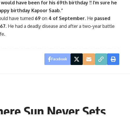
e would have been for his 69th birthday !! I’m sure he
Happy birthday Kapoor Saab.”
ould have turned
69
on
4 of September
. He
passed
67
. He had a deadly disease and after a two-year battle
fe.
Facebook
here Sun Never Sets
, 10:44 EDT