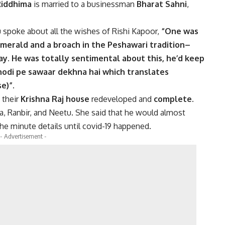
iddhima
is married to a businessman
Bharat Sahni
,
spoke about all the wishes of Rishi Kapoor,
“One was
emerald and a broach in the Peshawari tradition–
day. He was totally sentimental about this, he’d keep
ghodi pe sawaar dekhna hai which translates
e)”.
 their
Krishna Raj house
redeveloped and
complete.
, Ranbir, and Neetu. She said that he would almost
the minute details until covid-19 happened.
- Advertisement -