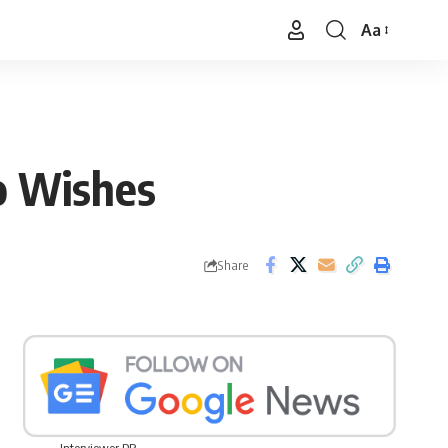
Aa
Font
Resizer
o Wishes
Share