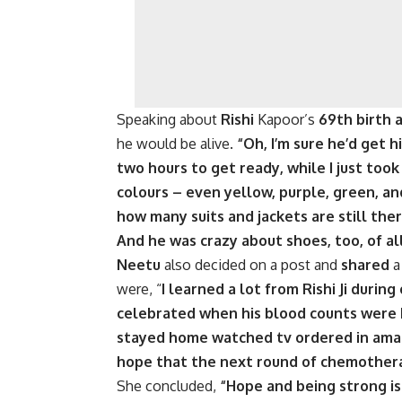
Speaking about
Rishi
Kapoor’s
69th birth 
he would be alive.
“Oh, I’m sure he’d get h
two hours to get ready, while I just took
colours – even yellow, purple, green, an
how many suits and jackets are still ther
And he was crazy about shoes, too, of all
Neetu
also decided on a post and
shared
were, “
I learned a lot from Rishi Ji durin
celebrated when his blood counts were h
stayed home watched tv ordered in amaz
hope that the next round of chemothera
She concluded,
“Hope and being strong is