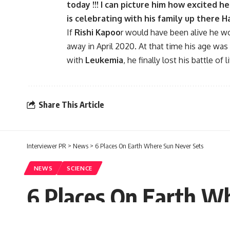
today !!! I can picture him how excited h
is celebrating with his family up there 
If
Rishi Kapoo
r would have been alive he w
away in April 2020. At that time his age was
with
Leukemia
, he finally lost his battle of li
Share This Article
Interviewer PR
>
News
>
6 Places On Earth Where Sun Never Sets
NEWS
SCIENCE
6 Places On Earth W
Sugandh chetry
Published: Saturday, 10 September 2022