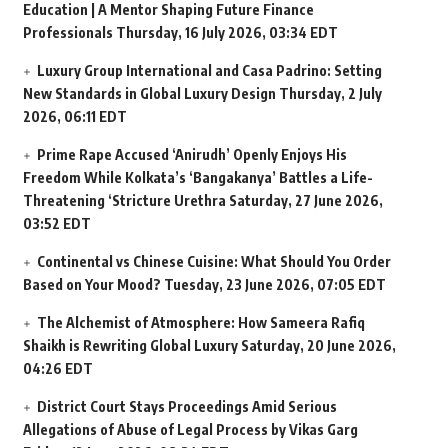
Education | A Mentor Shaping Future Finance
Professionals
Thursday, 16 July 2026, 03:34 EDT
Luxury Group International and Casa Padrino: Setting
New Standards in Global Luxury Design
Thursday, 2 July
2026, 06:11 EDT
Prime Rape Accused ‘Anirudh’ Openly Enjoys His
Freedom While Kolkata’s ‘Bangakanya’ Battles a Life-
Threatening ‘Stricture Urethra
Saturday, 27 June 2026,
03:52 EDT
Continental vs Chinese Cuisine: What Should You Order
Based on Your Mood?
Tuesday, 23 June 2026, 07:05 EDT
The Alchemist of Atmosphere: How Sameera Rafiq
Shaikh is Rewriting Global Luxury
Saturday, 20 June 2026,
04:26 EDT
District Court Stays Proceedings Amid Serious
Allegations of Abuse of Legal Process by Vikas Garg