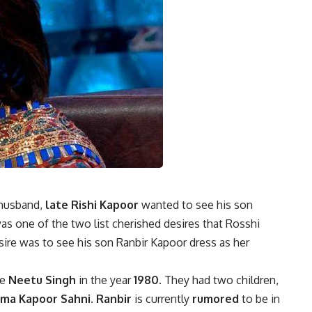
 husband,
late Rishi Kapoor
wanted to see his son
was one of the two list cherished desires that Rosshi
ire was to see his son Ranbir Kapoor dress as her
fe
Neetu Singh
in the year
1980
. They had two children,
ima Kapoor Sahni
.
Ranbir
is currently
rumored
to be in