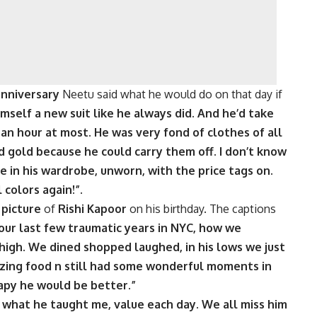
anniversary
Neetu said what he would do on that day if
imself a new suit like he always did. And he’d take
 an hour at most. He was very fond of clothes of all
d gold because he could carry them off. I don’t know
e in his wardrobe, unworn, with the price tags on.
 colors again!”.
a
picture
of
Rishi Kapoor
on his birthday. The captions
g our last few traumatic years in NYC, how we
igh. We dined shopped laughed, in his lows we just
ing food n still had some wonderful moments in
py he would be better.”
 what he taught me, value each day. We all miss him