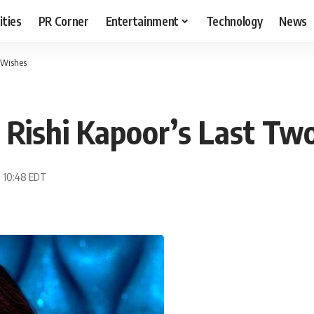
ities
PR Corner
Entertainment
Technology
News
 Wishes
 Rishi Kapoor’s Last Tw
, 10:48 EDT