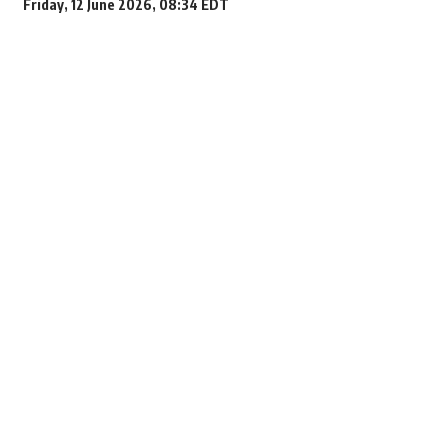
Friday, 12 June 2026, 08:34 EDT