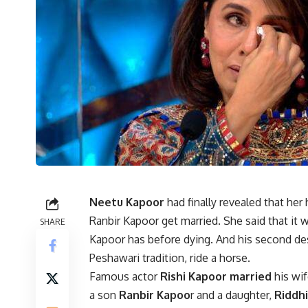
Neetu Kapoor
had finally revealed that her
Ranbir Kapoor get married. She said that it 
SHARE
Kapoor has before dying. And his second des
Peshawari tradition, ride a horse.
Famous actor
Rishi Kapoor
married
his wi
a son
Ranbir Kapoo
r and a daughter,
Riddh