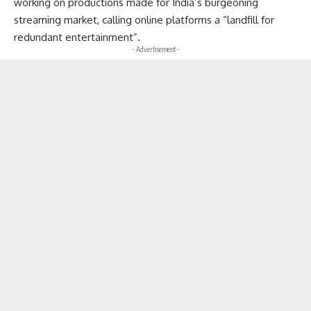
working on productions made for India’s burgeoning
streaming market, calling online platforms a “landfill for
redundant entertainment”.
- Advertisement -