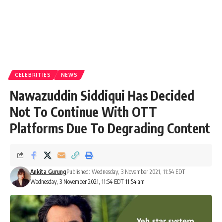
CELEBRITIES
NEWS
Nawazuddin Siddiqui Has Decided
Not To Continue With OTT
Platforms Due To Degrading Content
Ankita Gurung
Published: Wednesday, 3 November 2021, 11:54 EDT
Wednesday, 3 November 2021, 11:54 EDT 11:54 am