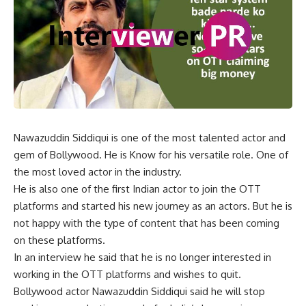
Nawazuddin Siddiqui is one of the most talented actor and
gem of Bollywood. He is Know for his versatile role. One of
the most loved actor in the industry.
He is also one of the first Indian actor to join the OTT
platforms and started his new journey as an actors. But he is
not happy with the type of content that has been coming
on these platforms.
In an interview he said that he is no longer interested in
working in the OTT platforms and wishes to quit.
Bollywood actor Nawazuddin Siddiqui said he will stop