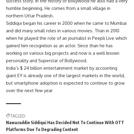
success story. In the history of Bollywood he also had a very
humble beginning. He comes from a small village in
northern Uttar Pradesh.
Siddiqui began his career in 2000 when he came to Mumbai
and did many small roles in various movies. Than in 2010
when he played the role of an journalist in Peepli Live which
gained him recognition as an actor. Since than he has
working on various big projects and now is a well known
personality and Superstar of Bollywood.
India’s $ 24 billion entertainment market by accounting
giant EY is already one of the largest markets in the world,
but smartphone adoption is expected to continue to grow
over the next few year
TAGGED:
Nawazuddin Siddiqui Has Decided Not To Continue With OTT
Platforms Due To Degrading Content