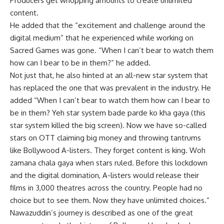
Producers get whopping amounts to create unlimited
content.
He added that the “excitement and challenge around the
digital medium” that he experienced while working on
Sacred Games was gone. “When I can’t bear to watch them
how can I bear to be in them?” he added.
Not just that, he also hinted at an all-new star system that
has replaced the one that was prevalent in the industry. He
added “When I can’t bear to watch them how can I bear to
be in them? Yeh star system bade parde ko kha gaya (this
star system killed the big screen). Now we have so-called
stars on OTT claiming big money and throwing tantrums
like Bollywood A-listers. They forget content is king. Woh
zamana chala gaya when stars ruled. Before this lockdown
and the digital domination, A-listers would release their
films in 3,000 theatres across the country. People had no
choice but to see them. Now they have unlimited choices.”
Nawazuddin’s journey is described as one of the great