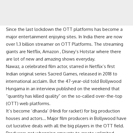
Since the last lockdown the OTT platforms has become a
major entertainment enjoying sites. In India there are now
over 1.3 billion streamer on OTT Platforms. The streaming
giants are Netflix, Amazon , Disney’s Hotstar where there
are lot of new and amazing shows everyday.
Nawaz, a celebrated film actor, starred in Netflix’s first
Indian original series Sacred Games, released in 2018 to
international acclaim. But the 47-year-old told Bollywood
Hungama in an interview published on the weekend that
“quantity has killed quality” on the so-called over-the-top
(OTT) web platforms.
It’s become ‘dhanda’ (Hindi for racket) for big production
houses and actors… Major film producers in Bollywood have
cut lucrative deals with all the big players in the OTT field.