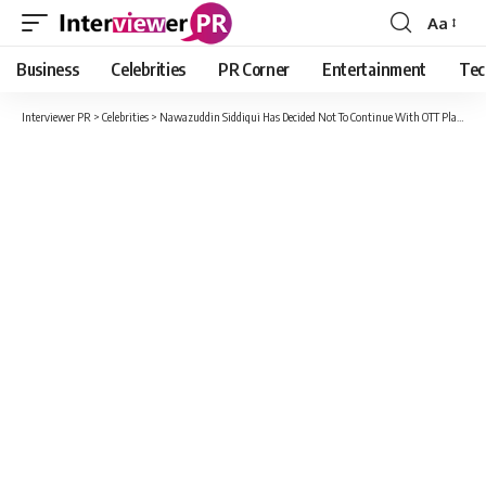
Aa
Font
Resizer
Business
Celebrities
PR Corner
Entertainment
Tec
Interviewer PR
>
Celebrities
>
Nawazuddin Siddiqui Has Decided Not To Continue With OTT Platforms Due To Degrading Content